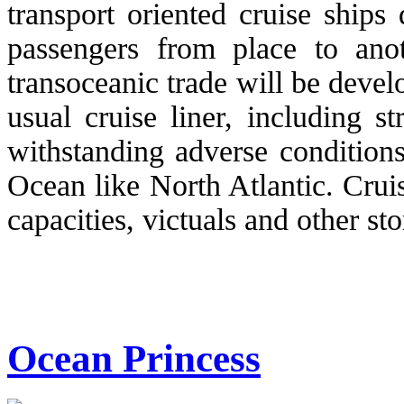
transport oriented cruise ships
passengers from place to anot
transoceanic trade will be deve
usual cruise liner, including s
withstanding adverse condition
Ocean like North Atlantic. Cruis
capacities, victuals and other sto
Ocean Princess