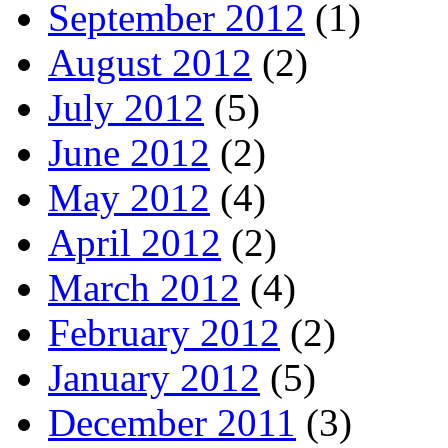
September 2012
(1)
August 2012
(2)
July 2012
(5)
June 2012
(2)
May 2012
(4)
April 2012
(2)
March 2012
(4)
February 2012
(2)
January 2012
(5)
December 2011
(3)