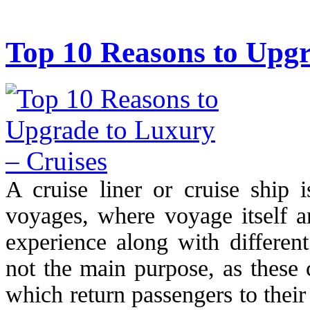
Top 10 Reasons to Upgr
A cruise liner or cruise ship 
voyages, where voyage itself an
experience along with different
not the main purpose, as these 
which return passengers to their 