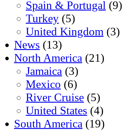
Spain & Portugal
(9)
Turkey
(5)
United Kingdom
(3)
News
(13)
North America
(21)
Jamaica
(3)
Mexico
(6)
River Cruise
(5)
United States
(4)
South America
(19)