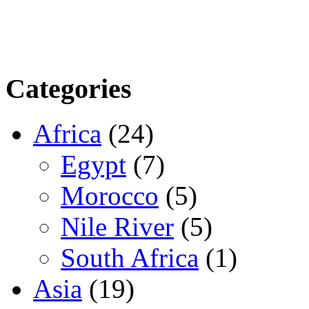
Categories
Africa
(24)
Egypt
(7)
Morocco
(5)
Nile River
(5)
South Africa
(1)
Asia
(19)