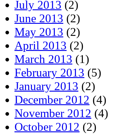
July 2013
(2)
June 2013
(2)
May 2013
(2)
April 2013
(2)
March 2013
(1)
February 2013
(5)
January 2013
(2)
December 2012
(4)
November 2012
(4)
October 2012
(2)