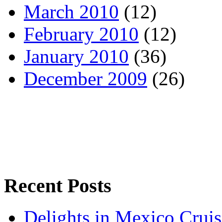
March 2010
(12)
February 2010
(12)
January 2010
(36)
December 2009
(26)
Recent Posts
Delights in Mexico Cruis