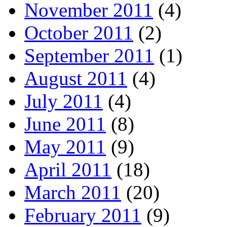
November 2011
(4)
October 2011
(2)
September 2011
(1)
August 2011
(4)
July 2011
(4)
June 2011
(8)
May 2011
(9)
April 2011
(18)
March 2011
(20)
February 2011
(9)