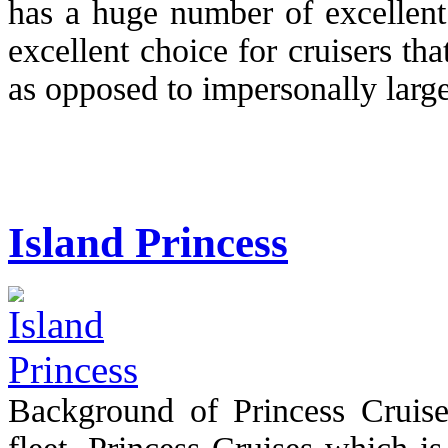
has a huge number of excellent 
excellent choice for cruisers tha
as opposed to impersonally large 
Island Princess
Background of Princess Cruise