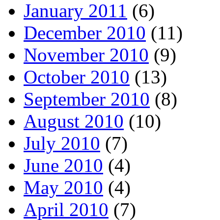
January 2011
(6)
December 2010
(11)
November 2010
(9)
October 2010
(13)
September 2010
(8)
August 2010
(10)
July 2010
(7)
June 2010
(4)
May 2010
(4)
April 2010
(7)