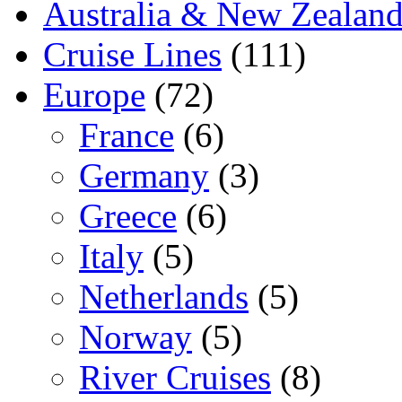
Australia & New Zealan
Cruise Lines
(111)
Europe
(72)
France
(6)
Germany
(3)
Greece
(6)
Italy
(5)
Netherlands
(5)
Norway
(5)
River Cruises
(8)