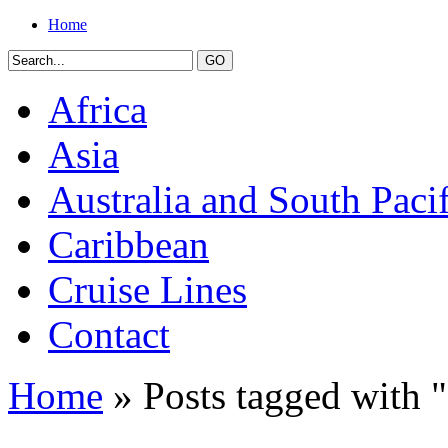
Home
Africa
Asia
Australia and South Pacif
Caribbean
Cruise Lines
Contact
Home
» Posts tagged with "