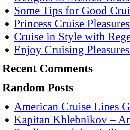
Some Tips for Good Crui
Princess Cruise Pleasure
Cruise in Style with Reg
Enjoy Cruising Pleasures
Recent Comments
Random Posts
American Cruise Lines G
Kapitan Khlebnikov – Ant