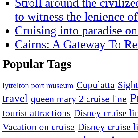
Stroll around the civili
to witness the lenience of
Cruising into paradise on
Cairns: A Gateway To Re
Popular Tags
Cupulatta
Sigh
lyttelton port museum
P
travel
queen mary 2 cruise line
tourist attractions
Disney cruise li
Vacation on cruise
Disney cruise l