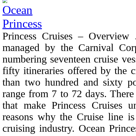
Princess Cruises – Overview 
managed by the Carnival Corpo
numbering seventeen cruise vess
fifty itineraries offered by the
than two hundred and sixty port
range from 7 to 72 days. There 
that make Princess Cruises 
reasons why the Cruise line is
cruising industry. Ocean Princ