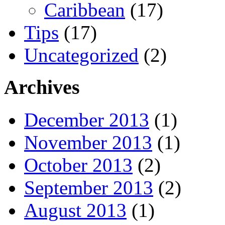
Caribbean
(17)
Tips
(17)
Uncategorized
(2)
Archives
December 2013
(1)
November 2013
(1)
October 2013
(2)
September 2013
(2)
August 2013
(1)