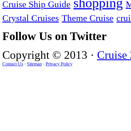
shopping
Cruise Ship Guide
M
Crystal Cruises
Theme Cruise
crui
Follow Us on Twitter
Copyright © 2013 ·
Cruise
Contact Us
·
Sitemap
·
Privacy Policy