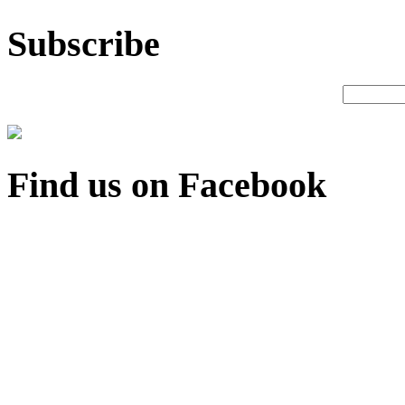
Subscribe
Find us on Facebook