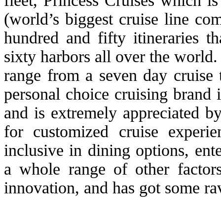
fleet, Princess Cruises which 
(world’s biggest cruise line c
hundred and fifty itineraries 
sixty harbors all over the world.
range from a seven day cruise
personal choice cruising brand 
and is extremely appreciated b
for customized cruise experie
inclusive in dining options, ente
a whole range of other factor
innovation, and has got some ra