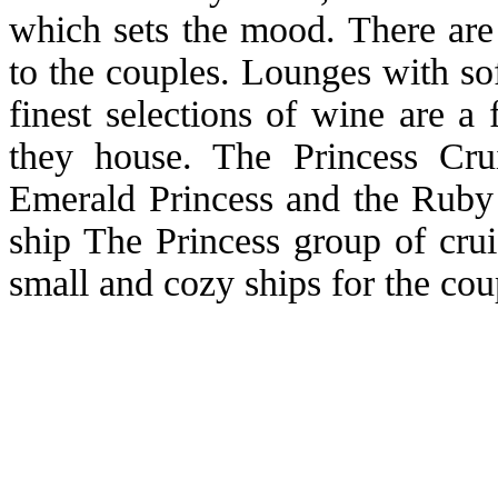
which sets the mood. There are 
to the couples. Lounges with sof
finest selections of wine are a
they house. The Princess Cru
Emerald Princess and the Ruby 
ship The Princess group of crui
small and cozy ships for the c