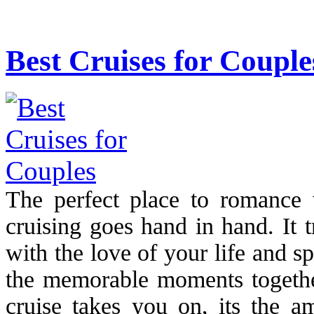
Best Cruises for Couple
The perfect place to romance
cruising goes hand in hand. It 
with the love of your life and 
the memorable moments together
cruise takes you on, its the am