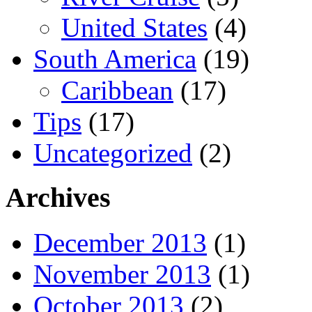
United States
(4)
South America
(19)
Caribbean
(17)
Tips
(17)
Uncategorized
(2)
Archives
December 2013
(1)
November 2013
(1)
October 2013
(2)