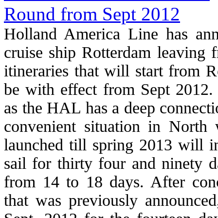
Holland America Line has anno
cruise ship Rotterdam leaving
itineraries that will start from
be with effect from Sept 2012
as the HAL has a deep connectio
convenient situation in North 
launched till spring 2013 will i
sail for thirty four and ninety
from 14 to 18 days. After co
that was previously announced,