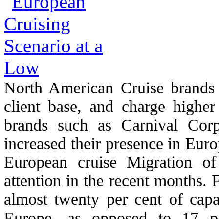
North American Cruise brands
client base, and charge higher
brands such as Carnival Corp
increased their presence in Euro
European cruise Migration of
attention in the recent months.
almost twenty per cent of capa
Europe, as opposed to 17 pe