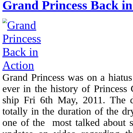
Grand Princess Back in
Grand Princess was on a hiatus
ever in the history of Princess 
ship Fri 6th May, 2011. The 
totally in the duration of the 
one of the most talked about sh