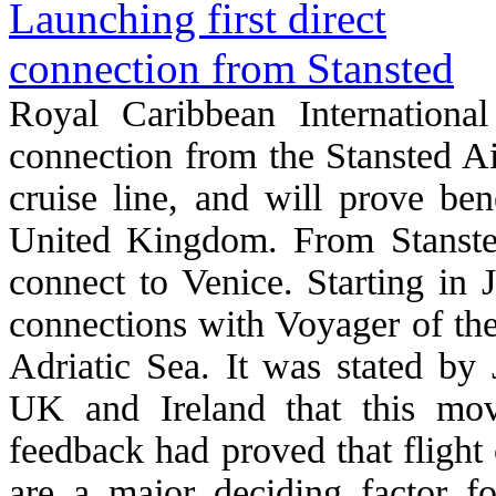
Royal Caribbean International
connection from the Stansted Air
cruise line, and will prove ben
United Kingdom. From Stansted
connect to Venice. Starting in J
connections with Voyager of the
Adriatic Sea. It was stated b
UK and Ireland that this mov
feedback had proved that flight
are a major deciding factor f