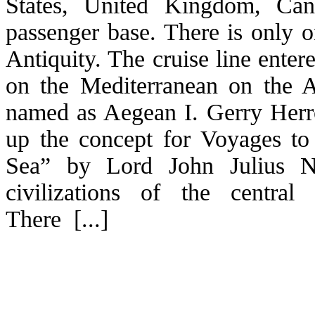
States, United Kingdom, Cana
passenger base. There is only o
Antiquity. The cruise line ente
on the Mediterranean on the 
named as Aegean I. Gerry Herrod
up the concept for Voyages to
Sea” by Lord John Julius N
civilizations of the central
There [...]