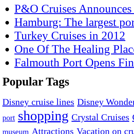
P&O Cruises Announces 
Hamburg: The largest po
Turkey Cruises in 2012
One Of The Healing Plac
Falmouth Port Opens Fin
Popular Tags
Disney cruise lines
Disney Wonder
shopping
Crystal Cruises
port
Attractions
Vacation on cr
museum