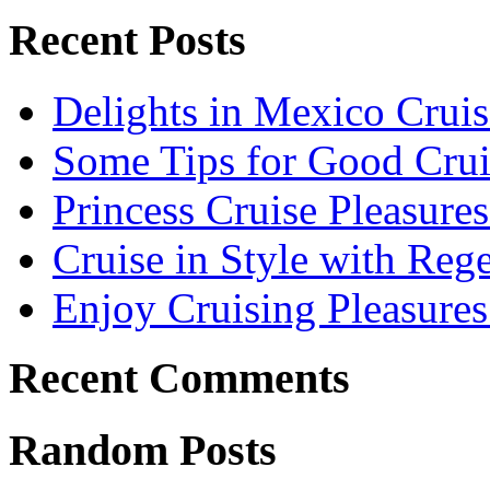
Recent Posts
Delights in Mexico Cruis
Some Tips for Good Crui
Princess Cruise Pleasure
Cruise in Style with Reg
Enjoy Cruising Pleasures
Recent Comments
Random Posts