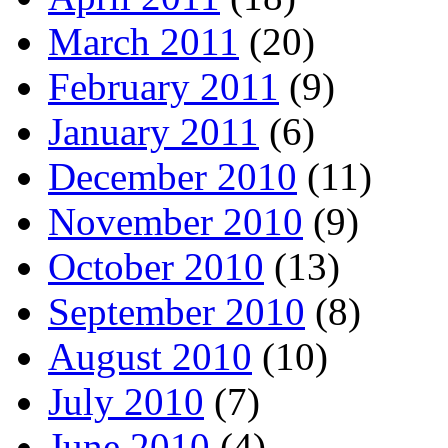
March 2011
(20)
February 2011
(9)
January 2011
(6)
December 2010
(11)
November 2010
(9)
October 2010
(13)
September 2010
(8)
August 2010
(10)
July 2010
(7)
June 2010
(4)