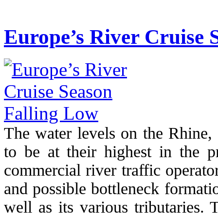
Europe’s River Cruise 
The water levels on the Rhine, 
to be at their highest in the p
commercial river traffic operat
and possible bottleneck formati
well as its various tributaries