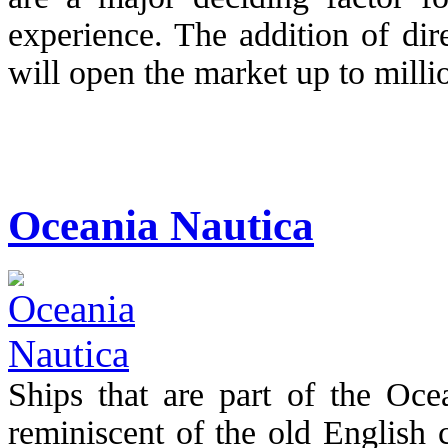
experience. The addition of di
will open the market up to millio
Oceania Nautica
Ships that are part of the Ocea
reminiscent of the old English