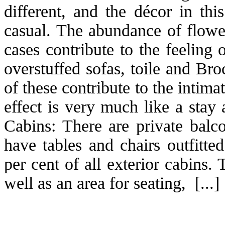
different, and the décor in thi
casual. The abundance of flower
cases contribute to the feeling 
overstuffed sofas, toile and Br
of these contribute to the intima
effect is very much like a stay
Cabins: There are private balc
have tables and chairs outfitte
per cent of all exterior cabins
well as an area for seating, [...]