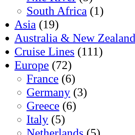
South Africa
(1)
Asia
(19)
Australia & New Zealan
Cruise Lines
(111)
Europe
(72)
France
(6)
Germany
(3)
Greece
(6)
Italy
(5)
Netherlands
(5)