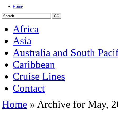
Home
Africa
Asia
Australia and South Pacif
Caribbean
Cruise Lines
Contact
Home
» Archive for May, 