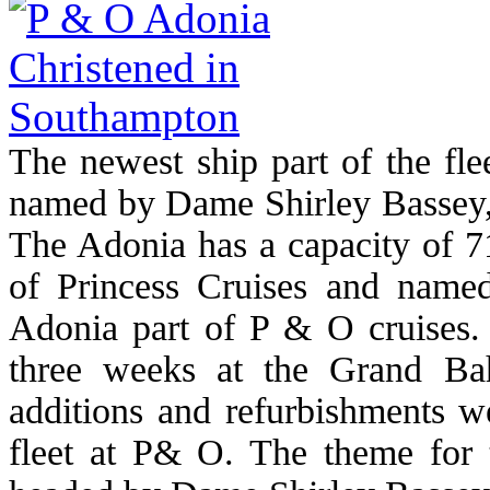
The newest ship part of the fl
named by Dame Shirley Bassey,
The Adonia has a capacity of 71
of Princess Cruises and named
Adonia part of P & O cruises.
three weeks at the Grand B
additions and refurbishments we
fleet at P& O. The theme for 