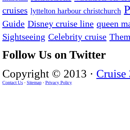
P
cruises
lyttelton harbour christchurch
Guide
Disney cruise line
queen ma
Sightseeing
Celebrity cruise
Them
Follow Us on Twitter
Copyright © 2013 ·
Cruise
Contact Us
·
Sitemap
·
Privacy Policy