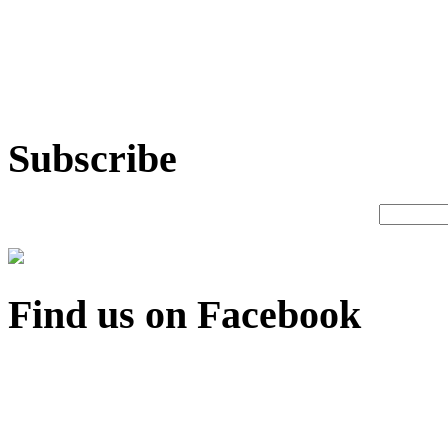
Subscribe
Find us on Facebook