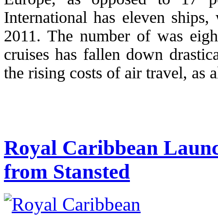
International has eleven ships, 
2011. The number of was eight
cruises has fallen down drastic
the rising costs of air travel, as 
Royal Caribbean Launch
from Stansted