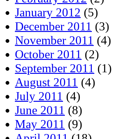
January 2012
(5)
December 2011
(3)
November 2011
(4)
October 2011
(2)
September 2011
(1)
August 2011
(4)
July 2011
(4)
June 2011
(8)
May 2011
(9)
April 2011
(18)