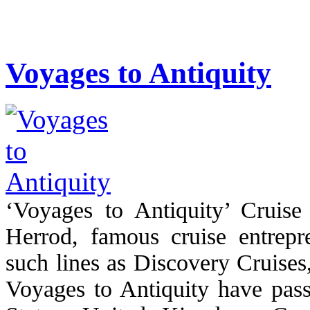
Voyages to Antiquity
‘Voyages to Antiquity’ Cruis
Herrod, famous cruise entrepr
such lines as Discovery Cruises
Voyages to Antiquity have pass