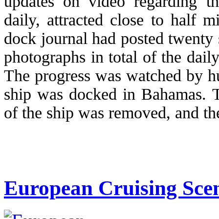
updates on video regarding th
daily, attracted close to half 
dock journal had posted twenty 
photographs in total of the dai
The progress was watched by hu
ship was docked in Bahamas. T
of the ship was removed, and the
European Cruising Scen