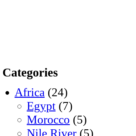
Categories
Africa
(24)
Egypt
(7)
Morocco
(5)
Nile River
(5)