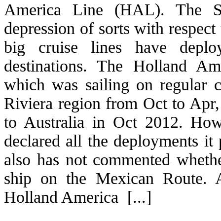
America Line (HAL). The So
depression of sorts with respect
big cruise lines have depl
destinations. The Holland Am
which was sailing on regular 
Riviera region from Oct to Apr
to Australia in Oct 2012. Ho
declared all the deployments it
also has not commented wheth
ship on the Mexican Route. 
Holland America [...]