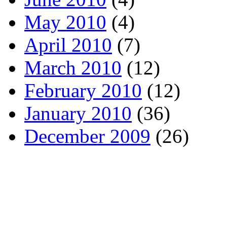
May 2010
(4)
April 2010
(7)
March 2010
(12)
February 2010
(12)
January 2010
(36)
December 2009
(26)