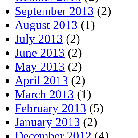
September 2013
(2)
August 2013
(1)
July 2013
(2)
June 2013
(2)
May 2013
(2)
April 2013
(2)
March 2013
(1)
February 2013
(5)
January 2013
(2)
December 2012
(4)