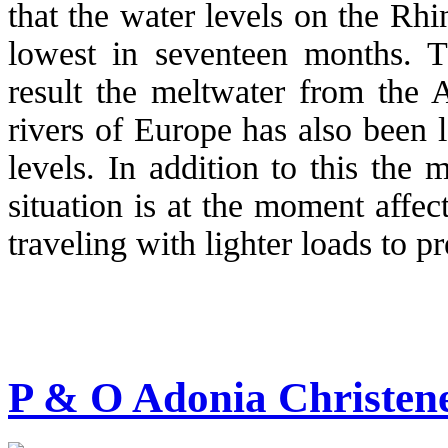
that the water levels on the Rhin
lowest in seventeen months. 
result the meltwater from the 
rivers of Europe has also been 
levels. In addition to this the
situation is at the moment affec
traveling with lighter loads to p
P & O Adonia Christen