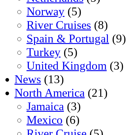
Norway
(5)
River Cruises
(8)
Spain & Portugal
(9)
Turkey
(5)
United Kingdom
(3)
News
(13)
North America
(21)
Jamaica
(3)
Mexico
(6)
River Cruise
(5)