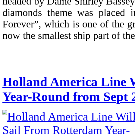
headed by Dame Shirley Bassey,
diamonds theme was placed i
Forever”, which is one of the gr
now the smallest ship part of the
Holland America Line 
Year-Round from Sept 