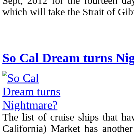
Sept, 2012 for the fourteen da
which will take the Strait of Gib
So Cal Dream turns Ni
The list of cruise ships that h
California) Market has another 