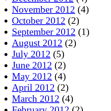
November 2012
(4)
October 2012
(2)
September 2012
(1)
August 2012
(2)
July 2012
(5)
June 2012
(2)
May 2012
(4)
April 2012
(2)
March 2012
(4)
February 2012
(2)