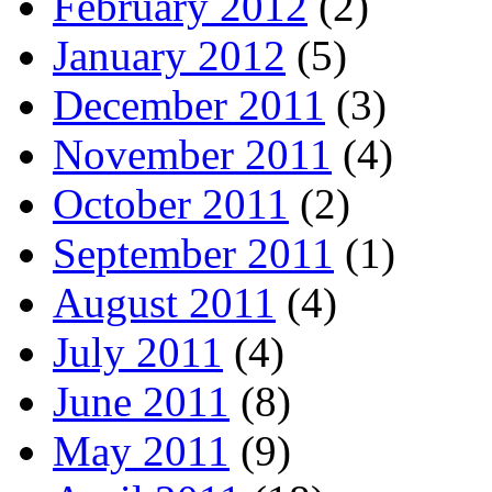
February 2012
(2)
January 2012
(5)
December 2011
(3)
November 2011
(4)
October 2011
(2)
September 2011
(1)
August 2011
(4)
July 2011
(4)
June 2011
(8)
May 2011
(9)