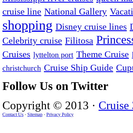
cruise line
National Gallery
Vacati
shopping
Disney cruise lines
Princes
Celebrity cruise
Filitosa
Cruises
Theme Cruise
lyttelton port
Cruise Ship Guide
Cupu
christchurch
Follow Us on Twitter
Copyright © 2013 ·
Cruise
Contact Us
·
Sitemap
·
Privacy Policy