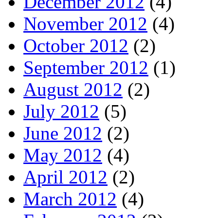
December 2012
(4)
November 2012
(4)
October 2012
(2)
September 2012
(1)
August 2012
(2)
July 2012
(5)
June 2012
(2)
May 2012
(4)
April 2012
(2)
March 2012
(4)