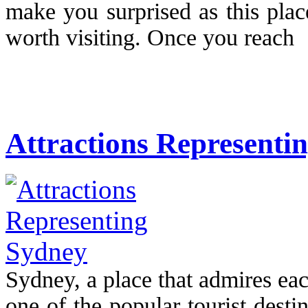
make you surprised as this place
worth visiting. Once you reach 
Attractions Representi
Sydney, a place that admires ea
one of the popular tourist destina