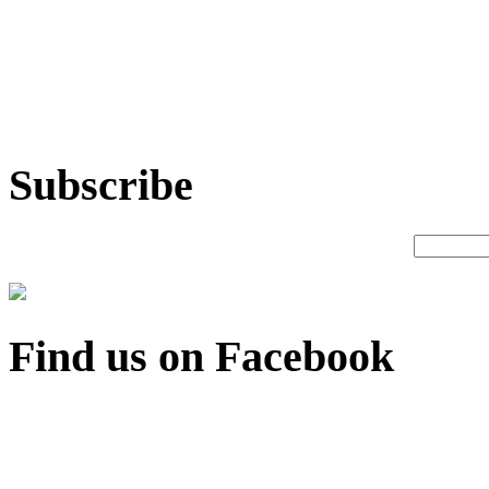
Subscribe
Find us on Facebook