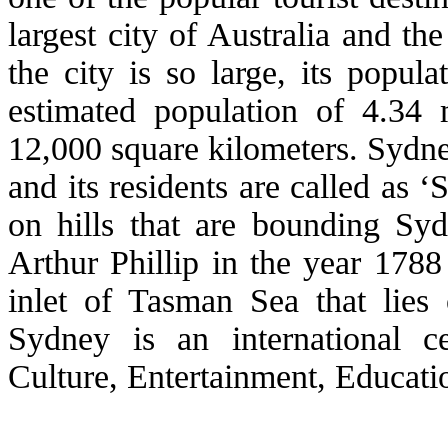
largest city of Australia and t
the city is so large, its popul
estimated population of 4.34 
12,000 square kilometers. Sydne
and its residents are called as
on hills that are bounding Sy
Arthur Phillip in the year 178
inlet of Tasman Sea that lies 
Sydney is an international c
Culture, Entertainment, Educati