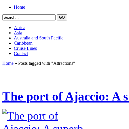
Home
Africa
Asia
Australia and South Pacific
Caribbean
Cruise Lines
Contact
Home
» Posts tagged with "Attractions"
The port of Ajaccio: A 