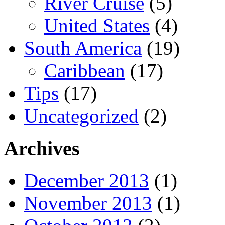
River Cruise
(5)
United States
(4)
South America
(19)
Caribbean
(17)
Tips
(17)
Uncategorized
(2)
Archives
December 2013
(1)
November 2013
(1)