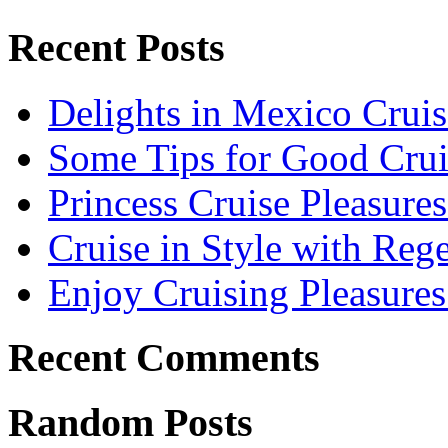
Recent Posts
Delights in Mexico Cruis
Some Tips for Good Crui
Princess Cruise Pleasure
Cruise in Style with Reg
Enjoy Cruising Pleasures
Recent Comments
Random Posts