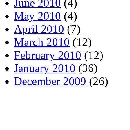
June 2010
(4)
May 2010
(4)
April 2010
(7)
March 2010
(12)
February 2010
(12)
January 2010
(36)
December 2009
(26)