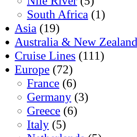
Nile River
(5)
South Africa
(1)
Asia
(19)
Australia & New Zealan
Cruise Lines
(111)
Europe
(72)
France
(6)
Germany
(3)
Greece
(6)
Italy
(5)