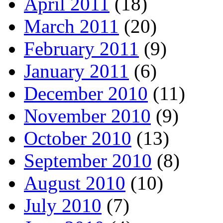
April 2011
(18)
March 2011
(20)
February 2011
(9)
January 2011
(6)
December 2010
(11)
November 2010
(9)
October 2010
(13)
September 2010
(8)
August 2010
(10)
July 2010
(7)