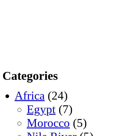
Categories
Africa
(24)
Egypt
(7)
Morocco
(5)