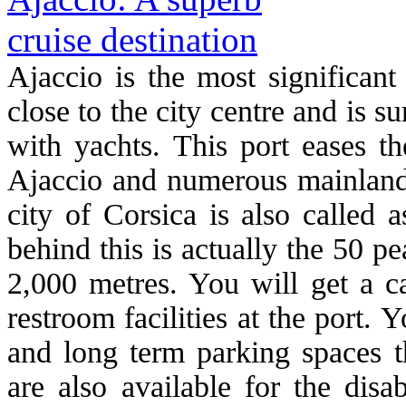
Ajaccio is the most significant
close to the city centre and is 
with yachts. This port eases th
Ajaccio and numerous mainland 
city of Corsica is also called 
behind this is actually the 50 p
2,000 metres. You will get a c
restroom facilities at the port. 
and long term parking spaces th
are also available for the disa