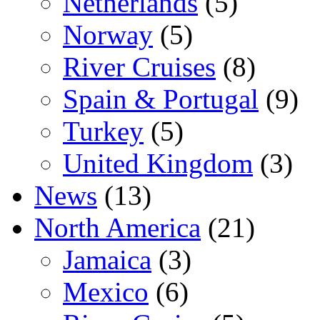
Netherlands
(5)
Norway
(5)
River Cruises
(8)
Spain & Portugal
(9)
Turkey
(5)
United Kingdom
(3)
News
(13)
North America
(21)
Jamaica
(3)
Mexico
(6)