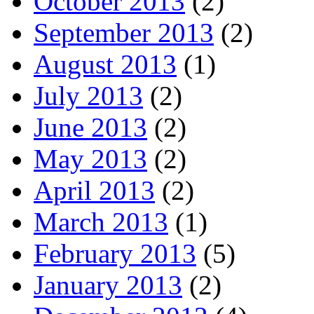
October 2013
(2)
September 2013
(2)
August 2013
(1)
July 2013
(2)
June 2013
(2)
May 2013
(2)
April 2013
(2)
March 2013
(1)
February 2013
(5)
January 2013
(2)