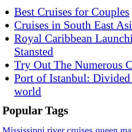
Best Cruises for Couples
Cruises in South East As
Royal Caribbean Launchin
Stansted
Try Out The Numerous C
Port of Istanbul: Divide
world
Popular Tags
Mississippi river cruises
queen mar