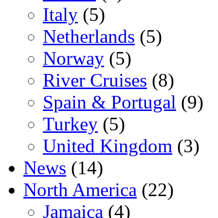
Italy
(5)
Netherlands
(5)
Norway
(5)
River Cruises
(8)
Spain & Portugal
(9)
Turkey
(5)
United Kingdom
(3)
News
(14)
North America
(22)
Jamaica
(4)