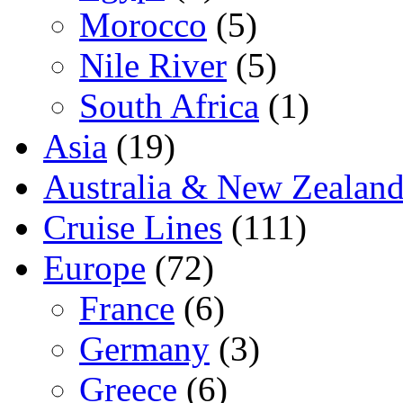
Morocco
(5)
Nile River
(5)
South Africa
(1)
Asia
(19)
Australia & New Zealan
Cruise Lines
(111)
Europe
(72)
France
(6)
Germany
(3)
Greece
(6)