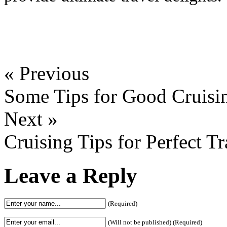
« Previous
Some Tips for Good Cruisin
Next »
Cruising Tips for Perfect Tr
Leave a Reply
(Required)
(Will not be published) (Required)