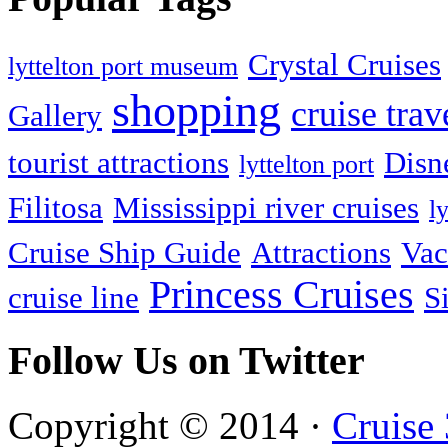
Crystal Cruises
lyttelton port museum
shopping
cruise trav
Gallery
tourist attractions
Disn
lyttelton port
Filitosa
Mississippi river cruises
l
Cruise Ship Guide
Attractions
Vac
Princess Cruises
cruise line
S
Follow Us on Twitter
Copyright © 2014 ·
Cruise