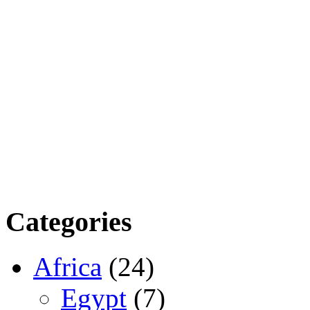
Categories
Africa
(24)
Egypt
(7)