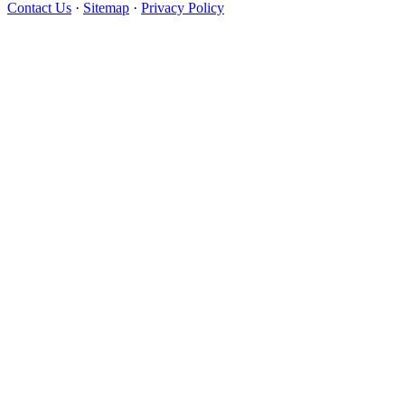
Contact Us
·
Sitemap
·
Privacy Policy