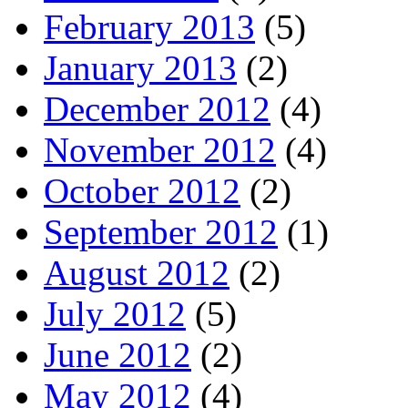
February 2013
(5)
January 2013
(2)
December 2012
(4)
November 2012
(4)
October 2012
(2)
September 2012
(1)
August 2012
(2)
July 2012
(5)
June 2012
(2)
May 2012
(4)