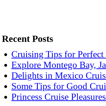
Recent Posts
Cruising Tips for Perfect
Explore Montego Bay, J
Delights in Mexico Cruis
Some Tips for Good Crui
Princess Cruise Pleasure