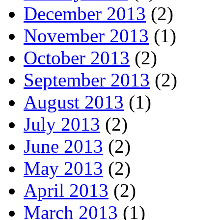
December 2013
(2)
November 2013
(1)
October 2013
(2)
September 2013
(2)
August 2013
(1)
July 2013
(2)
June 2013
(2)
May 2013
(2)
April 2013
(2)
March 2013
(1)