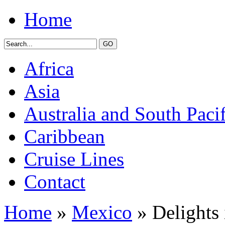
Home
Africa
Asia
Australia and South Pacif
Caribbean
Cruise Lines
Contact
Home
»
Mexico
» Delights