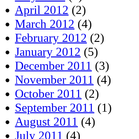
April 2012
(2)
March 2012
(4)
February 2012
(2)
January 2012
(5)
December 2011
(3)
November 2011
(4)
October 2011
(2)
September 2011
(1)
August 2011
(4)
July 2011
(4)