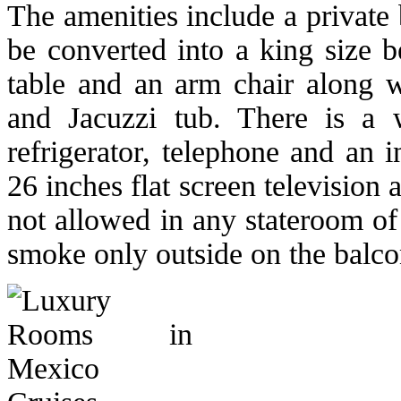
The amenities include a private
be converted into a king size b
table and an arm chair along 
and Jacuzzi tub. There is a w
refrigerator, telephone and an 
26 inches flat screen television
not allowed in any stateroom of 
smoke only outside on the balco