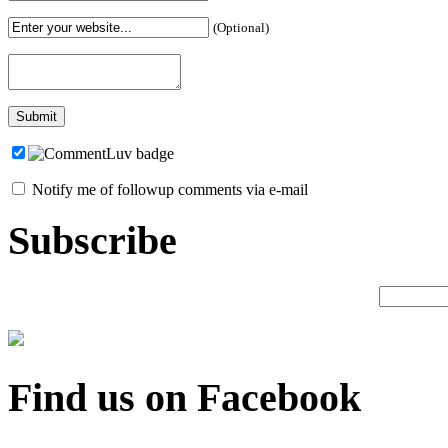
(Optional)
Notify me of followup comments via e-mail
Subscribe
Find us on Facebook