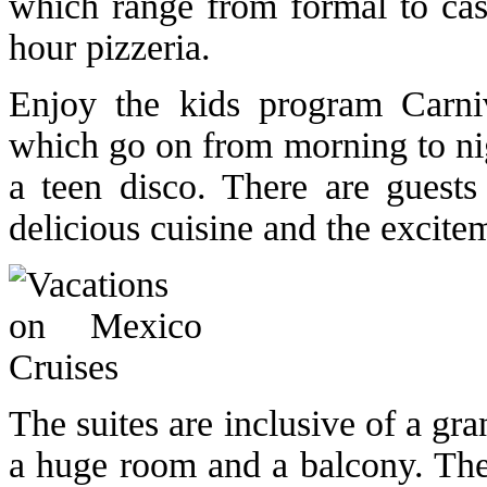
which range from formal to cas
hour pizzeria.
Enjoy the kids program Carniva
which go on from morning to nig
a teen disco. There are guest
delicious cuisine and the excite
The suites are inclusive of a gr
a huge room and a balcony. Thes