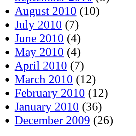
August 2010
(10)
July 2010
(7)
June 2010
(4)
May 2010
(4)
April 2010
(7)
March 2010
(12)
February 2010
(12)
January 2010
(36)
December 2009
(26)