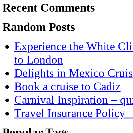
Recent Comments
Random Posts
Experience the White Cli
to London
Delights in Mexico Cruis
Book a cruise to Cadiz
Carnival Inspiration – qui
Travel Insurance Policy 
Popular Tags