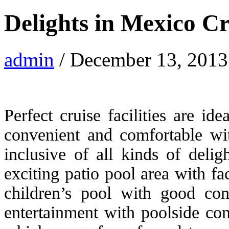
Delights in Mexico Cr
admin
/ December 13, 2013
Perfect cruise facilities are ide
convenient and comfortable with
inclusive of all kinds of deli
exciting patio pool area with fac
children’s pool with good con
entertainment with poolside co