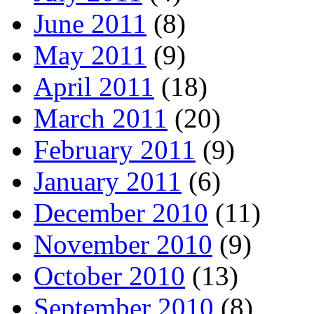
June 2011
(8)
May 2011
(9)
April 2011
(18)
March 2011
(20)
February 2011
(9)
January 2011
(6)
December 2010
(11)
November 2010
(9)
October 2010
(13)
September 2010
(8)