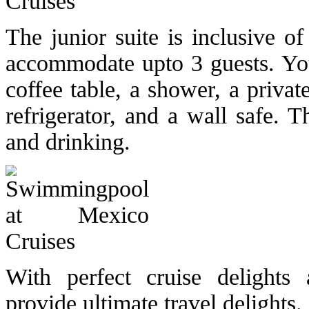
The junior suite is inclusive 
accommodate upto 3 guests. You 
coffee table, a shower, a priva
refrigerator, and a wall safe. 
and drinking.
With perfect cruise delights 
provide ultimate travel delights.