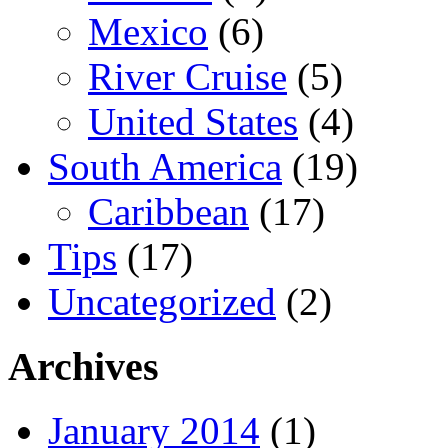
Mexico
(6)
River Cruise
(5)
United States
(4)
South America
(19)
Caribbean
(17)
Tips
(17)
Uncategorized
(2)
Archives
January 2014
(1)