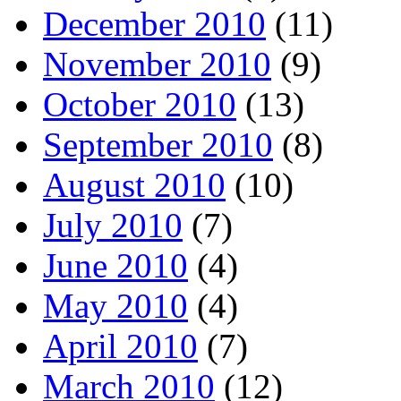
December 2010
(11)
November 2010
(9)
October 2010
(13)
September 2010
(8)
August 2010
(10)
July 2010
(7)
June 2010
(4)
May 2010
(4)
April 2010
(7)
March 2010
(12)