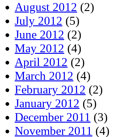
August 2012
(2)
July 2012
(5)
June 2012
(2)
May 2012
(4)
April 2012
(2)
March 2012
(4)
February 2012
(2)
January 2012
(5)
December 2011
(3)
November 2011
(4)