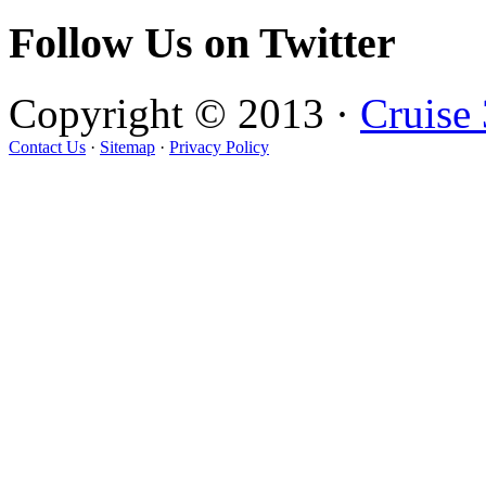
Follow Us on Twitter
Copyright © 2013 ·
Cruise
Contact Us
·
Sitemap
·
Privacy Policy