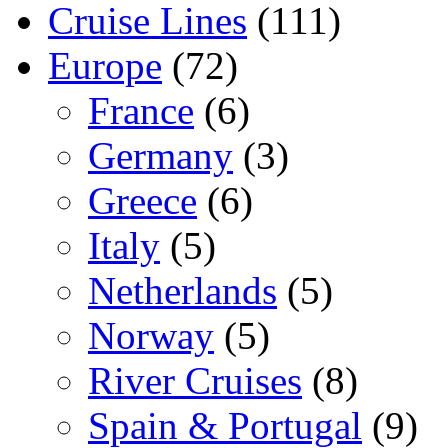
Cruise Lines
(111)
Europe
(72)
France
(6)
Germany
(3)
Greece
(6)
Italy
(5)
Netherlands
(5)
Norway
(5)
River Cruises
(8)
Spain & Portugal
(9)