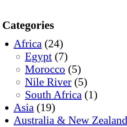
Categories
Africa
(24)
Egypt
(7)
Morocco
(5)
Nile River
(5)
South Africa
(1)
Asia
(19)
Australia & New Zealan