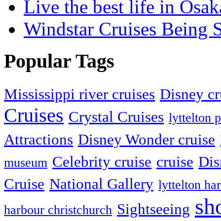
Live the best life in Osak
Windstar Cruises Being 
Popular Tags
Mississippi river cruises
Disney cr
Cruises
Crystal Cruises
lyttelton 
Attractions
Disney Wonder cruise
Celebrity cruise
cruise
Dis
museum
Cruise
National Gallery
lyttelton ha
sh
Sightseeing
harbour christchurch