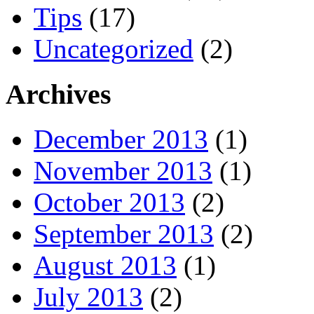
Tips
(17)
Uncategorized
(2)
Archives
December 2013
(1)
November 2013
(1)
October 2013
(2)
September 2013
(2)
August 2013
(1)
July 2013
(2)