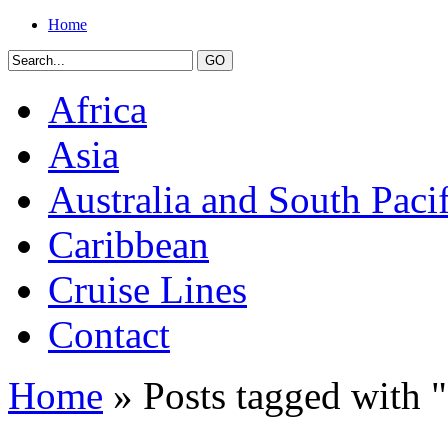
Home
Africa
Asia
Australia and South Pacif
Caribbean
Cruise Lines
Contact
Home
» Posts tagged with "