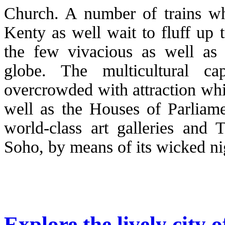
Church. A number of trains whi
Kenty as well wait to fluff up 
the few vivacious as well as c
globe. The multicultural c
overcrowded with attraction wh
well as the Houses of Parliame
world-class art galleries and 
Soho, by means of its wicked nig
Explore the lively city 