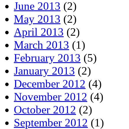
June 2013
(2)
May 2013
(2)
April 2013
(2)
March 2013
(1)
February 2013
(5)
January 2013
(2)
December 2012
(4)
November 2012
(4)
October 2012
(2)
September 2012
(1)