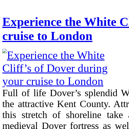
Experience the White Cl
cruise to London
Full of life Dover’s splendid Wh
the attractive Kent County. Att
this stretch of shoreline take
medieval Dover fortress as wel