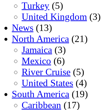
Turkey
(5)
United Kingdom
(3)
News
(13)
North America
(21)
Jamaica
(3)
Mexico
(6)
River Cruise
(5)
United States
(4)
South America
(19)
Caribbean
(17)