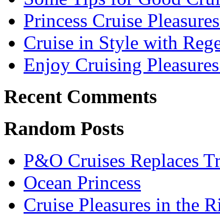
Princess Cruise Pleasure
Cruise in Style with Reg
Enjoy Cruising Pleasures
Recent Comments
Random Posts
P&O Cruises Replaces Trip
Ocean Princess
Cruise Pleasures in the R