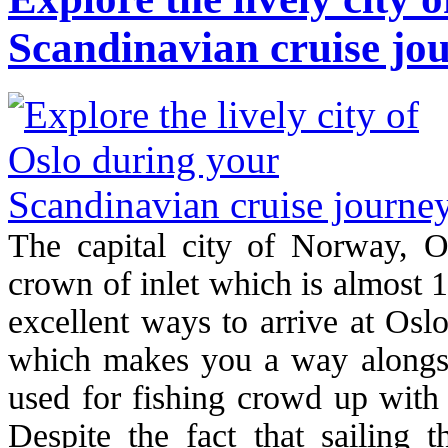
Scandinavian cruise jo
The capital city of Norway, Os
crown of inlet which is almost 
excellent ways to arrive at Osl
which makes you a way alongsid
used for fishing crowd up with 
Despite the fact that sailing 