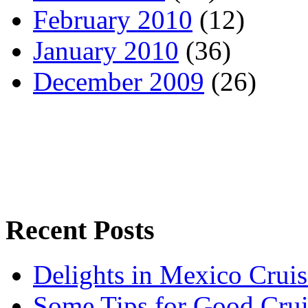
February 2010
(12)
January 2010
(36)
December 2009
(26)
Recent Posts
Delights in Mexico Cruis
Some Tips for Good Crui