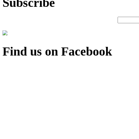
Subscribe
Find us on Facebook