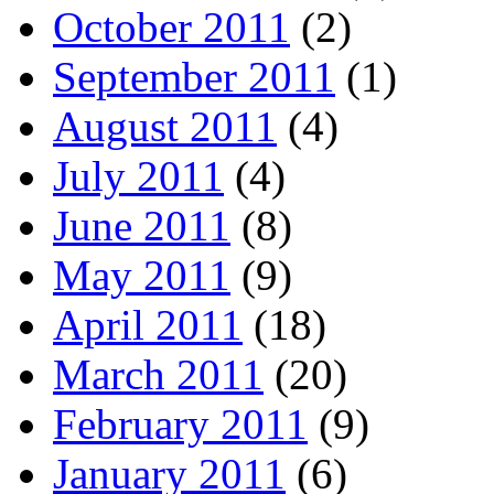
October 2011
(2)
September 2011
(1)
August 2011
(4)
July 2011
(4)
June 2011
(8)
May 2011
(9)
April 2011
(18)
March 2011
(20)
February 2011
(9)
January 2011
(6)