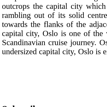
outcrops the capital city which
rambling out of its solid centr
towards the flanks of the adjac
capital city, Oslo is one of the
Scandinavian cruise journey. O
undersized capital city, Oslo is e