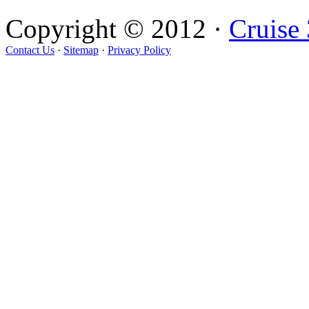
Copyright © 2012 ·
Cruise
Contact Us
·
Sitemap
·
Privacy Policy