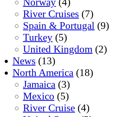
Norway
(4)
River Cruises
(7)
Spain & Portugal
(9)
Turkey
(5)
United Kingdom
(2)
News
(13)
North America
(18)
Jamaica
(3)
Mexico
(5)
River Cruise
(4)