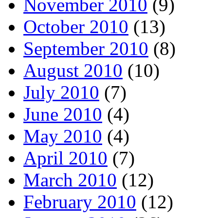
November 2010
(9)
October 2010
(13)
September 2010
(8)
August 2010
(10)
July 2010
(7)
June 2010
(4)
May 2010
(4)
April 2010
(7)
March 2010
(12)
February 2010
(12)