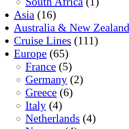
South Africa
(1)
Asia
(16)
Australia & New Zealan
Cruise Lines
(111)
Europe
(65)
France
(5)
Germany
(2)
Greece
(6)
Italy
(4)
Netherlands
(4)