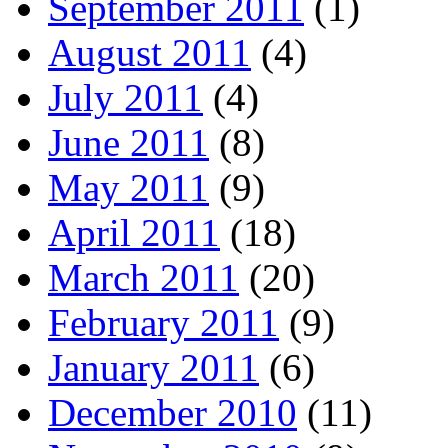
September 2011
(1)
August 2011
(4)
July 2011
(4)
June 2011
(8)
May 2011
(9)
April 2011
(18)
March 2011
(20)
February 2011
(9)
January 2011
(6)
December 2010
(11)