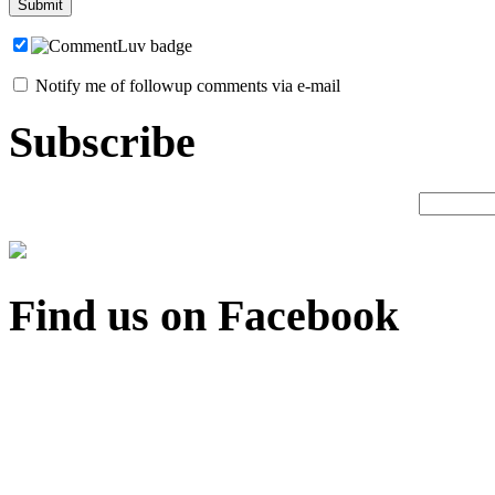
Notify me of followup comments via e-mail
Subscribe
Find us on Facebook