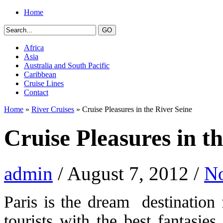
Home
Africa
Asia
Australia and South Pacific
Caribbean
Cruise Lines
Contact
Home
»
River Cruises
» Cruise Pleasures in the River Seine
Cruise Pleasures in t
admin
/ August 7, 2012 /
N
Paris is the dream destination
tourists with the best fantasi