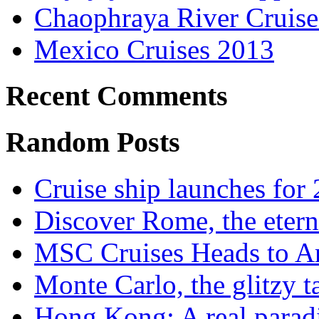
Chaophraya River Cruise
Mexico Cruises 2013
Recent Comments
Random Posts
Cruise ship launches for
Discover Rome, the etern
MSC Cruises Heads to A
Monte Carlo, the glitzy 
Hong Kong: A real parad