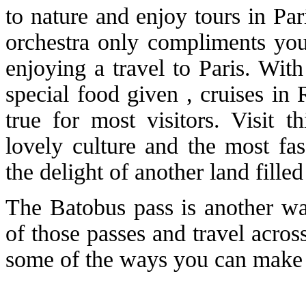
to nature and enjoy tours in Par
orchestra only compliments yo
enjoying a travel to Paris. Wit
special food given , cruises in
true for most visitors. Visit t
lovely culture and the most fas
the delight of another land filled
The Batobus pass is another wa
of those passes and travel across
some of the ways you can make yo