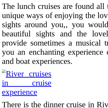
The lunch cruises are found all
unique ways of enjoying the lov
sights around you,, you would
beautiful sights and the love
provide sometimes a musical tr
you an enchanting experience o
and boat experiences.
There is the dinner cruise in Ri