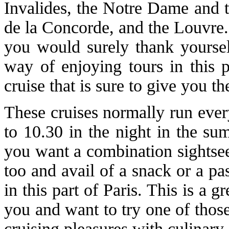
Invalides, the Notre Dame and t
de la Concorde, and the Louvre.
you would surely thank yoursel
way of enjoying tours in this p
cruise that is sure to give you t
These cruises normally run ever
to 10.30 in the night in the su
you want a combination sightsee
too and avail of a snack or a pa
in this part of Paris. This is a
you and want to try one of thos
cruising pleasures with culinary 