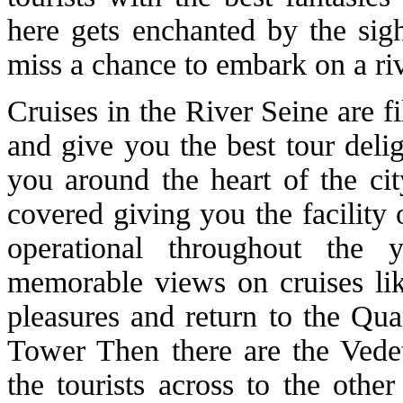
here gets enchanted by the sig
miss a chance to embark on a riv
Cruises in the River Seine are fi
and give you the best tour deli
you around the heart of the cit
covered giving you the facility
operational throughout the
memorable views on cruises like
pleasures and return to the Qua
Tower Then there are the Vedet
the tourists across to the othe