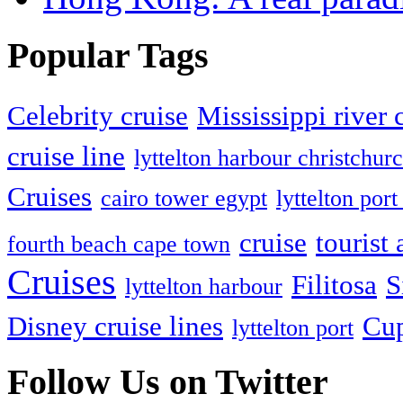
Popular Tags
Celebrity cruise
Mississippi river 
cruise line
lyttelton harbour christchur
Cruises
cairo tower egypt
lyttelton po
cruise
tourist 
fourth beach cape town
Cruises
Filitosa
S
lyttelton harbour
Disney cruise lines
Cup
lyttelton port
Follow Us on Twitter