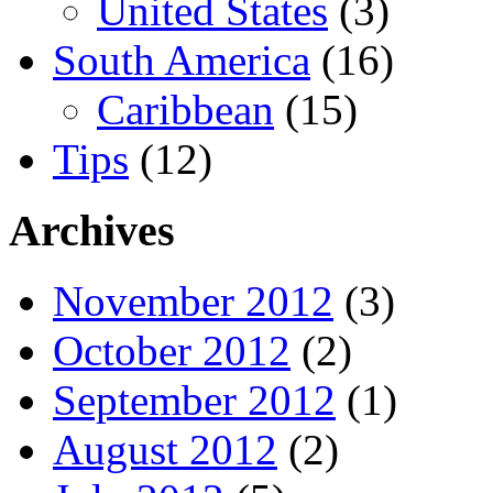
United States
(3)
South America
(16)
Caribbean
(15)
Tips
(12)
Archives
November 2012
(3)
October 2012
(2)
September 2012
(1)
August 2012
(2)