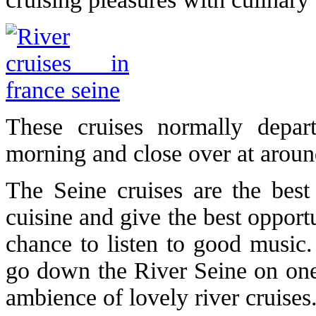
These cruises normally depa
morning and close over at around
The Seine cruises are the bes
cuisine and give the best opport
chance to listen to good music
go down the River Seine on one 
ambience of lovely river cruises