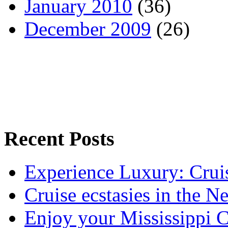
January 2010
(36)
December 2009
(26)
Recent Posts
Experience Luxury: Crui
Cruise ecstasies in the 
Enjoy your Mississippi C