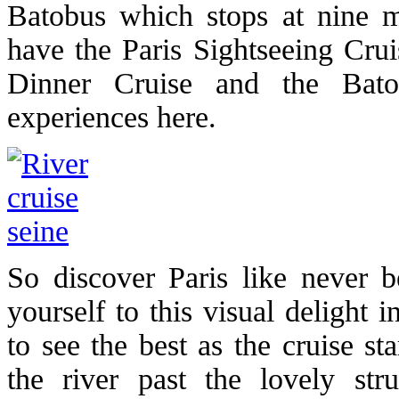
Batobus which stops at nine m
have the Paris Sightseeing Crui
Dinner Cruise and the Batob
experiences here.
So discover Paris like never b
yourself to this visual delight 
to see the best as the cruise s
the river past the lovely str