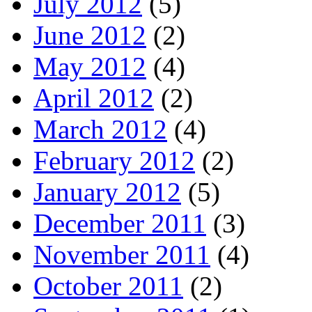
July 2012
(5)
June 2012
(2)
May 2012
(4)
April 2012
(2)
March 2012
(4)
February 2012
(2)
January 2012
(5)
December 2011
(3)
November 2011
(4)
October 2011
(2)