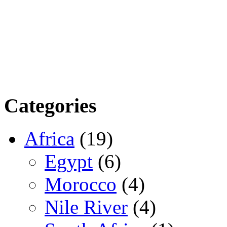
Categories
Africa
(19)
Egypt
(6)
Morocco
(4)
Nile River
(4)