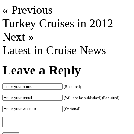
« Previous
Turkey Cruises in 2012
Next »
Latest in Cruise News
Leave a Reply
(Required)
(Will not be published) (Required)
(Optional)