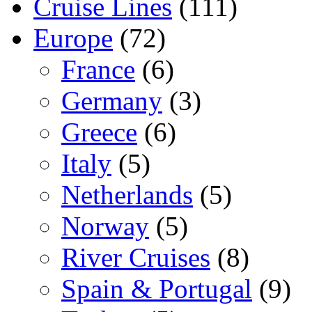
Cruise Lines
(111)
Europe
(72)
France
(6)
Germany
(3)
Greece
(6)
Italy
(5)
Netherlands
(5)
Norway
(5)
River Cruises
(8)
Spain & Portugal
(9)