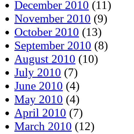
December 2010
(11)
November 2010
(9)
October 2010
(13)
September 2010
(8)
August 2010
(10)
July 2010
(7)
June 2010
(4)
May 2010
(4)
April 2010
(7)
March 2010
(12)