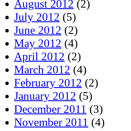
August 2012
(2)
July 2012
(5)
June 2012
(2)
May 2012
(4)
April 2012
(2)
March 2012
(4)
February 2012
(2)
January 2012
(5)
December 2011
(3)
November 2011
(4)