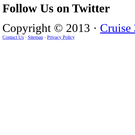
Follow Us on Twitter
Copyright © 2013 ·
Cruise
Contact Us
·
Sitemap
·
Privacy Policy