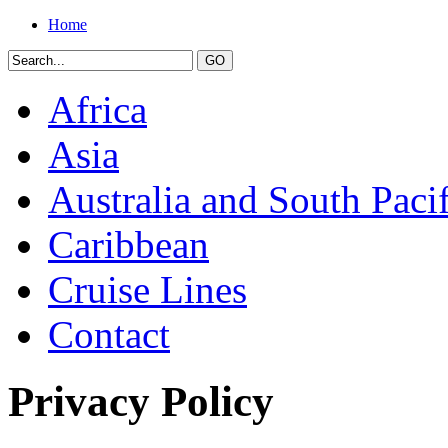
Home
Africa
Asia
Australia and South Pacif
Caribbean
Cruise Lines
Contact
Privacy Policy