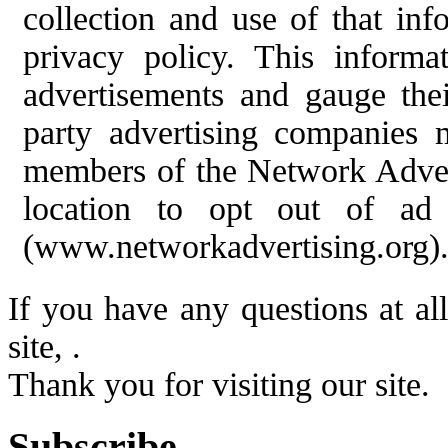
collection and use of that info
privacy policy. This informa
advertisements and gauge thei
party advertising companies 
members of the Network Adverti
location to opt out of ad
(www.networkadvertising.org)
If you have any questions at al
site, .
Thank you for visiting our site.
Subscribe