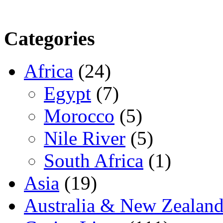
Categories
Africa
(24)
Egypt
(7)
Morocco
(5)
Nile River
(5)
South Africa
(1)
Asia
(19)
Australia & New Zealan