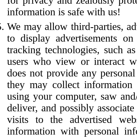
for privacy and zealously prot
information is safe with us!
We may allow third-parties, ad
to display advertisements o
tracking technologies, such as
users who view or interact wi
does not provide any personal 
they may collect information
using your computer, saw and/
deliver, and possibly associat
visits to the advertised we
information with personal in