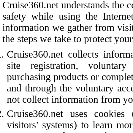
Cruise360.net understands the c
safety while using the Interne
information we gather from visi
the steps we take to protect your
Cruise360.net collects inform
site registration, volunta
purchasing products or complet
and through the voluntary acce
not collect information from you
Cruise360.net uses cookies 
visitors’ systems) to learn m