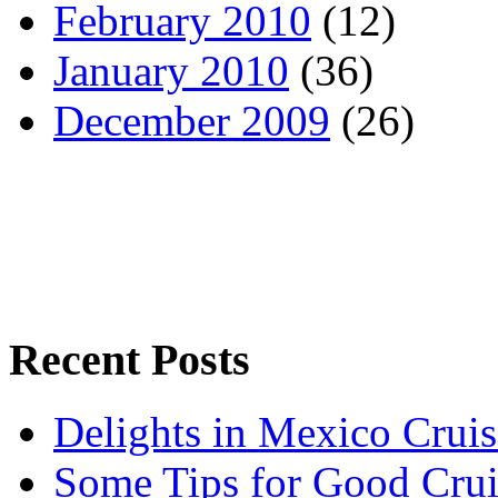
February 2010
(12)
January 2010
(36)
December 2009
(26)
Recent Posts
Delights in Mexico Cruis
Some Tips for Good Crui