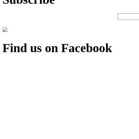
Find us on Facebook