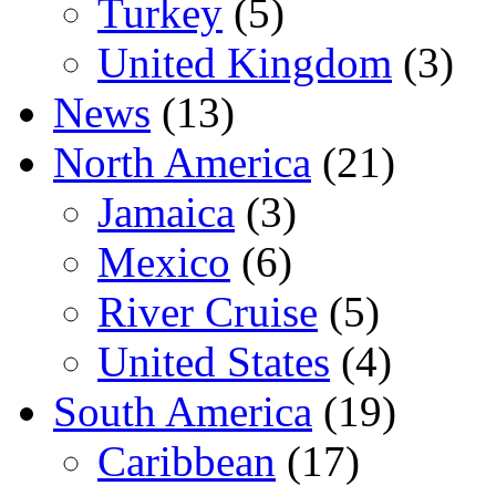
Turkey
(5)
United Kingdom
(3)
News
(13)
North America
(21)
Jamaica
(3)
Mexico
(6)
River Cruise
(5)
United States
(4)
South America
(19)
Caribbean
(17)