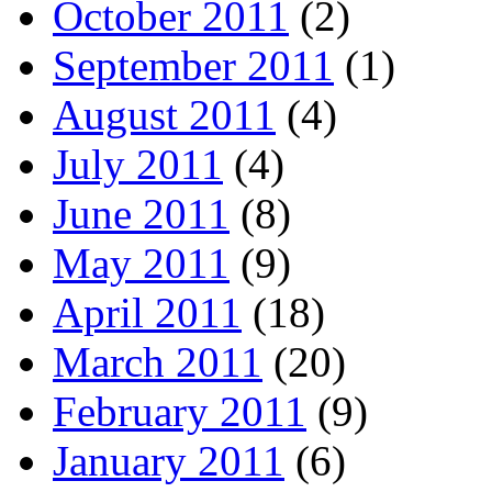
October 2011
(2)
September 2011
(1)
August 2011
(4)
July 2011
(4)
June 2011
(8)
May 2011
(9)
April 2011
(18)
March 2011
(20)
February 2011
(9)
January 2011
(6)