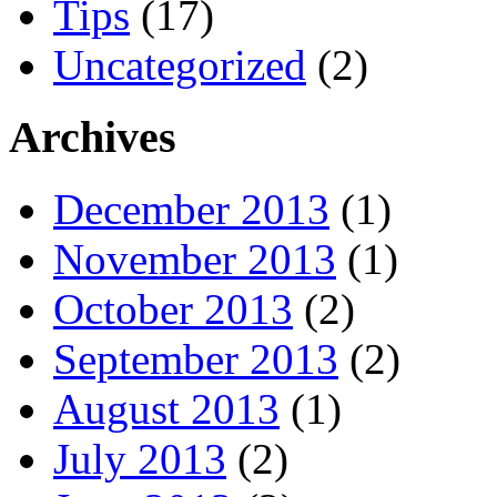
Tips
(17)
Uncategorized
(2)
Archives
December 2013
(1)
November 2013
(1)
October 2013
(2)
September 2013
(2)
August 2013
(1)
July 2013
(2)