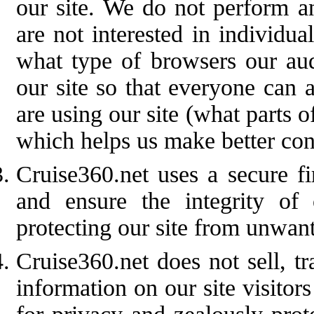
our site. We do not perform an
are not interested in individua
what type of browsers our aud
our site so that everyone can 
are using our site (what parts o
which helps us make better con
Cruise360.net uses a secure fi
and ensure the integrity of
protecting our site from unwant
Cruise360.net does not sell, t
information on our site visitor