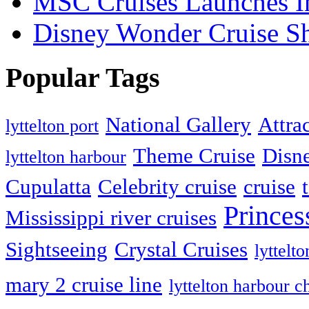
MSC Cruises Launches I
Disney Wonder Cruise S
Popular Tags
National Gallery
Attra
lyttelton port
Theme Cruise
Disne
lyttelton harbour
Cupulatta
Celebrity cruise
cruise
Princes
Mississippi river cruises
Sightseeing
Crystal Cruises
lyttelt
mary 2 cruise line
lyttelton harbour c