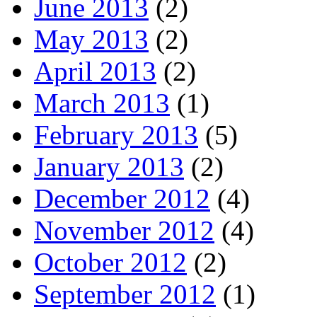
June 2013
(2)
May 2013
(2)
April 2013
(2)
March 2013
(1)
February 2013
(5)
January 2013
(2)
December 2012
(4)
November 2012
(4)
October 2012
(2)
September 2012
(1)