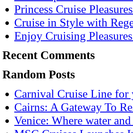
Princess Cruise Pleasure
Cruise in Style with Reg
Enjoy Cruising Pleasures
Recent Comments
Random Posts
Carnival Cruise Line for
Cairns: A Gateway To Re
Venice: Where water and