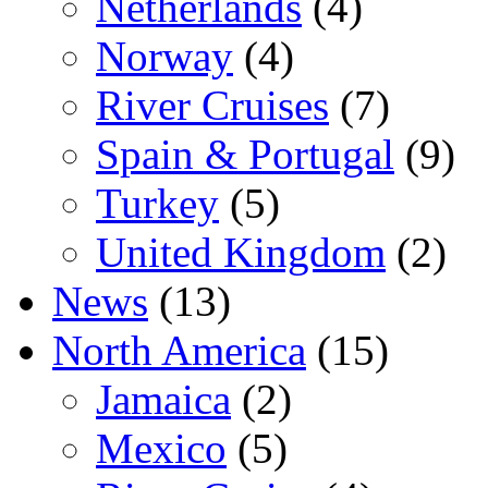
Netherlands
(4)
Norway
(4)
River Cruises
(7)
Spain & Portugal
(9)
Turkey
(5)
United Kingdom
(2)
News
(13)
North America
(15)
Jamaica
(2)
Mexico
(5)