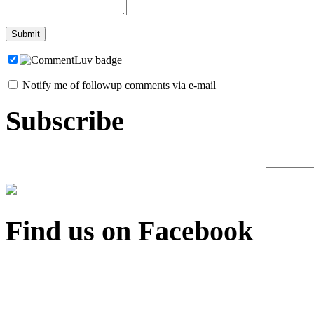
Notify me of followup comments via e-mail
Subscribe
Find us on Facebook