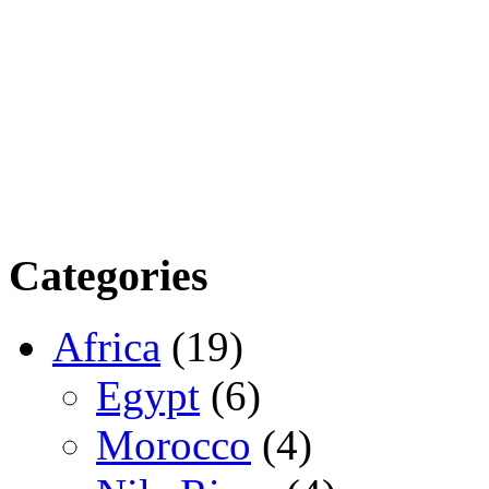
Categories
Africa
(19)
Egypt
(6)
Morocco
(4)