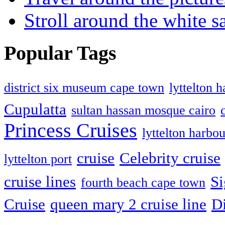
Stroll around the white 
Popular Tags
district six museum cape town
lyttelton 
Cupulatta
sultan hassan mosque cairo
Princess Cruises
lyttelton harbou
cruise
Celebrity cruise
lyttelton port
cruise lines
Si
fourth beach cape town
Cruise
queen mary 2 cruise line
D