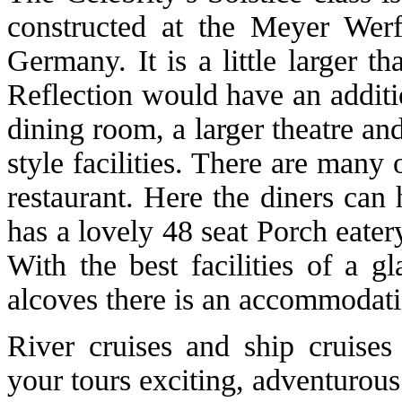
constructed at the Meyer Werf
Germany. It is a little larger t
Reflection would have an additi
dining room, a larger theatre a
style facilities. There are many
restaurant. Here the diners can 
has a lovely 48 seat Porch eater
With the best facilities of a g
alcoves there is an accommodati
River cruises and ship cruises
your tours exciting, adventurous 