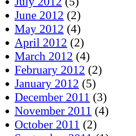
July 2012
(5)
June 2012
(2)
May 2012
(4)
April 2012
(2)
March 2012
(4)
February 2012
(2)
January 2012
(5)
December 2011
(3)
November 2011
(4)
October 2011
(2)