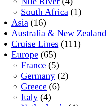
Nile River
(4)
South Africa
(1)
Asia
(16)
Australia & New Zealan
Cruise Lines
(111)
Europe
(65)
France
(5)
Germany
(2)
Greece
(6)
Italy
(4)