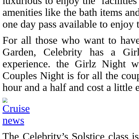
luxurious to enjoy the facilitie
amenities like the bath items and
one day pass available to enjoy th
For all those who want to have 
Garden, Celebrity has a Gir
experience. the Girlz Night 
Couples Night is for all the co
hour and a half and cost a little 
The Celebrity’s Solstice class 