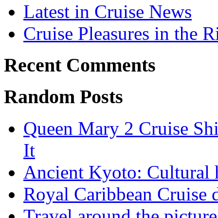
Latest in Cruise News
Cruise Pleasures in the R
Recent Comments
Random Posts
Queen Mary 2 Cruise Shi
It
Ancient Kyoto: Cultural 
Royal Caribbean Cruise d
Travel around the pictur