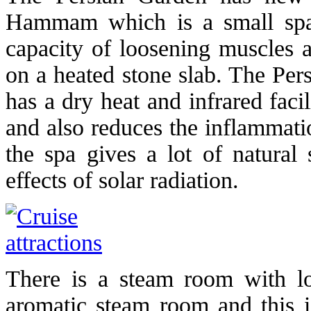
Hammam which is a small spac
capacity of loosening muscles a
on a heated stone slab. The Per
has a dry heat and infrared facil
and also reduces the inflammati
the spa gives a lot of natural
effects of solar radiation.
There is a steam room with lo
aromatic steam room and this is