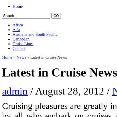
Home
Africa
Asia
Australia and South Pacific
Caribbean
Cruise Lines
Contact
Home
»
News
» Latest in Cruise News
Latest in Cruise New
admin
/ August 28, 2012 /
Cruising pleasures are greatly 
by all who embark on cruises a