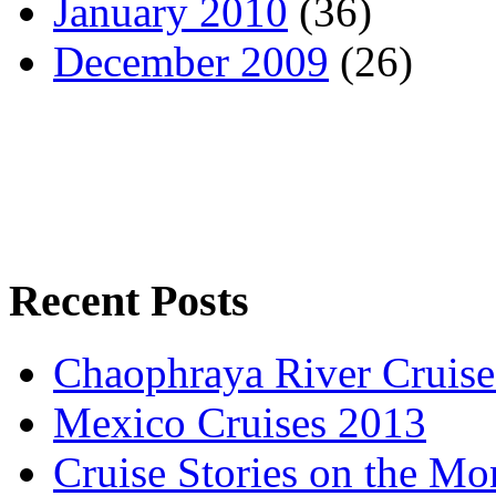
January 2010
(36)
December 2009
(26)
Recent Posts
Chaophraya River Cruise
Mexico Cruises 2013
Cruise Stories on the M