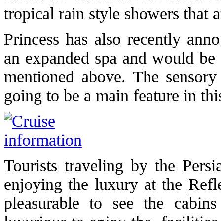
tropical rain style showers that a
Princess has also recently ann
an expanded spa and would be i
mentioned above. The sensory
going to be a main feature in this
Tourists traveling by the Pers
enjoying the luxury at the Refl
pleasurable to see the cabins