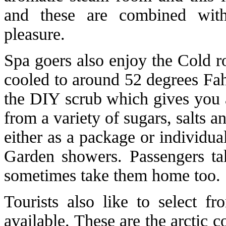
and these are combined wit
pleasure.
Spa goers also enjoy the Cold r
cooled to around 52 degrees Fah
the DIY scrub which gives you 
from a variety of sugars, salts 
either as a package or individua
Garden showers. Passengers ta
sometimes take them home too.
Tourists also like to select f
available. These are the arctic 