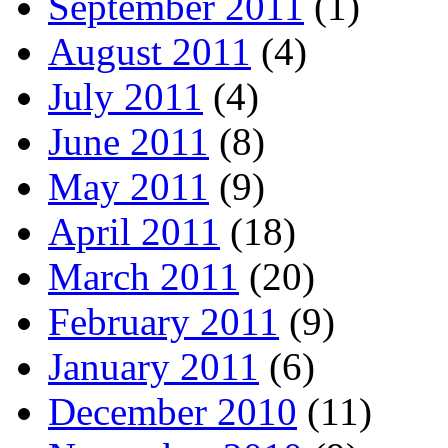
September 2011
(1)
August 2011
(4)
July 2011
(4)
June 2011
(8)
May 2011
(9)
April 2011
(18)
March 2011
(20)
February 2011
(9)
January 2011
(6)
December 2010
(11)