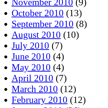
November 2010
(9)
October 2010
(13)
September 2010
(8)
August 2010
(10)
July 2010
(7)
June 2010
(4)
May 2010
(4)
April 2010
(7)
March 2010
(12)
February 2010
(12)