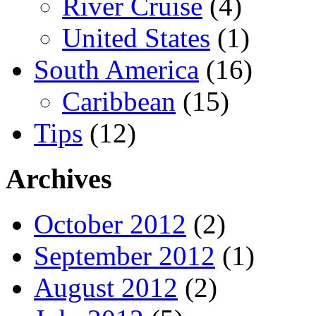
River Cruise
(4)
United States
(1)
South America
(16)
Caribbean
(15)
Tips
(12)
Archives
October 2012
(2)
September 2012
(1)
August 2012
(2)