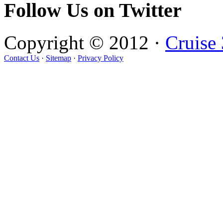
Follow Us on Twitter
Copyright © 2012 ·
Cruise
Contact Us
·
Sitemap
·
Privacy Policy