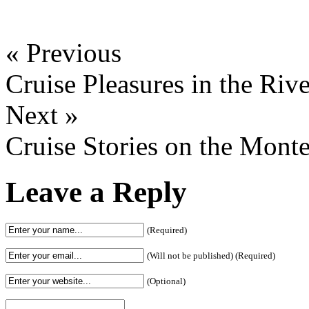
« Previous
Cruise Pleasures in the Riv
Next »
Cruise Stories on the Mont
Leave a Reply
(Required)
(Will not be published) (Required)
(Optional)