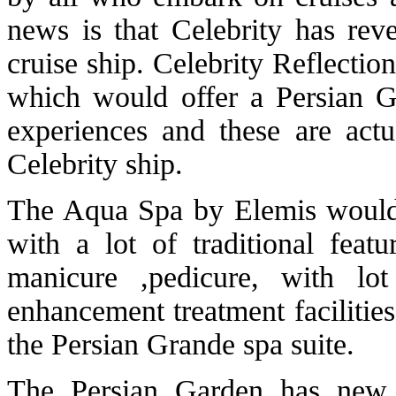
news is that Celebrity has reve
cruise ship. Celebrity Reflecti
which would offer a Persian Ga
experiences and these are act
Celebrity ship.
The Aqua Spa by Elemis would c
with a lot of traditional feat
manicure ,pedicure, with lo
enhancement treatment facilitie
the Persian Grande spa suite.
The Persian Garden has new f