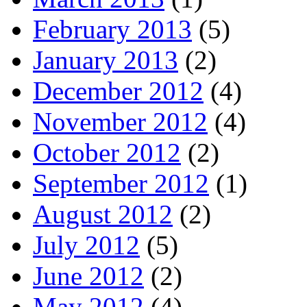
February 2013
(5)
January 2013
(2)
December 2012
(4)
November 2012
(4)
October 2012
(2)
September 2012
(1)
August 2012
(2)
July 2012
(5)
June 2012
(2)
May 2012
(4)