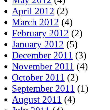
April 2012
(2)
March 2012
(4)
February 2012
(2)
January 2012
(5)
December 2011
(3)
November 2011
(4)
October 2011
(2)
September 2011
(1)
August 2011
(4)