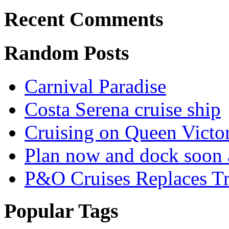
Recent Comments
Random Posts
Carnival Paradise
Costa Serena cruise ship
Cruising on Queen Victor
Plan now and dock soon 
P&O Cruises Replaces Trip
Popular Tags