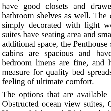
have good closets and drawe
bathroom shelves as well. The c
simply decorated with light w
suites have seating area and sma
additional space, the Penthouse 
cabins are spacious and hav
bedroom linens are fine, and 
measure for quality bed spread
feeling of ultimate comfort.
The options that are available
Obstructed ocean view suites, 