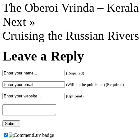
The Oberoi Vrinda – Kerala
Next »
Cruising the Russian Rivers
Leave a Reply
(Required)
(Will not be published) (Required)
(Optional)