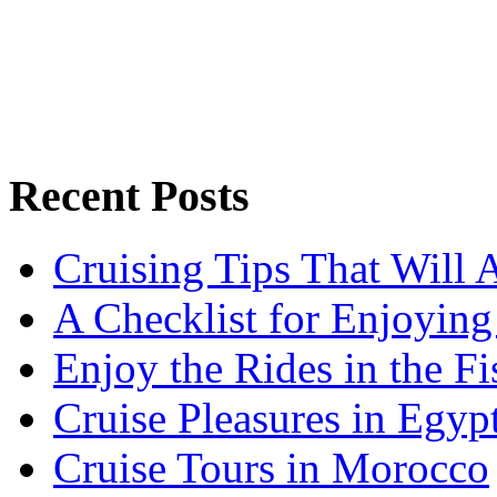
Recent Posts
Cruising Tips That Will
A Checklist for Enjoying
Enjoy the Rides in the F
Cruise Pleasures in Egyp
Cruise Tours in Morocco