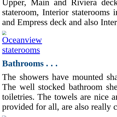
Upper, Main and Riviera deck
stateroom, Interior staterooms 
and Empress deck and also Inte
Bathrooms . . .
The showers have mounted sha
The well stocked bathroom she
toiletries. The towels are nice 
provided for all, are also really