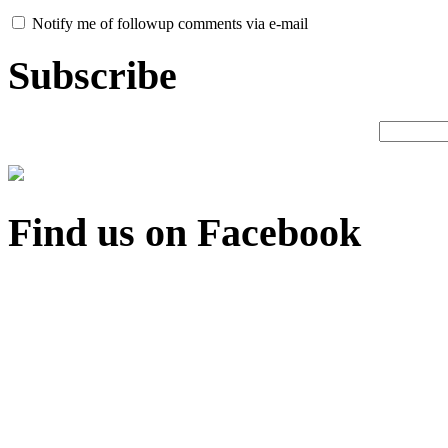
Notify me of followup comments via e-mail
Subscribe
Find us on Facebook