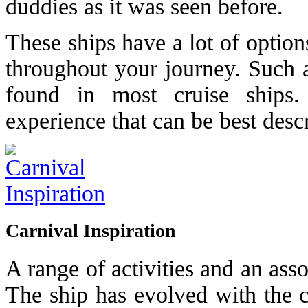
duddies as it was seen before.
These ships have a lot of option
throughout your journey. Such a
found in most cruise ships. 
experience that can be best descr
Carnival Inspiration
A range of activities and an ass
The ship has evolved with the c