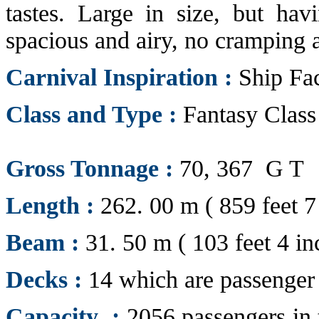
tastes. Large in size, but havi
spacious and airy, no cramping a
Carnival Inspiration :
Ship Fac
Class and Type :
Fantasy Class
Gross Tonnage :
70, 367 G T
Length :
262. 00 m ( 859 feet 7
Beam :
31. 50 m ( 103 feet 4 in
Decks :
14 which are passenger 
Capacity :
2056 passengers in t