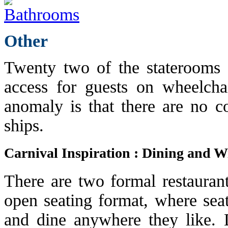
Other
Twenty two of the staterooms 
access for guests on wheelcha
anomaly is that there are no c
ships.
Carnival Inspiration : Dining and W
There are two formal restaurant
open seating format, where seat
and dine anywhere they like. D