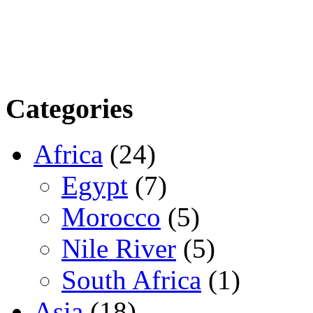
Categories
Africa
(24)
Egypt
(7)
Morocco
(5)
Nile River
(5)
South Africa
(1)
Asia
(18)