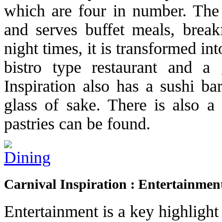
which are four in number. The L
and serves buffet meals, break
night times, it is transformed in
bistro type restaurant and a 
Inspiration also has a sushi ba
glass of sake. There is also a 
pastries can be found.
Carnival Inspiration : Entertainmen
Entertainment is a key highlight