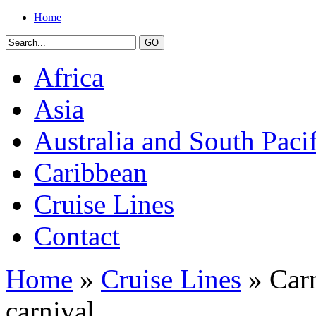
Home
Africa
Asia
Australia and South Pacif
Caribbean
Cruise Lines
Contact
Home
»
Cruise Lines
» Carn
carnival