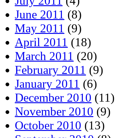
July 2011
(4)
June 2011
(8)
May 2011
(9)
April 2011
(18)
March 2011
(20)
February 2011
(9)
January 2011
(6)
December 2010
(11)
November 2010
(9)
October 2010
(13)