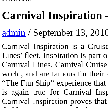
Carnival Inspiration –
admin
/ September 13, 201
Carnival Inspiration is a Cruis
Lines’ fleet. Inspiration is part 
Carnival Lines. Carnival Cruise 
world, and are famous for their 
“The Fun Ship” experience that 
is again true for Carnival Ins
Carnival Inspiration proves that