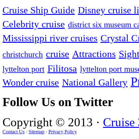
Cruise Ship Guide
Disney cruise l
Celebrity cruise
district six museum 
Mississippi river cruises
Crystal C
cruise
Attractions
Sigh
christchurch
Filitosa
lyttelton port
lyttelton port mu
P
Wonder cruise
National Gallery
Follow Us on Twitter
Copyright © 2013 ·
Cruise
Contact Us
·
Sitemap
·
Privacy Policy