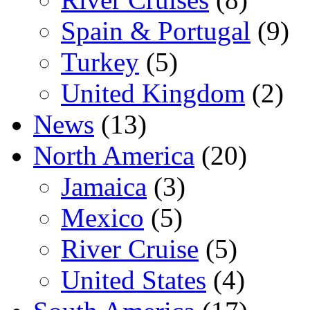
Spain & Portugal
(9)
Turkey
(5)
United Kingdom
(2)
News
(13)
North America
(20)
Jamaica
(3)
Mexico
(5)
River Cruise
(5)
United States
(4)