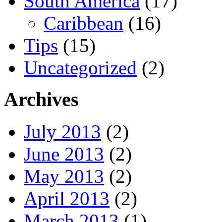
South America
(17)
Caribbean
(16)
Tips
(15)
Uncategorized
(2)
Archives
July 2013
(2)
June 2013
(2)
May 2013
(2)
April 2013
(2)
March 2013
(1)