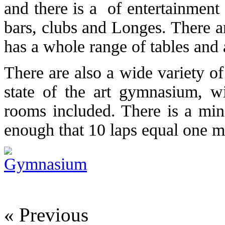
and there is a of entertainment
bars, clubs and Longes. There a
has a whole range of tables and 
There are also a wide variety o
state of the art gymnasium, wi
rooms included. There is a mini
enough that 10 laps equal one mi
« Previous