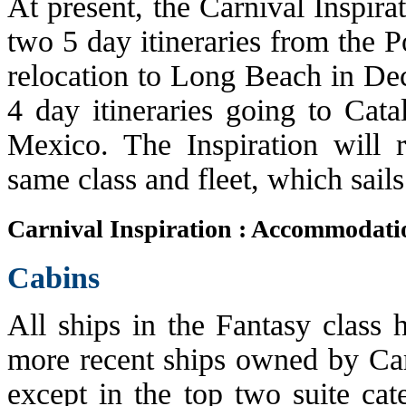
At present, the Carnival Inspira
two 5 day itineraries from the P
relocation to Long Beach in Dec
4 day itineraries going to Cata
Mexico. The Inspiration will r
same class and fleet, which sails
Carnival Inspiration : Accommodati
Cabins
All ships in the Fantasy class 
more recent ships owned by Car
except in the top two suite cat