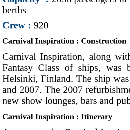
berths
Crew :
920
Carnival Inspiration : Construction
Carnival Inspiration, along wit
Fantasy Class of ships, was 
Helsinki, Finland. The ship was
and 2007. The 2007 refurbishmen
new show lounges, bars and publ
Carnival Inspiration : Itinerary