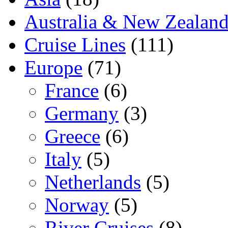
Australia & New Zealan
Cruise Lines
(111)
Europe
(71)
France
(6)
Germany
(3)
Greece
(6)
Italy
(5)
Netherlands
(5)
Norway
(5)
River Cruises
(8)