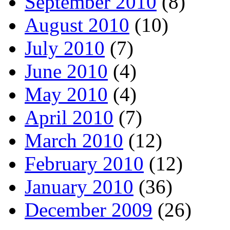
September 2010
(8)
August 2010
(10)
July 2010
(7)
June 2010
(4)
May 2010
(4)
April 2010
(7)
March 2010
(12)
February 2010
(12)
January 2010
(36)
December 2009
(26)