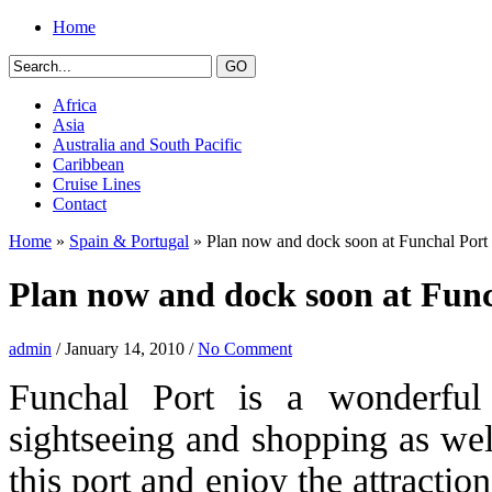
Home
Africa
Asia
Australia and South Pacific
Caribbean
Cruise Lines
Contact
Home
»
Spain & Portugal
» Plan now and dock soon at Funchal Port
Plan now and dock soon at Func
admin
/ January 14, 2010 /
No Comment
Funchal Port is a wonderful d
sightseeing and shopping as well
this port and enjoy the attraction