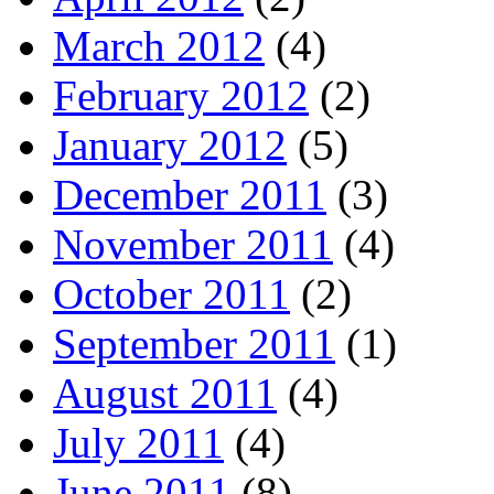
March 2012
(4)
February 2012
(2)
January 2012
(5)
December 2011
(3)
November 2011
(4)
October 2011
(2)
September 2011
(1)
August 2011
(4)
July 2011
(4)
June 2011
(8)