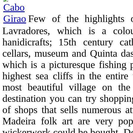
Few of the highlights 
Lavradores, which is a colo
hanidicrafts; 15th century c
cellars, museum and Quinta d
which is a picturesque fishing
highest sea cliffs in the entir
most beautiful village on the 
destination you can try shoppin
of shops that sells numerous at
Madeira folk art are very pop
wickerwork could be bought. Do