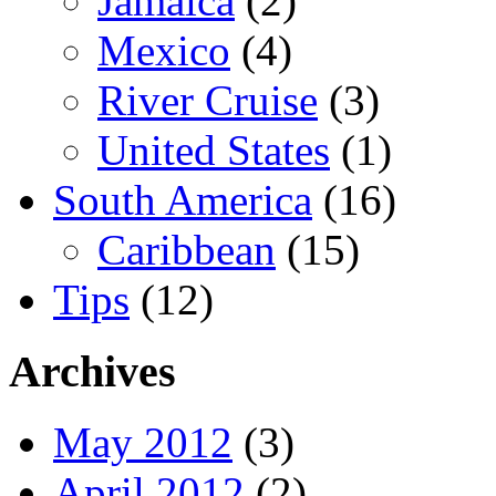
Jamaica
(2)
Mexico
(4)
River Cruise
(3)
United States
(1)
South America
(16)
Caribbean
(15)
Tips
(12)
Archives
May 2012
(3)
April 2012
(2)