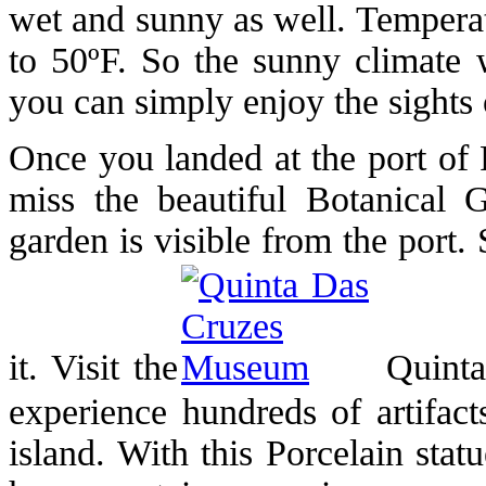
wet and sunny as well. Tempera
to 50ºF. So the sunny climate w
you can simply enjoy the sights o
Once you landed at the port of 
miss the beautiful Botanical 
garden is visible from the port.
it. Visit the
Quinta
experience hundreds of artifact
island. With this Porcelain sta