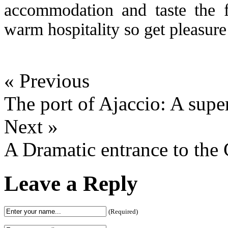
accommodation and taste the f
warm hospitality so get pleasure
« Previous
The port of Ajaccio: A super
Next »
A Dramatic entrance to the
Leave a Reply
(Required)