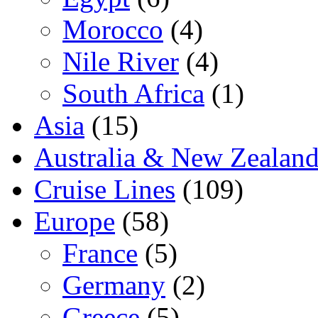
Morocco
(4)
Nile River
(4)
South Africa
(1)
Asia
(15)
Australia & New Zealan
Cruise Lines
(109)
Europe
(58)
France
(5)
Germany
(2)
Greece
(5)