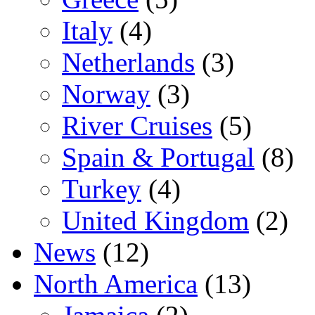
Italy
(4)
Netherlands
(3)
Norway
(3)
River Cruises
(5)
Spain & Portugal
(8)
Turkey
(4)
United Kingdom
(2)
News
(12)
North America
(13)