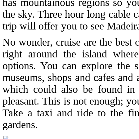
has mountainous regions so you
the sky. Three hour long cable c
trip will offer you to see Madei
No wonder, cruise are the best o
right around the island where
options. You can explore the 
museums, shops and cafes and a 
which could also be found in
pleasant. This is not enough; yo
Take a taxi and ride to the fin
gardens.