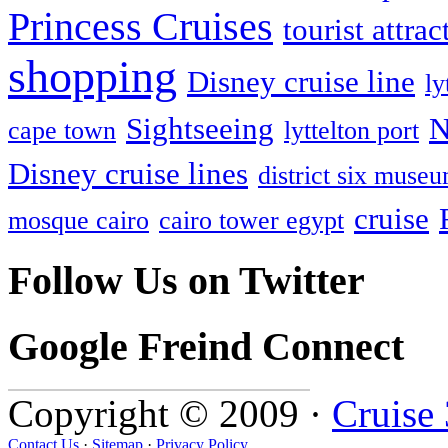
Princess Cruises
tourist attrac
shopping
Disney cruise line
ly
Sightseeing
N
cape town
lyttelton port
Disney cruise lines
district six muse
cruise
mosque cairo
cairo tower egypt
Follow Us on Twitter
Google Freind Connect
Copyright © 2009 ·
Cruise
Contact Us
·
Sitemap
·
Privacy Policy