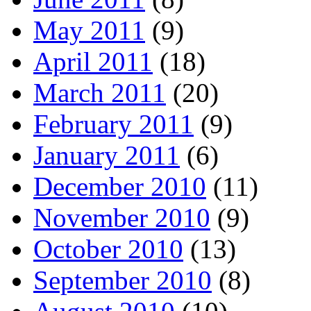
May 2011
(9)
April 2011
(18)
March 2011
(20)
February 2011
(9)
January 2011
(6)
December 2010
(11)
November 2010
(9)
October 2010
(13)
September 2010
(8)