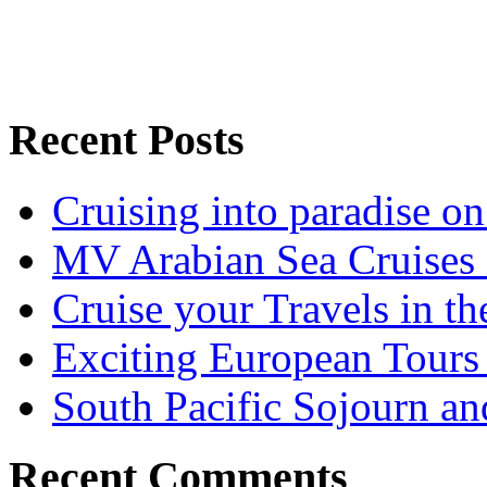
Recent Posts
Cruising into paradise on
MV Arabian Sea Cruises 
Cruise your Travels in t
Exciting European Tours 
South Pacific Sojourn an
Recent Comments