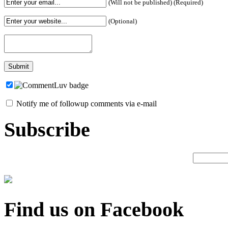
(Will not be published) (Required)
(Optional)
Notify me of followup comments via e-mail
Subscribe
Find us on Facebook