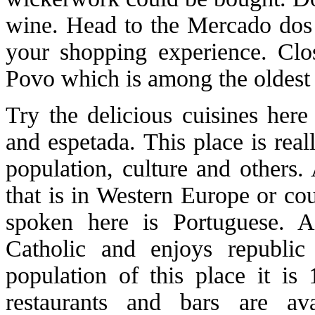
wine. Head to the Mercado dos
your shopping experience. Clo
Povo which is among the oldest
Try the delicious cuisines here
and espetada. This place is real
population, culture and others. 
that is in Western Europe or cou
spoken here is Portuguese. A
Catholic and enjoys republi
population of this place it i
restaurants and bars are a