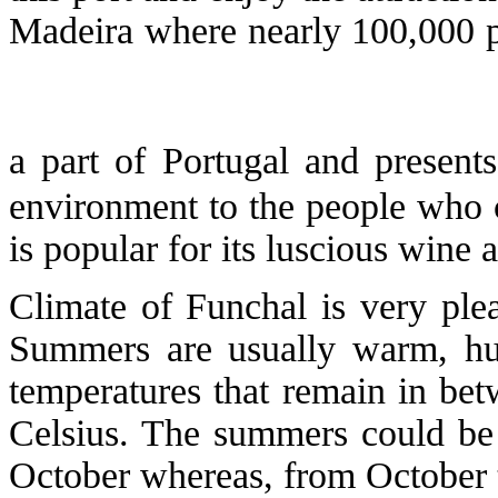
Madeira where nearly 100,000 pop
a part of Portugal and present
environment to the people who 
is popular for its luscious wine
Climate of Funchal is very ple
Summers are usually warm, h
temperatures that remain in be
Celsius. The summers could be
October whereas, from October t