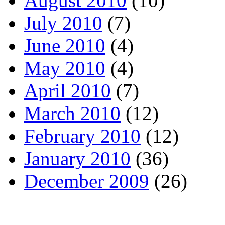
August 2010
(10)
July 2010
(7)
June 2010
(4)
May 2010
(4)
April 2010
(7)
March 2010
(12)
February 2010
(12)
January 2010
(36)
December 2009
(26)