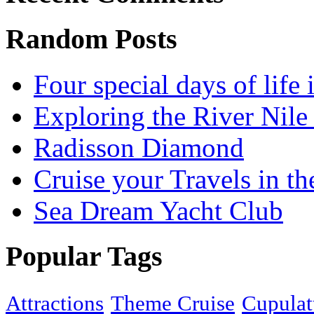
Random Posts
Four special days of life 
Exploring the River Nile
Radisson Diamond
Cruise your Travels in t
Sea Dream Yacht Club
Popular Tags
Attractions
Theme Cruise
Cupulat