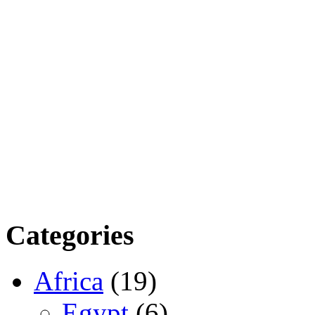
Categories
Africa
(19)
Egypt
(6)