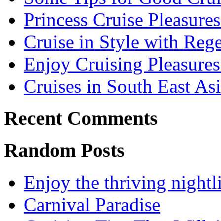
Princess Cruise Pleasure
Cruise in Style with Reg
Enjoy Cruising Pleasures
Cruises in South East As
Recent Comments
Random Posts
Enjoy the thriving night
Carnival Paradise