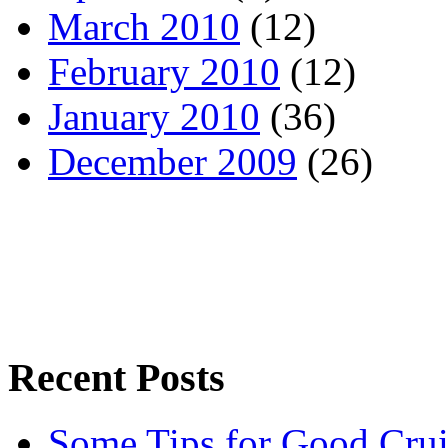
March 2010
(12)
February 2010
(12)
January 2010
(36)
December 2009
(26)
Recent Posts
Some Tips for Good Crui