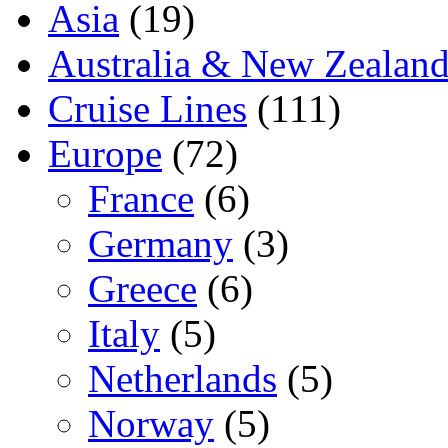
Asia
(19)
Australia & New Zealan
Cruise Lines
(111)
Europe
(72)
France
(6)
Germany
(3)
Greece
(6)
Italy
(5)
Netherlands
(5)
Norway
(5)