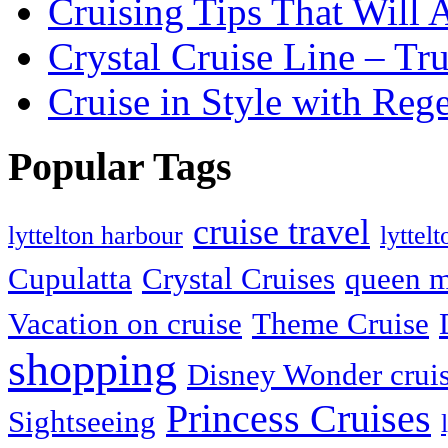
Cruising Tips That Will
Crystal Cruise Line – Tr
Cruise in Style with Reg
Popular Tags
cruise travel
lyttelton harbour
lyttel
Cupulatta
Crystal Cruises
queen m
Vacation on cruise
Theme Cruise
shopping
Disney Wonder crui
Princess Cruises
Sightseeing