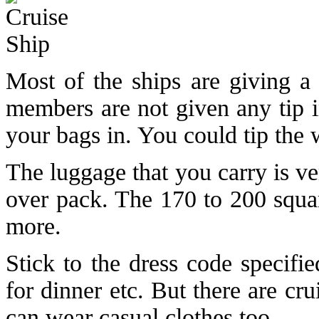
Most of the ships are giving a 
members are not given any tip i
your bags in. You could tip the 
The luggage that you carry is v
over pack. The 170 to 200 squar
more.
Stick to the dress code specifi
for dinner etc. But there are c
can wear casual clothes too.