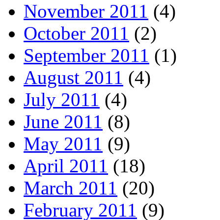
November 2011
(4)
October 2011
(2)
September 2011
(1)
August 2011
(4)
July 2011
(4)
June 2011
(8)
May 2011
(9)
April 2011
(18)
March 2011
(20)
February 2011
(9)