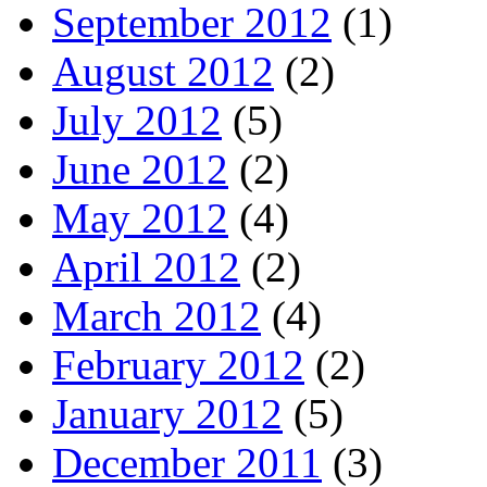
September 2012
(1)
August 2012
(2)
July 2012
(5)
June 2012
(2)
May 2012
(4)
April 2012
(2)
March 2012
(4)
February 2012
(2)
January 2012
(5)
December 2011
(3)