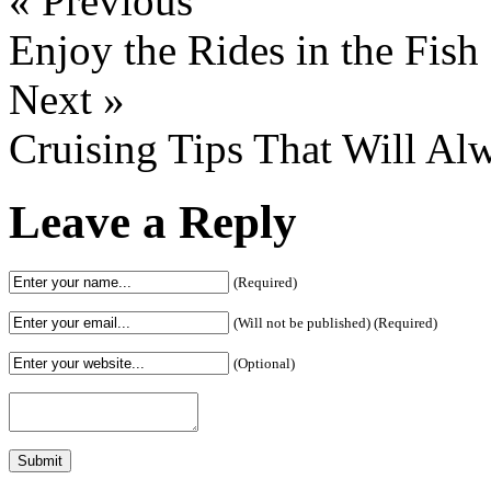
« Previous
Enjoy the Rides in the Fis
Next »
Cruising Tips That Will Al
Leave a Reply
(Required)
(Will not be published) (Required)
(Optional)