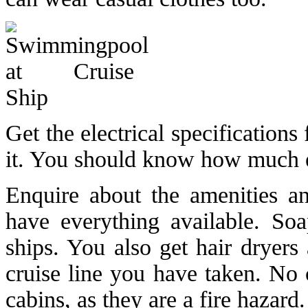
Get the electrical specification
it. You should know how much el
Enquire about the amenities an
have everything available. S
ships. You also get hair dryers
cruise line you have taken. No c
cabins, as they are a fire hazard.