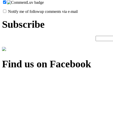
Notify me of followup comments via e-mail
Subscribe
Find us on Facebook