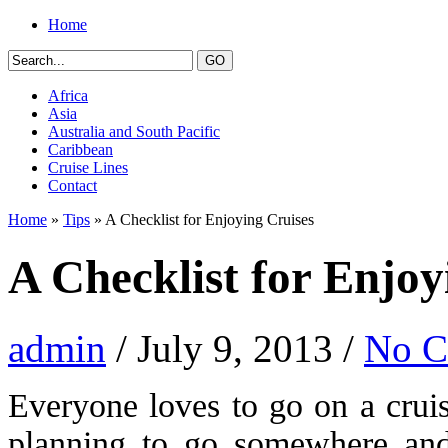
Home
Africa
Asia
Australia and South Pacific
Caribbean
Cruise Lines
Contact
Home
»
Tips
» A Checklist for Enjoying Cruises
A Checklist for Enjoy
admin
/ July 9, 2013 /
No 
Everyone loves to go on a cruis
planning to go somewhere and