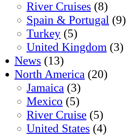
River Cruises
(8)
Spain & Portugal
(9)
Turkey
(5)
United Kingdom
(3)
News
(13)
North America
(20)
Jamaica
(3)
Mexico
(5)
River Cruise
(5)
United States
(4)