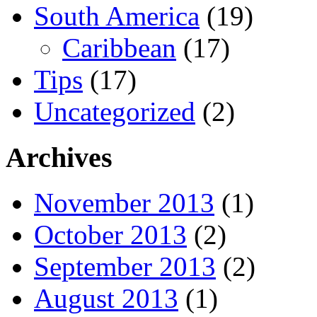
South America
(19)
Caribbean
(17)
Tips
(17)
Uncategorized
(2)
Archives
November 2013
(1)
October 2013
(2)
September 2013
(2)
August 2013
(1)