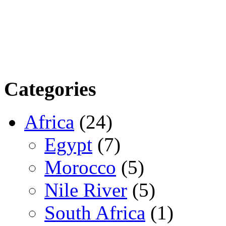
Categories
Africa
(24)
Egypt
(7)
Morocco
(5)
Nile River
(5)
South Africa
(1)