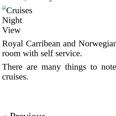
Royal Carribean and Norwegian 
room with self service.
There are many things to note
cruises.