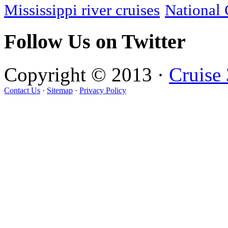
Mississippi river cruises
National 
Follow Us on Twitter
Copyright © 2013 ·
Cruise
Contact Us
·
Sitemap
·
Privacy Policy