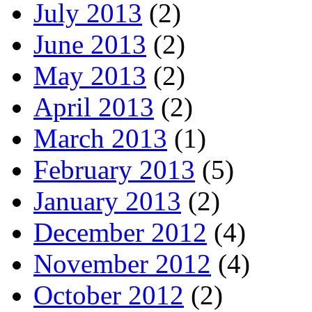
July 2013
(2)
June 2013
(2)
May 2013
(2)
April 2013
(2)
March 2013
(1)
February 2013
(5)
January 2013
(2)
December 2012
(4)
November 2012
(4)
October 2012
(2)