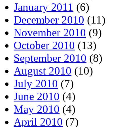
January 2011
(6)
December 2010
(11)
November 2010
(9)
October 2010
(13)
September 2010
(8)
August 2010
(10)
July 2010
(7)
June 2010
(4)
May 2010
(4)
April 2010
(7)