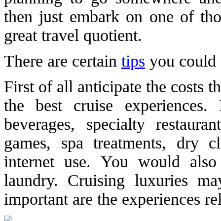
then just embark on one of th
great travel quotient.
There are certain
tips
you could u
First of all anticipate the costs
the best cruise experiences.
beverages, specialty restaura
games, spa treatments, dry c
internet use. You would als
laundry. Cruising luxuries m
important are the experiences rela