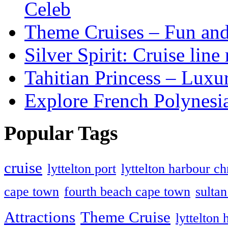
Celeb
Theme Cruises – Fun and
Silver Spirit: Cruise line
Tahitian Princess – Luxur
Explore French Polynesi
Popular Tags
cruise
lyttelton port
lyttelton harbour ch
cape town
fourth beach cape town
sulta
Attractions
Theme Cruise
lyttelton 