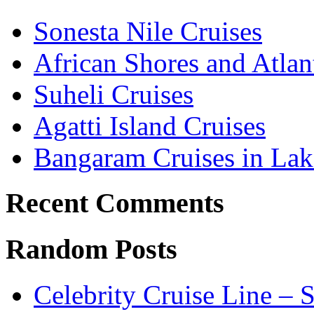
Sonesta Nile Cruises
African Shores and Atlant
Suheli Cruises
Agatti Island Cruises
Bangaram Cruises in Lak
Recent Comments
Random Posts
Celebrity Cruise Line – 