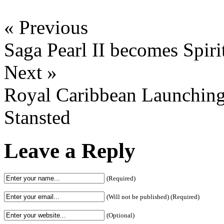
« Previous
Saga Pearl II becomes Spiri
Next »
Royal Caribbean Launching 
Stansted
Leave a Reply
(Required)
(Will not be published) (Required)
(Optional)