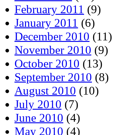
February 2011
(9)
January 2011
(6)
December 2010
(11)
November 2010
(9)
October 2010
(13)
September 2010
(8)
August 2010
(10)
July 2010
(7)
June 2010
(4)
May 2010
(4)