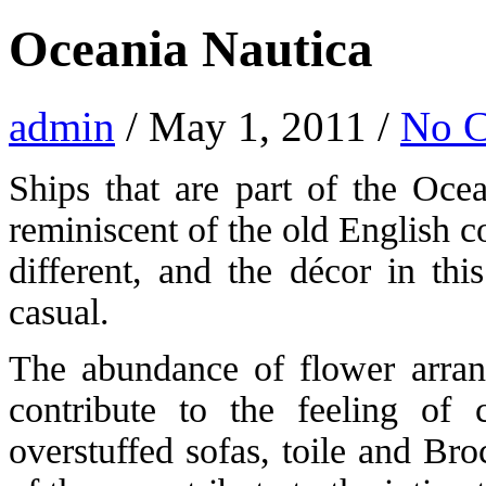
Oceania Nautica
admin
/ May 1, 2011 /
No 
Ships that are part of the Ocea
reminiscent of the old English 
different, and the décor in th
casual.
The abundance of flower arrang
contribute to the feeling of 
overstuffed sofas, toile and Br