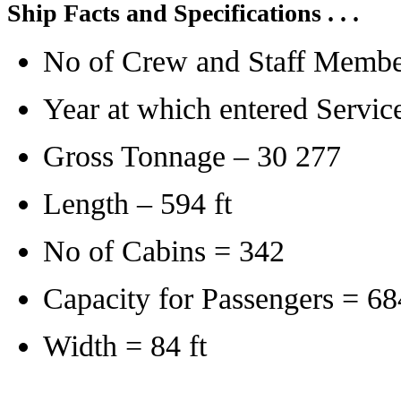
Ship Facts and Specifications . . .
No of Crew and Staff Membe
Year at which entered Servic
Gross Tonnage – 30 277
Length – 594 ft
No of Cabins = 342
Capacity for Passengers = 68
Width = 84 ft