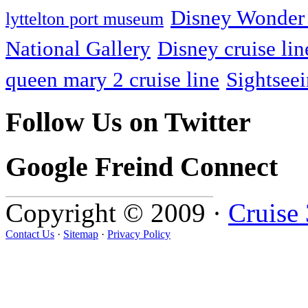
Disney Wonder 
lyttelton port museum
National Gallery
Disney cruise lin
queen mary 2 cruise line
Sightsee
Follow Us on Twitter
Google Freind Connect
Copyright © 2009 ·
Cruise
Contact Us
·
Sitemap
·
Privacy Policy