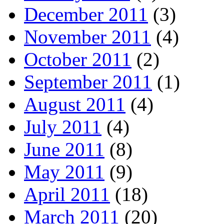
December 2011
(3)
November 2011
(4)
October 2011
(2)
September 2011
(1)
August 2011
(4)
July 2011
(4)
June 2011
(8)
May 2011
(9)
April 2011
(18)
March 2011
(20)