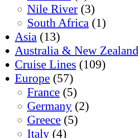
Nile River
(3)
South Africa
(1)
Asia
(13)
Australia & New Zealan
Cruise Lines
(109)
Europe
(57)
France
(5)
Germany
(2)
Greece
(5)
Italy
(4)