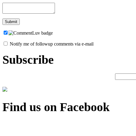
Notify me of followup comments via e-mail
Subscribe
Find us on Facebook