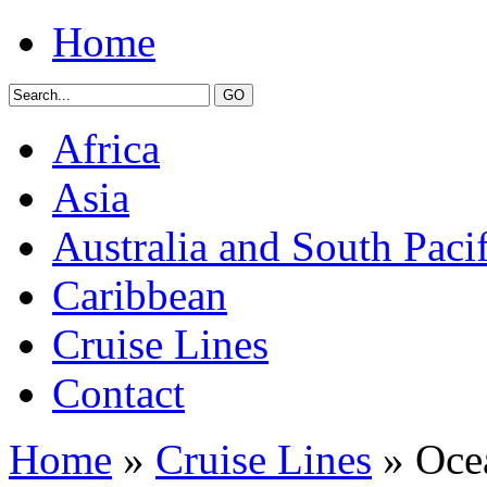
Home
Africa
Asia
Australia and South Pacif
Caribbean
Cruise Lines
Contact
Home
»
Cruise Lines
» Ocea