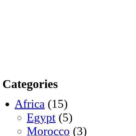
Categories
Africa
(15)
Egypt
(5)
Morocco
(3)