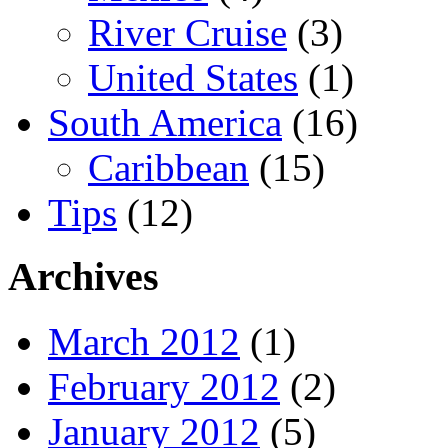
River Cruise
(3)
United States
(1)
South America
(16)
Caribbean
(15)
Tips
(12)
Archives
March 2012
(1)
February 2012
(2)
January 2012
(5)