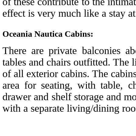
of these contribute to the intima
effect is very much like a stay 
Oceania Nautica Cabins:
There are private balconies a
tables and chairs outfitted. The 
of all exterior cabins. The cabi
area for seating, with table, 
drawer and shelf storage and m
with a separate living/dining r