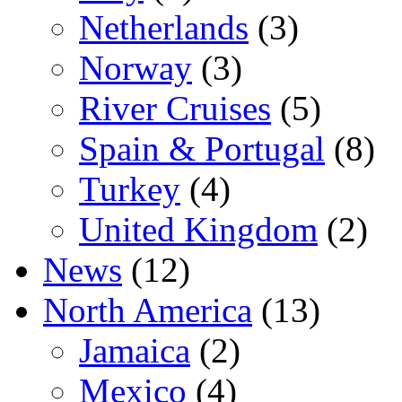
Netherlands
(3)
Norway
(3)
River Cruises
(5)
Spain & Portugal
(8)
Turkey
(4)
United Kingdom
(2)
News
(12)
North America
(13)
Jamaica
(2)
Mexico
(4)