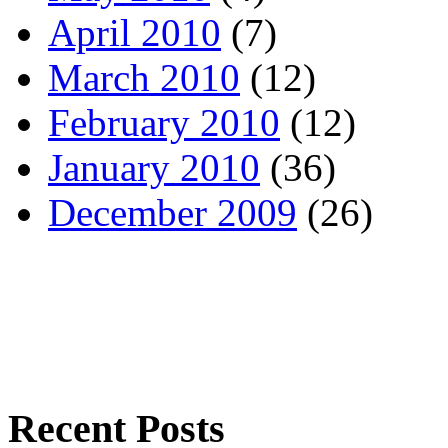
April 2010
(7)
March 2010
(12)
February 2010
(12)
January 2010
(36)
December 2009
(26)
Recent Posts