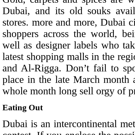
Dubai, and its old souks avai
stores. more and more, Dubai ci
shoppers across the world, bei
well as designer labels who tak
latest shopping malls in the re
and Al-Rigga. Don’t fail to sp
place in the late March month a
whole month long sell orgy of pr
Eating Out
Dubai is an intercontinental met