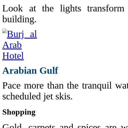
Look at the lights transform
building.
Arabian Gulf
Pace more than the tranquil wat
scheduled jet skis.
Shopping
Gold, carpets and spices are w