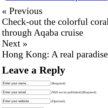
« Previous
Check-out the colorful cora
through Aqaba cruise
Next »
Hong Kong: A real paradise
Leave a Reply
(Required)
(Will not be published) (Required)
(Optional)