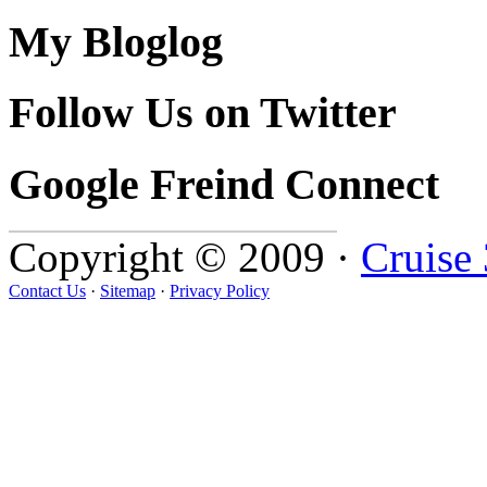
My Bloglog
Follow Us on Twitter
Google Freind Connect
Copyright © 2009 ·
Cruise
Contact Us
·
Sitemap
·
Privacy Policy