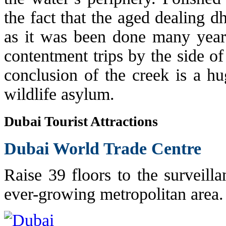
the fact that the aged dealing 
as it was been done many years
contentment trips by the side of
conclusion of the creek is a hu
wildlife asylum.
Dubai Tourist Attractions
Dubai World Trade Centre
Raise 39 floors to the surveilla
ever-growing metropolitan area.