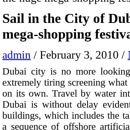
Sail in the City of Du
mega-shopping festiv
admin
/ February 3, 2010 /
Dubai city is no more looking 
extremely tiring screening what
on its own. Travel by water int
Dubai is without delay eviden
buildings, which includes the ta
a sequence of offshore artifici