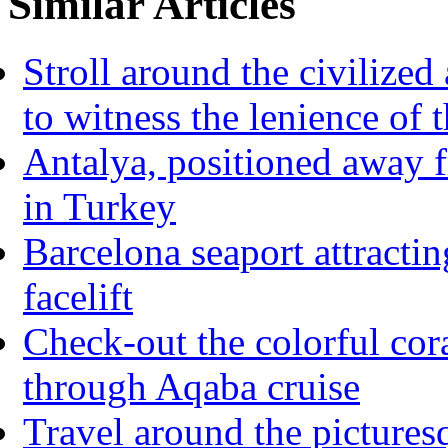
Similar Articles
Stroll around the civilize
to witness the lenience of t
Antalya, positioned away 
in Turkey
Barcelona seaport attracti
facelift
Check-out the colorful cor
through Aqaba cruise
Travel around the pictures