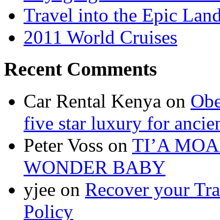
Travel into the Epic Lan
2011 World Cruises
Recent Comments
Car Rental Kenya on
Obe
five star luxury for ancie
Peter Voss on
TI’A MOA
WONDER BABY
yjee on
Recover your Tra
Policy