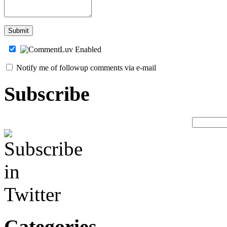
Notify me of followup comments via e-mail
Subscribe
Categories