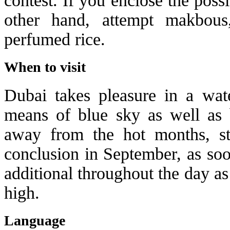
contest. If you enclose the poss
other hand, attempt makbous
perfumed rice.
When to visit
Dubai takes pleasure in a wate
means of blue sky as well as 
away from the hot months, s
conclusion in September, as soo
additional throughout the day a
high.
Language