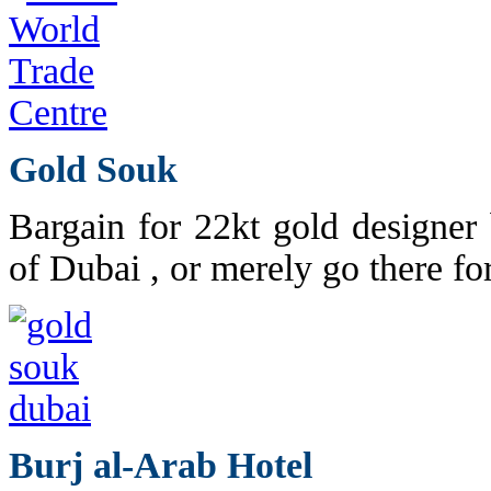
Gold Souk
Bargain for 22kt gold designer 
of Dubai , or merely go there fo
Burj al-Arab Hotel