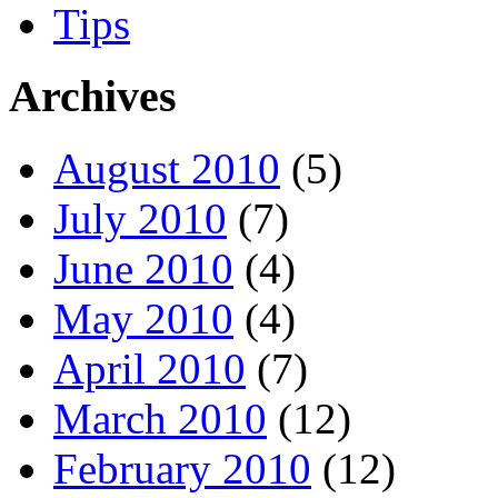
Tips
Archives
August 2010
(5)
July 2010
(7)
June 2010
(4)
May 2010
(4)
April 2010
(7)
March 2010
(12)
February 2010
(12)