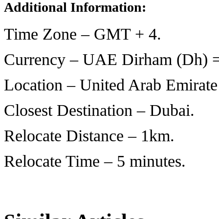
Additional Information:
Time Zone – GMT + 4.
Currency – UAE Dirham (Dh) = 
Location – United Arab Emirate’
Closest Destination – Dubai.
Relocate Distance – 1km.
Relocate Time – 5 minutes.