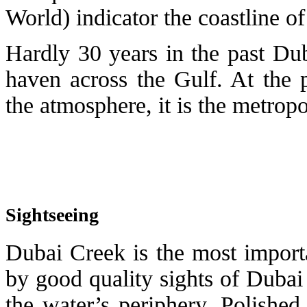
World) indicator the coastline of
Hardly 30 years in the past Du
haven across the Gulf. At the p
the atmosphere, it is the metropo
Sightseeing
Dubai Creek is the most importa
by good quality sights of Dubai 
the water’s periphery. Polished