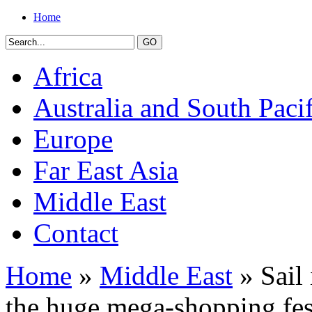
Home
Africa
Australia and South Pacif
Europe
Far East Asia
Middle East
Contact
Home
»
Middle East
» Sail 
the huge mega-shopping fes