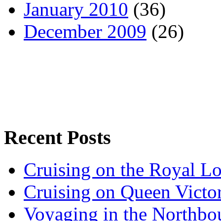
January 2010
(36)
December 2009
(26)
Recent Posts
Cruising on the Royal L
Cruising on Queen Victor
Voyaging in the Northbo