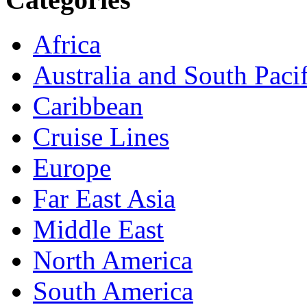
Africa
Australia and South Pacif
Caribbean
Cruise Lines
Europe
Far East Asia
Middle East
North America
South America