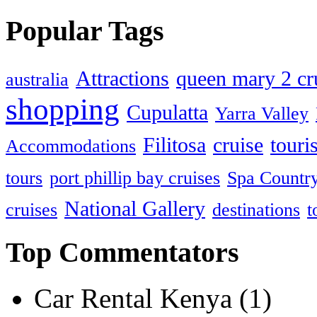
Popular Tags
Attractions
queen mary 2 cru
australia
shopping
Cupulatta
Yarra Valley
Filitosa
cruise
touris
Accommodations
tours
port phillip bay cruises
Spa Countr
National Gallery
cruises
destinations
t
Top Commentators
Car Rental Kenya (1)