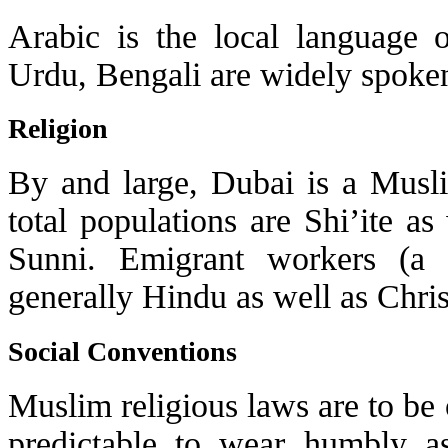
Arabic is the local language o
Urdu, Bengali are widely spoke
Religion
By and large, Dubai is a Musl
total populations are Shi’ite a
Sunni. Emigrant workers (a
generally Hindu as well as Chris
Social Conventions
Muslim religious laws are to be
predictable to wear humbly a