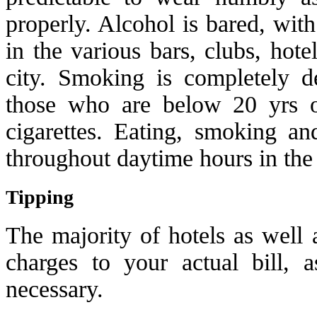
properly. Alcohol is bared, wit
in the various bars, clubs, hote
city. Smoking is completely de
those who are below 20 yrs o
cigarettes. Eating, smoking an
throughout daytime hours in th
Tipping
The majority of hotels as well a
charges to your actual bill, 
necessary.