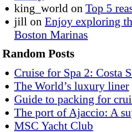
king_world on
Top 5 rea
jill on
Enjoy exploring th
Boston Marinas
Random Posts
Cruise for Spa 2: Costa S
The World’s luxury liner
Guide to packing for crui
The port of Ajaccio: A su
MSC Yacht Club