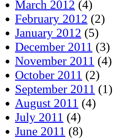
March 2012
(4)
February 2012
(2)
January 2012
(5)
December 2011
(3)
November 2011
(4)
October 2011
(2)
September 2011
(1)
August 2011
(4)
July 2011
(4)
June 2011
(8)