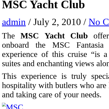
MSC Yacht Club
admin
/ July 2, 2010 /
No 
The
MSC Yacht Club
offer
onboard the MSC Fantasia
experience of this cruise “is 
suites and enchanting views alon
This experience is truly spec
hospitality with butlers who are
and taking care of your needs.