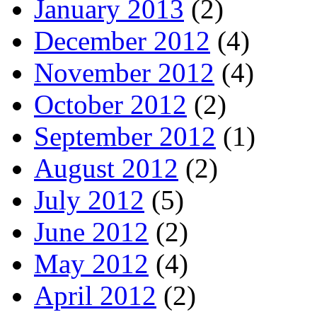
January 2013
(2)
December 2012
(4)
November 2012
(4)
October 2012
(2)
September 2012
(1)
August 2012
(2)
July 2012
(5)
June 2012
(2)
May 2012
(4)
April 2012
(2)