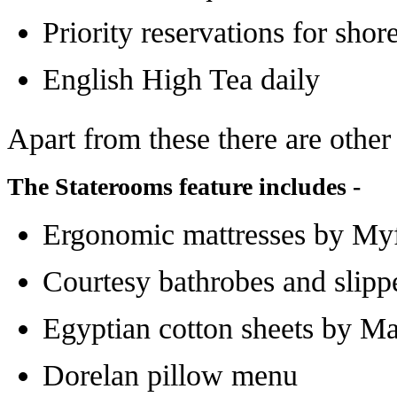
Priority reservations for sho
English High Tea daily
Apart from these there are other
The Staterooms feature includes -
Ergonomic mattresses by M
Courtesy bathrobes and slipp
Egyptian cotton sheets by Ma
Dorelan pillow menu