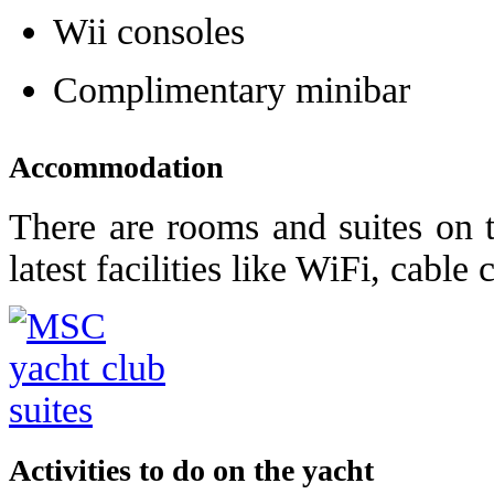
Wii consoles
Complimentary minibar
Accommodation
There are rooms and suites on 
latest facilities like WiFi, cable
Activities to do on the yacht