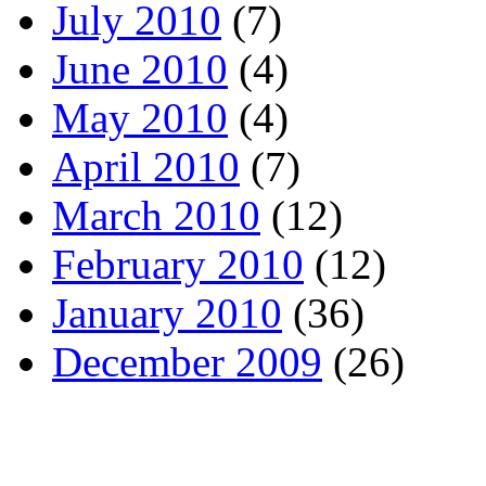
July 2010
(7)
June 2010
(4)
May 2010
(4)
April 2010
(7)
March 2010
(12)
February 2010
(12)
January 2010
(36)
December 2009
(26)