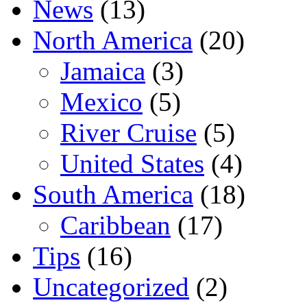
News
(13)
North America
(20)
Jamaica
(3)
Mexico
(5)
River Cruise
(5)
United States
(4)
South America
(18)
Caribbean
(17)
Tips
(16)
Uncategorized
(2)