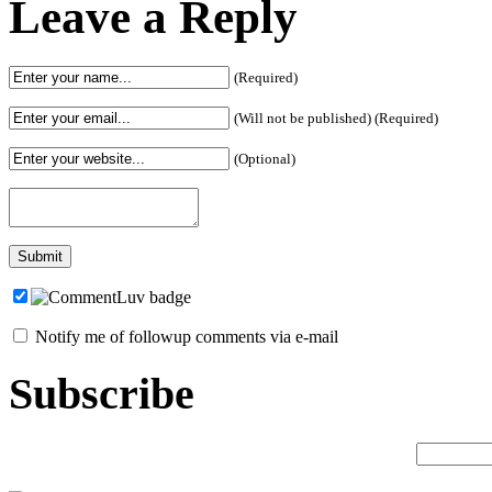
Leave a Reply
(Required)
(Will not be published) (Required)
(Optional)
Notify me of followup comments via e-mail
Subscribe