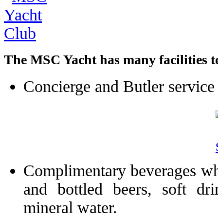
The MSC Yacht has many facilities to
Concierge and Butler service
Complimentary beverages which
and bottled beers, soft dri
mineral water.