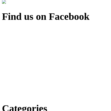
Find us on Facebook
Categories