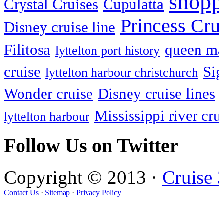
shop
Crystal Cruises
Cupulatta
Princess Cru
Disney cruise line
Filitosa
queen ma
lyttelton port history
cruise
Si
lyttelton harbour christchurch
Wonder cruise
Disney cruise lines
Mississippi river cr
lyttelton harbour
Follow Us on Twitter
Copyright © 2013 ·
Cruise
Contact Us
·
Sitemap
·
Privacy Policy