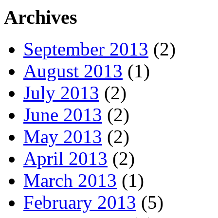
Archives
September 2013
(2)
August 2013
(1)
July 2013
(2)
June 2013
(2)
May 2013
(2)
April 2013
(2)
March 2013
(1)
February 2013
(5)