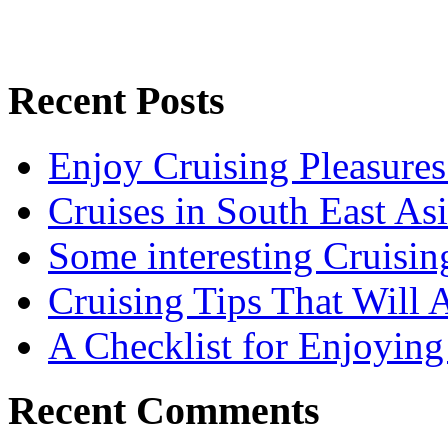
Recent Posts
Enjoy Cruising Pleasures
Cruises in South East As
Some interesting Cruisin
Cruising Tips That Will
A Checklist for Enjoying
Recent Comments