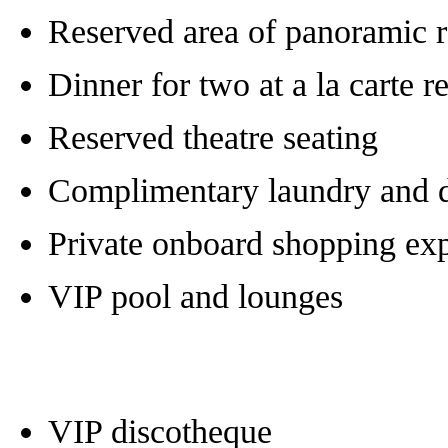
Reserved area of panoramic r
Dinner for two at a la carte r
Reserved theatre seating
Complimentary laundry and d
Private onboard shopping ex
VIP pool and lounges
VIP discotheque