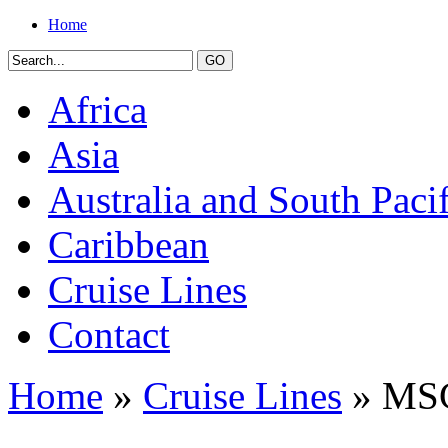
Home
Africa
Asia
Australia and South Pacif
Caribbean
Cruise Lines
Contact
Home
»
Cruise Lines
» MSC