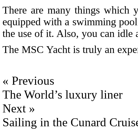
There are many things which y
equipped with a swimming pool 
the use of it. Also, you can idl
The MSC Yacht is truly an experie
« Previous
The World’s luxury liner
Next »
Sailing in the Cunard Cruise