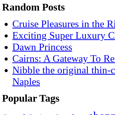
Random Posts
Cruise Pleasures in the R
Exciting Super Luxury C
Dawn Princess
Cairns: A Gateway To Re
Nibble the original thin-
Naples
Popular Tags