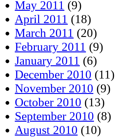
May 2011
(9)
April 2011
(18)
March 2011
(20)
February 2011
(9)
January 2011
(6)
December 2010
(11)
November 2010
(9)
October 2010
(13)
September 2010
(8)
August 2010
(10)