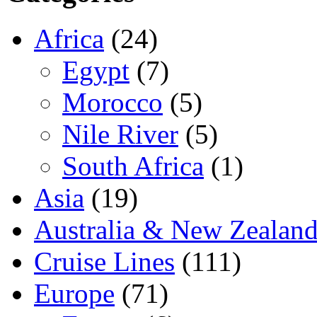
Africa
(24)
Egypt
(7)
Morocco
(5)
Nile River
(5)
South Africa
(1)
Asia
(19)
Australia & New Zealan
Cruise Lines
(111)
Europe
(71)