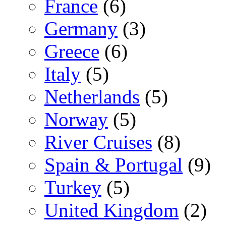
France
(6)
Germany
(3)
Greece
(6)
Italy
(5)
Netherlands
(5)
Norway
(5)
River Cruises
(8)
Spain & Portugal
(9)
Turkey
(5)
United Kingdom
(2)