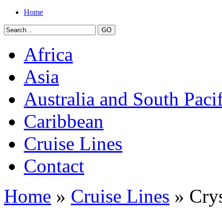
Home
Africa
Asia
Australia and South Pacif
Caribbean
Cruise Lines
Contact
Home
»
Cruise Lines
» Crys