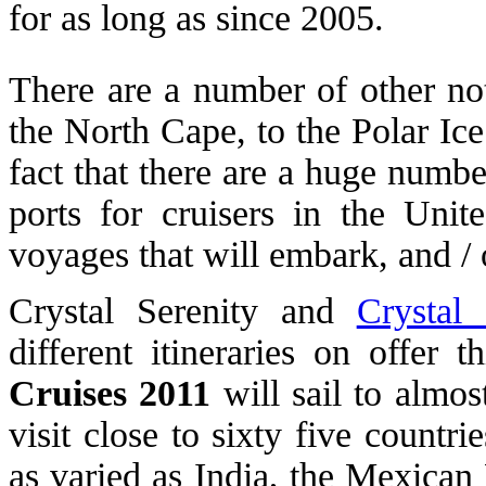
for as long as since 2005.
There are a number of other not
the North Cape, to the Polar Ic
fact that there are a huge numb
ports for cruisers in the Unit
voyages that will embark, and / 
Crystal Serenity and
Crystal
different itineraries on offer 
Cruises 2011
will sail to almos
visit close to sixty five countri
as varied as India, the Mexica