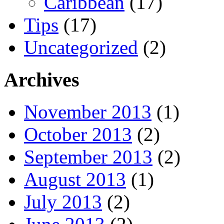
Caribbean
(17)
Tips
(17)
Uncategorized
(2)
Archives
November 2013
(1)
October 2013
(2)
September 2013
(2)
August 2013
(1)
July 2013
(2)