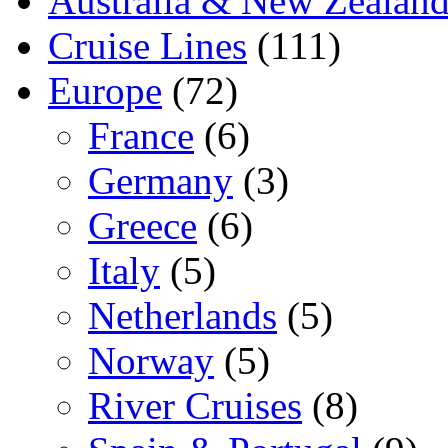
Australia & New Zealan
Cruise Lines
(111)
Europe
(72)
France
(6)
Germany
(3)
Greece
(6)
Italy
(5)
Netherlands
(5)
Norway
(5)
River Cruises
(8)