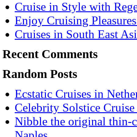
Cruise in Style with Reg
Enjoy Cruising Pleasures
Cruises in South East As
Recent Comments
Random Posts
Ecstatic Cruises in Nethe
Celebrity Solstice Cruise
Nibble the original thin-
Naples