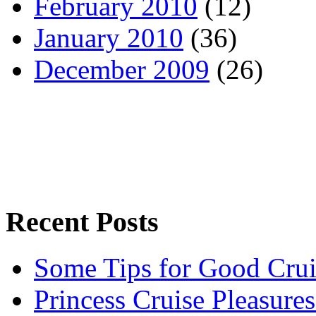
February 2010
(12)
January 2010
(36)
December 2009
(26)
Recent Posts
Some Tips for Good Crui
Princess Cruise Pleasure