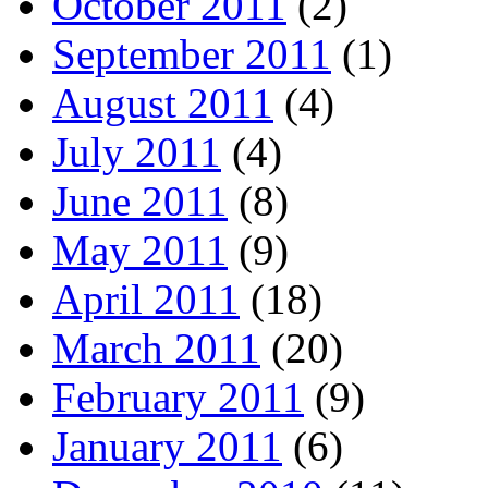
October 2011
(2)
September 2011
(1)
August 2011
(4)
July 2011
(4)
June 2011
(8)
May 2011
(9)
April 2011
(18)
March 2011
(20)
February 2011
(9)
January 2011
(6)