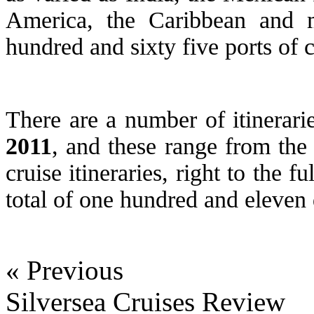
America, the Caribbean and m
hundred and sixty five ports of ca
There are a number of itinerarie
2011
, and these range from the
cruise itineraries, right to the f
total of one hundred and eleven 
« Previous
Silversea Cruises Review