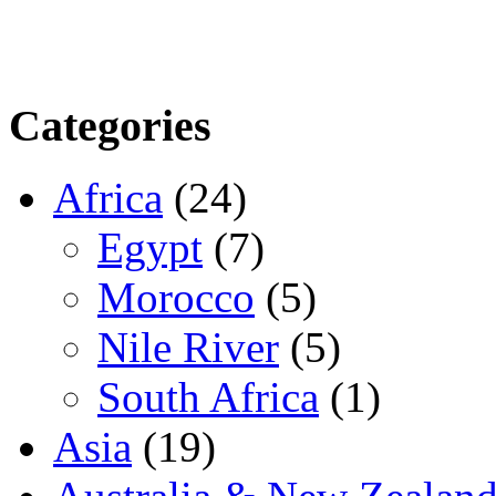
Categories
Africa
(24)
Egypt
(7)
Morocco
(5)
Nile River
(5)
South Africa
(1)
Asia
(19)