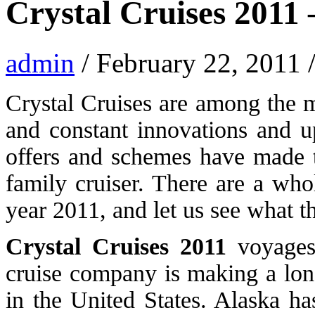
Crystal Cruises 2011
admin
/ February 22, 2011 
Crystal Cruises are among the mo
and constant innovations and up
offers and schemes have made t
family cruiser. There are a who
year 2011, and let us see what t
Crystal Cruises 2011
voyages 
cruise company is making a long
in the United States. Alaska h