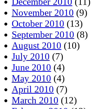
December 2010
(11)
November 2010
(9)
October 2010
(13)
September 2010
(8)
August 2010
(10)
July 2010
(7)
June 2010
(4)
May 2010
(4)
April 2010
(7)
March 2010
(12)