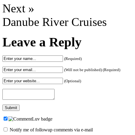
Next »
Danube River Cruises
Leave a Reply
(Required)
(Will not be published) (Required)
(Optional)
Notify me of followup comments via e-mail