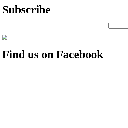
Subscribe
Find us on Facebook