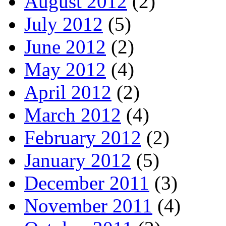
August 2012
(2)
July 2012
(5)
June 2012
(2)
May 2012
(4)
April 2012
(2)
March 2012
(4)
February 2012
(2)
January 2012
(5)
December 2011
(3)
November 2011
(4)