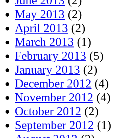
June 2013
(2)
May 2013
(2)
April 2013
(2)
March 2013
(1)
February 2013
(5)
January 2013
(2)
December 2012
(4)
November 2012
(4)
October 2012
(2)
September 2012
(1)