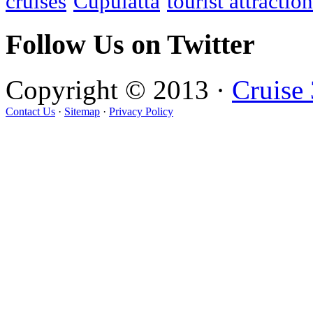
cruises
Cupulatta
tourist attractio
Follow Us on Twitter
Copyright © 2013 ·
Cruise
Contact Us
·
Sitemap
·
Privacy Policy