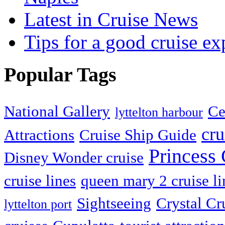
Latest in Cruise News
Tips for a good cruise ex
Popular Tags
National Gallery
Ce
lyttelton harbour
cru
Attractions
Cruise Ship Guide
Princess 
Disney Wonder cruise
cruise lines
queen mary 2 cruise li
Sightseeing
Crystal Cr
lyttelton port