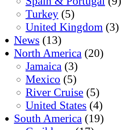
Spain & Portugal
(9)
Turkey
(5)
United Kingdom
(3)
News
(13)
North America
(20)
Jamaica
(3)
Mexico
(5)
River Cruise
(5)
United States
(4)
South America
(19)