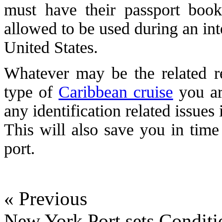
must have their passport book
allowed to be used during an inte
United States.
Whatever may be the related r
type of
Caribbean cruise
you ar
any identification related issues
This will also save you in time
port.
« Previous
New York Port sets Conditi