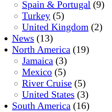
Spain & Portugal
(9)
Turkey
(5)
United Kingdom
(2)
News
(13)
North America
(19)
Jamaica
(3)
Mexico
(5)
River Cruise
(5)
United States
(3)
South America
(16)