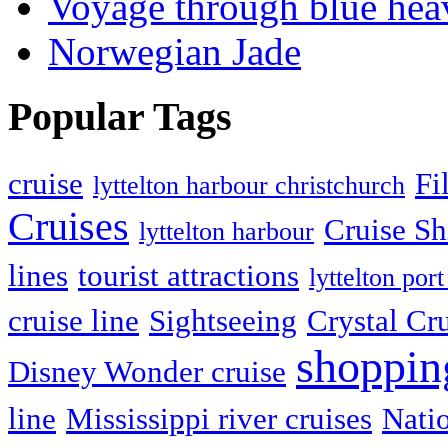
Voyage through blue hea
Norwegian Jade
Popular Tags
cruise
Fi
lyttelton harbour christchurch
Cruises
Cruise Sh
lyttelton harbour
lines
tourist attractions
lyttelton port
cruise line
Sightseeing
Crystal Cr
shoppin
Disney Wonder cruise
line
Mississippi river cruises
Natio