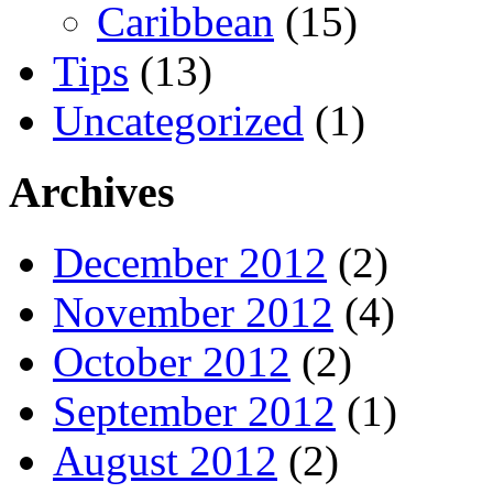
Caribbean
(15)
Tips
(13)
Uncategorized
(1)
Archives
December 2012
(2)
November 2012
(4)
October 2012
(2)
September 2012
(1)
August 2012
(2)