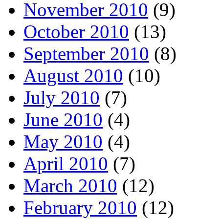
November 2010
(9)
October 2010
(13)
September 2010
(8)
August 2010
(10)
July 2010
(7)
June 2010
(4)
May 2010
(4)
April 2010
(7)
March 2010
(12)
February 2010
(12)