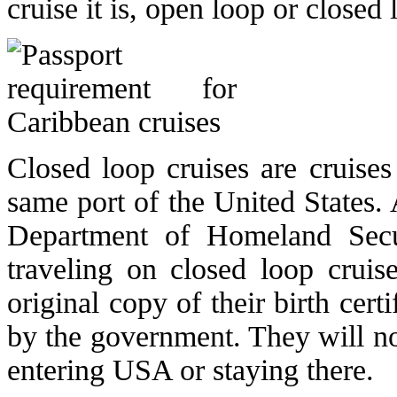
cruise it is, open loop or closed 
Closed loop cruises are cruises
same port of the United States. 
Department of Homeland Secur
traveling on closed loop cruis
original copy of their birth cert
by the government. They will not
entering USA or staying there.