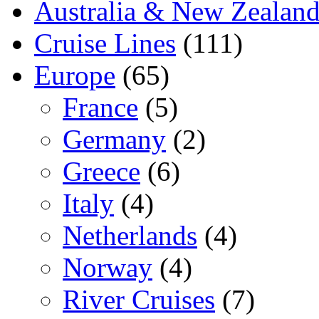
Australia & New Zealan
Cruise Lines
(111)
Europe
(65)
France
(5)
Germany
(2)
Greece
(6)
Italy
(4)
Netherlands
(4)
Norway
(4)
River Cruises
(7)