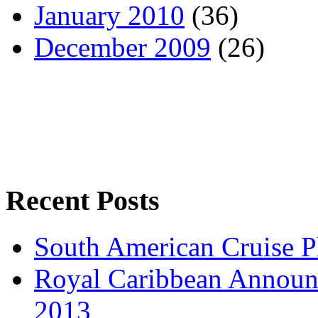
January 2010
(36)
December 2009
(26)
Recent Posts
South American Cruise P
Royal Caribbean Announce
2013