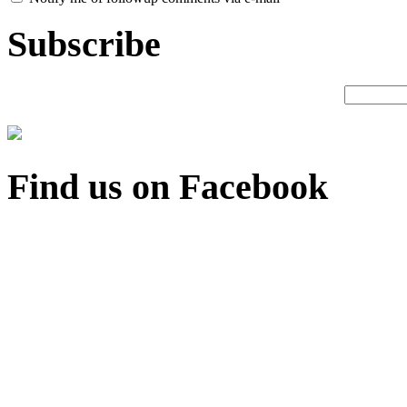
Subscribe
Find us on Facebook