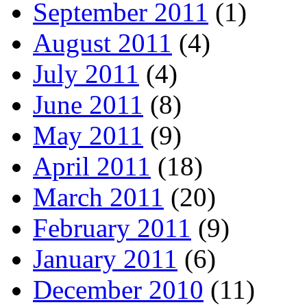
September 2011
(1)
August 2011
(4)
July 2011
(4)
June 2011
(8)
May 2011
(9)
April 2011
(18)
March 2011
(20)
February 2011
(9)
January 2011
(6)
December 2010
(11)