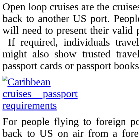
Open loop cruises are the cruise
back to another US port. People
will need to present their valid
If required, individuals trav
might also show trusted trav
passport cards or passport books
For people flying to foreign p
back to US on air from a forei