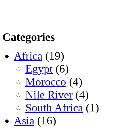
Categories
Africa
(19)
Egypt
(6)
Morocco
(4)
Nile River
(4)
South Africa
(1)
Asia
(16)