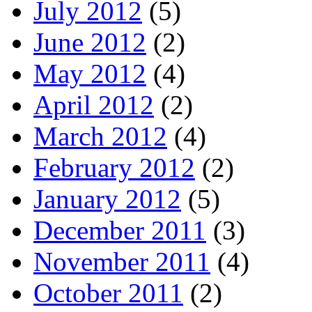
July 2012
(5)
June 2012
(2)
May 2012
(4)
April 2012
(2)
March 2012
(4)
February 2012
(2)
January 2012
(5)
December 2011
(3)
November 2011
(4)
October 2011
(2)