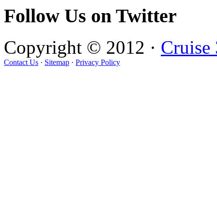
Follow Us on Twitter
Copyright © 2012 ·
Cruise
Contact Us
·
Sitemap
·
Privacy Policy