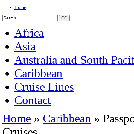
Home
Africa
Asia
Australia and South Pacif
Caribbean
Cruise Lines
Contact
Home
»
Caribbean
» Passpo
Cruises