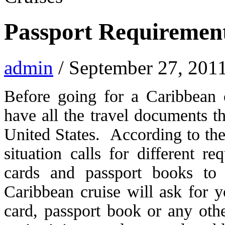
Passport Requirement
admin
/ September 27, 201
Before going for a Caribbean 
have all the travel documents th
United States. According to the 
situation calls for different r
cards and passport books to 
Caribbean cruise will ask for y
card, passport book or any ot