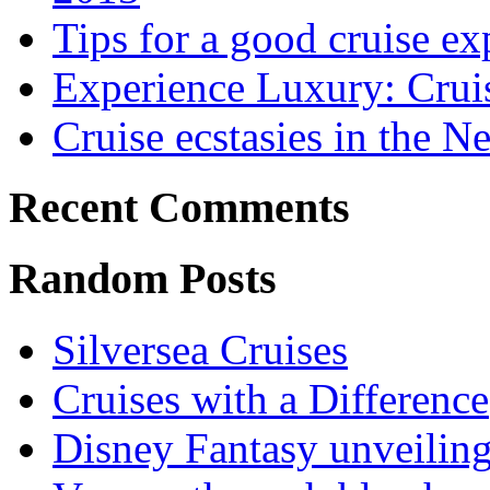
Tips for a good cruise ex
Experience Luxury: Crui
Cruise ecstasies in the 
Recent Comments
Random Posts
Silversea Cruises
Cruises with a Difference
Disney Fantasy unveilin