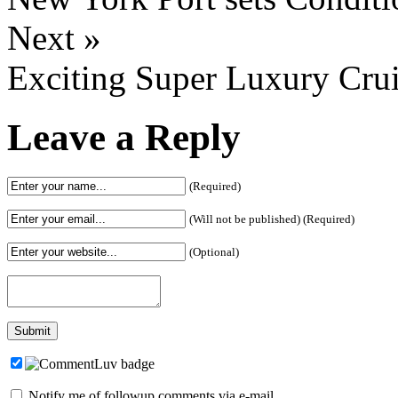
Next »
Exciting Super Luxury Crui
Leave a Reply
(Required)
(Will not be published) (Required)
(Optional)
Notify me of followup comments via e-mail