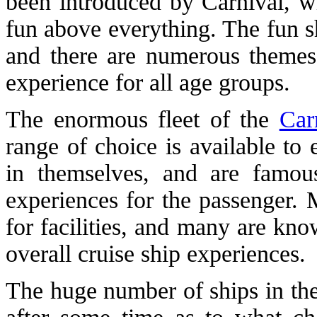
been introduced by Carnival, wh
fun above everything. The fun s
and there are numerous themes 
experience for all age groups.
The enormous fleet of the
Car
range of choice is available to
in themselves, and are famou
experiences for the passenger. 
for facilities, and many are kno
overall cruise ship experiences.
The huge number of ships in the 