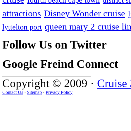
fourth beach cape town
district
attractions
Disney Wonder cruise
queen mary 2 cruise li
lyttelton port
Follow Us on Twitter
Google Freind Connect
Copyright © 2009 ·
Cruise
Contact Us
·
Sitemap
·
Privacy Policy