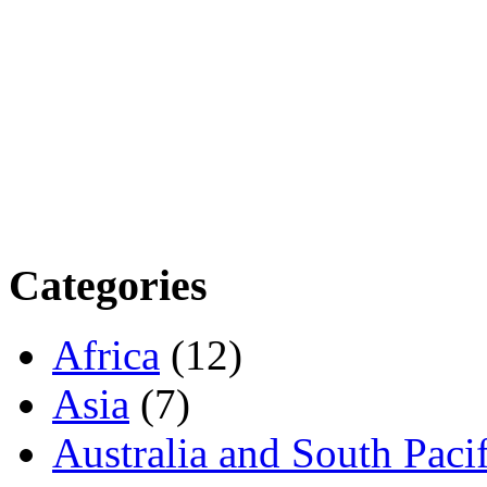
Categories
Africa
(12)
Asia
(7)
Australia and South Pacif