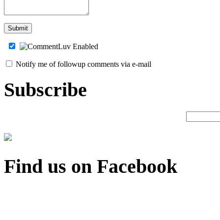
Notify me of followup comments via e-mail
Subscribe
Find us on Facebook