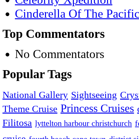
Cinderella Of The Pacifi
Top Commentators
No Commentators
Popular Tags
National Gallery
Sightseeing
Crys
Princess Cruises
Theme Cruise
Filitosa
lyttelton harbour christchurch
f
cruise