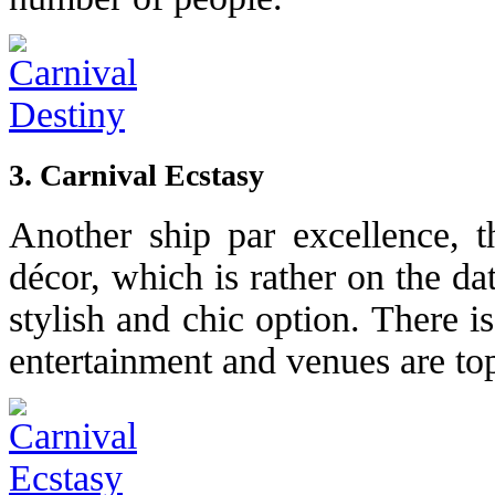
3. Carnival Ecstasy
Another ship par excellence, th
décor, which is rather on the dat
stylish and chic option. There is
entertainment and venues are to