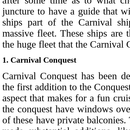
after some time as to what ch
juncture to have a guide that w
ships part of the Carnival sh
massive fleet. These ships are 
the huge fleet that the Carnival 
1. Carnival Conquest
Carnival Conquest has been des
the first addition to the Conquest
aspect that makes for a fun crui
the conquest have windows over
of these have private balconies.