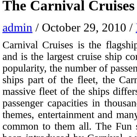
The Carnival Cruises 
admin
/ October 29, 2010 /
Carnival Cruises is the flagsh
and is the largest cruise ship 
popularity, the number of passe
ships part of the fleet, the Ca
massive fleet of the ships diffe
passenger capacities in thousan
themes, entertainment and many 
common to them all. The Fun s