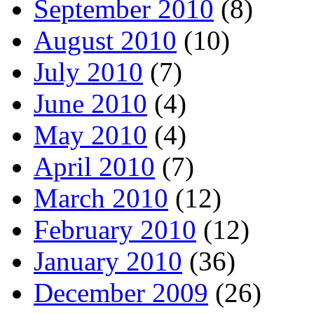
September 2010
(8)
August 2010
(10)
July 2010
(7)
June 2010
(4)
May 2010
(4)
April 2010
(7)
March 2010
(12)
February 2010
(12)
January 2010
(36)
December 2009
(26)