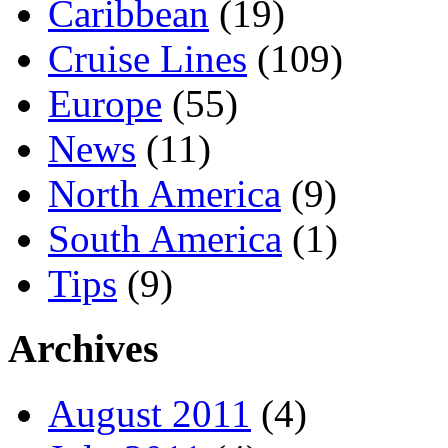
Caribbean
(19)
Cruise Lines
(109)
Europe
(55)
News
(11)
North America
(9)
South America
(1)
Tips
(9)
Archives
August 2011
(4)