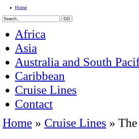
Home
Africa
Asia
Australia and South Pacif
Caribbean
Cruise Lines
Contact
Home
»
Cruise Lines
» The 