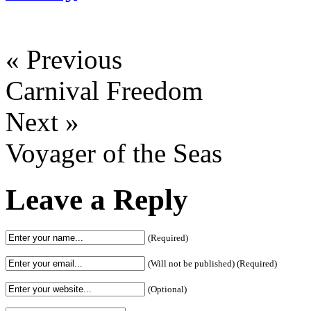
« Previous
Carnival Freedom
Next »
Voyager of the Seas
Leave a Reply
(Required)
(Will not be published) (Required)
(Optional)