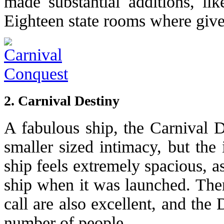
made substantial additions, li
Eighteen state rooms where give
2. Carnival Destiny
A fabulous ship, the Carnival D
smaller sized intimacy, but the i
ship feels extremely spacious, as
ship when it was launched. Ther
call are also excellent, and the
number of people.