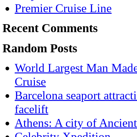
Premier Cruise Line
Recent Comments
Random Posts
World Largest Man Made A
Cruise
Barcelona seaport attract
facelift
Athens: A city of Ancien
Celebrity Xpedition