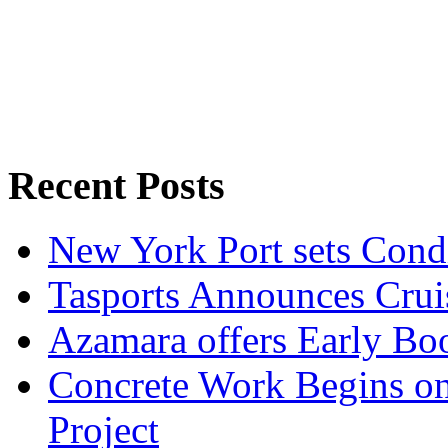
Recent Posts
New York Port sets Cond
Tasports Announces Crui
Azamara offers Early Bo
Concrete Work Begins o
Project