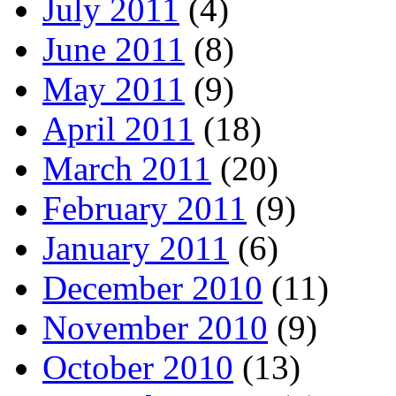
July 2011
(4)
June 2011
(8)
May 2011
(9)
April 2011
(18)
March 2011
(20)
February 2011
(9)
January 2011
(6)
December 2010
(11)
November 2010
(9)
October 2010
(13)