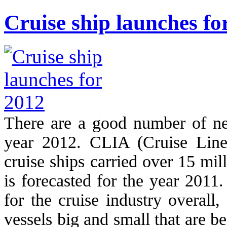
Cruise ship launches fo
There are a good number of ne
year 2012. CLIA (Cruise Lines 
cruise ships carried over 15 mi
is forecasted for the year 2011
for the cruise industry overall
vessels big and small that are b