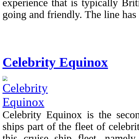
experience that is typically Br
going and friendly. The line has 
Celebrity Equinox
Celebrity Equinox is the secon
ships part of the fleet of celebr
this cruise ship fleet, namely