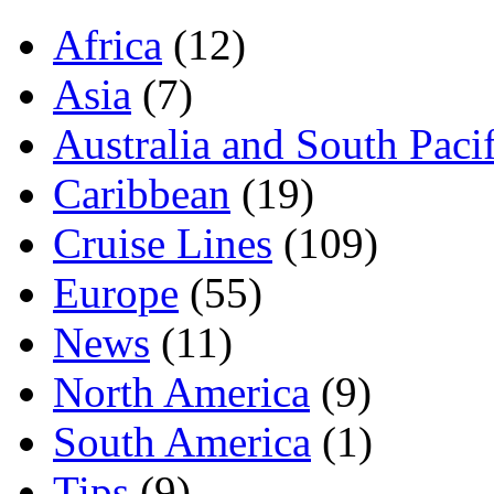
Africa
(12)
Asia
(7)
Australia and South Pacif
Caribbean
(19)
Cruise Lines
(109)
Europe
(55)
News
(11)
North America
(9)
South America
(1)
Tips
(9)