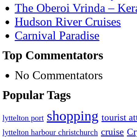
The Oberoi Vrinda – Kera
Hudson River Cruises
Carnival Paradise
Top Commentators
No Commentators
Popular Tags
shopping
tourist a
lyttelton port
cruise
Cr
lyttelton harbour christchurch