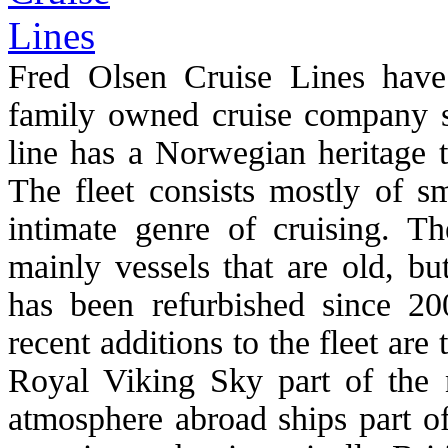
Fred Olsen Cruise Lines have
family owned cruise company st
line has a Norwegian heritage t
The fleet consists mostly of s
intimate genre of cruising. T
mainly vessels that are old, bu
has been refurbished since 2
recent additions to the fleet are
Royal Viking Sky part of the 
atmosphere abroad ships part of