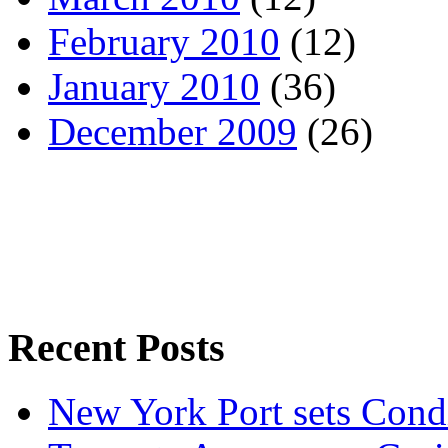
February 2010
(12)
January 2010
(36)
December 2009
(26)
Recent Posts
New York Port sets Cond