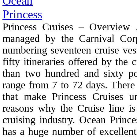
Princess Cruises – Overview 
managed by the Carnival Corpo
numbering seventeen cruise vess
fifty itineraries offered by the
than two hundred and sixty port
range from 7 to 72 days. There 
that make Princess Cruises 
reasons why the Cruise line is
cruising industry. Ocean Princ
has a huge number of excellent 