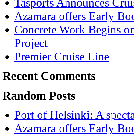
Tasports Announces Crui
Azamara offers Early Bo
Concrete Work Begins o
Project
Premier Cruise Line
Recent Comments
Random Posts
Port of Helsinki: A specta
Azamara offers Early Bo