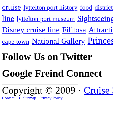
cruise
lyttelton port history
food
distri
line
Sightseein
lyttelton port museum
Disney cruise line
Filitosa
Attract
Prince
National Gallery
cape town
Follow Us on Twitter
Google Freind Connect
Copyright © 2009 ·
Cruise
Contact Us
·
Sitemap
·
Privacy Policy