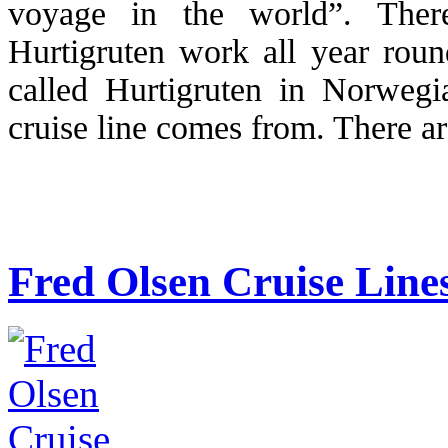
voyage in the world”. The
Hurtigruten work all year round
called Hurtigruten in Norweg
cruise line comes from. There a
Fred Olsen Cruise Line