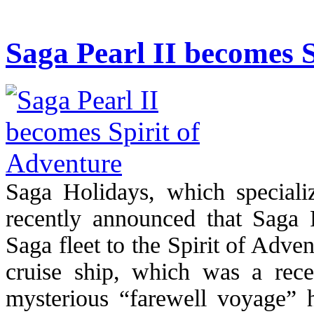
Saga Pearl II becomes S
Saga Holidays, which specializ
recently announced that Saga P
Saga fleet to the Spirit of Adve
cruise ship, which was a rece
mysterious “farewell voyage” h