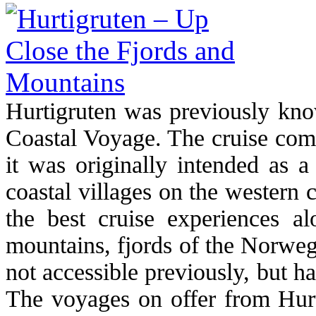
Hurtigruten was previously kno
Coastal Voyage. The cruise comp
it was originally intended as a
coastal villages on the western 
the best cruise experiences alo
mountains, fjords of the Norweg
not accessible previously, but 
The voyages on offer from Hurti