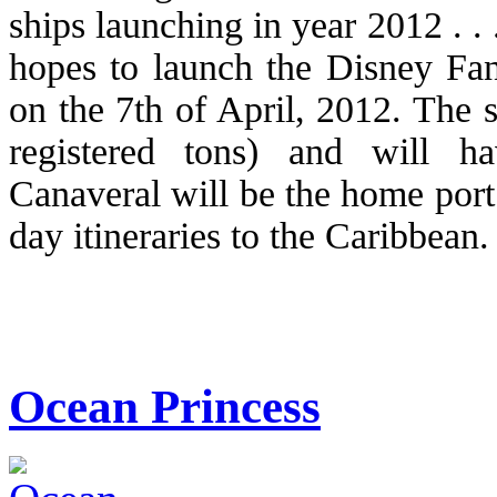
ships launching in year 2012 . 
hopes to launch the Disney Fan
on the 7th of April, 2012. The 
registered tons) and will h
Canaveral will be the home port 
day itineraries to the Caribbean.
Ocean Princess