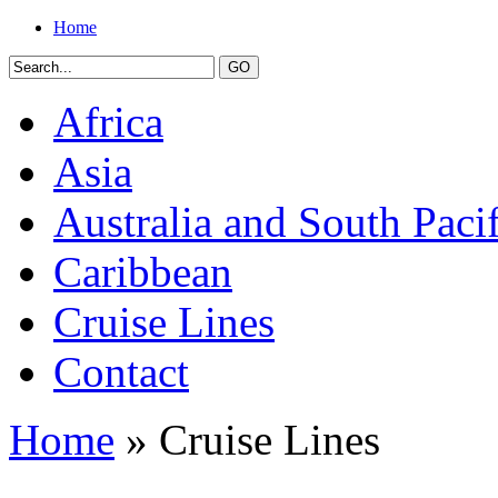
Home
Africa
Asia
Australia and South Pacif
Caribbean
Cruise Lines
Contact
Home
» Cruise Lines