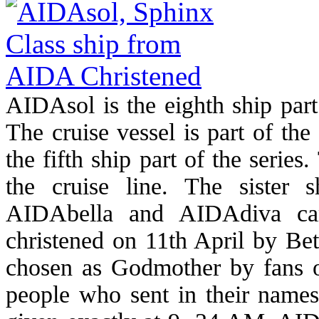
AIDAsol is the eighth ship par
The cruise vessel is part of the
the fifth ship part of the serie
the cruise line. The sister
AIDAbella and AIDAdiva ca
christened on 11th April by Be
chosen as Godmother by fans o
people who sent in their names.