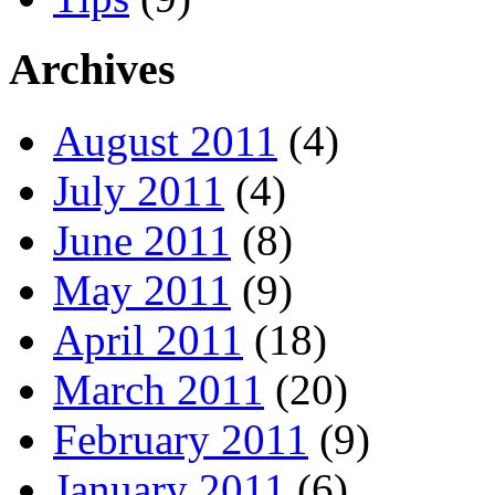
Archives
August 2011
(4)
July 2011
(4)
June 2011
(8)
May 2011
(9)
April 2011
(18)
March 2011
(20)
February 2011
(9)
January 2011
(6)