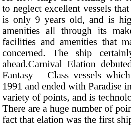
to neglect excellent vessels that
is only 9 years old, and is h
amenities all through its m
facilities and amenities that m
concerned. The ship certain
ahead.Carnival Elation debute
Fantasy – Class vessels which
1991 and ended with Paradise in
variety of points, and is technol
There are a huge number of point
fact that elation was the first sh