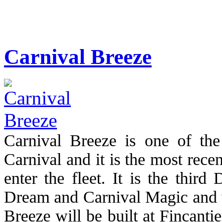
Carnival Breeze
Carnival Breeze is one of th
Carnival and it is the most rece
enter the fleet. It is the third
Dream and Carnival Magic and w
Breeze will be built at Fincantie