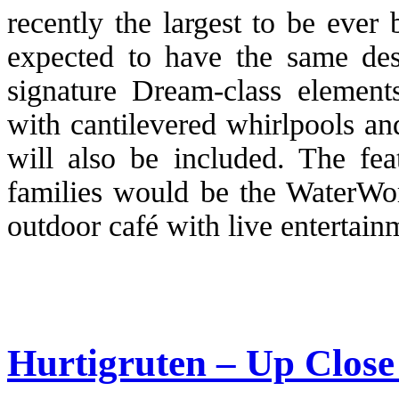
recently the largest to be ever b
expected to have the same des
signature Dream-class elements
with cantilevered whirlpools an
will also be included. The fea
families would be the WaterWo
outdoor café with live entertain
Hurtigruten – Up Close