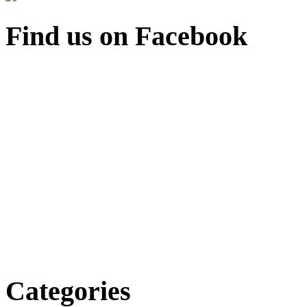
Find us on Facebook
Categories