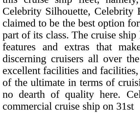
Celebrity Silhouette, Celebrity 
claimed to be the best option f
part of its class. The cruise shi
features and extras that mak
discerning cruisers all over t
excellent facilities and faciliti
of the ultimate in terms of cru
no dearth of quality here. Ce
commercial cruise ship on 31st 