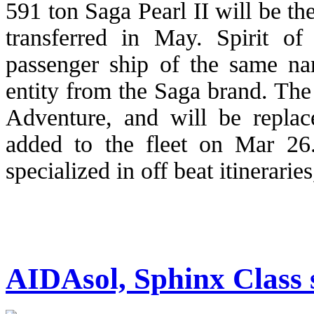
591 ton Saga Pearl II will be the
transferred in May. Spirit o
passenger ship of the same na
entity from the Saga brand. The
Adventure, and will be repla
added to the fleet on Mar 26
specialized in off beat itinerari
AIDAsol, Sphinx Class