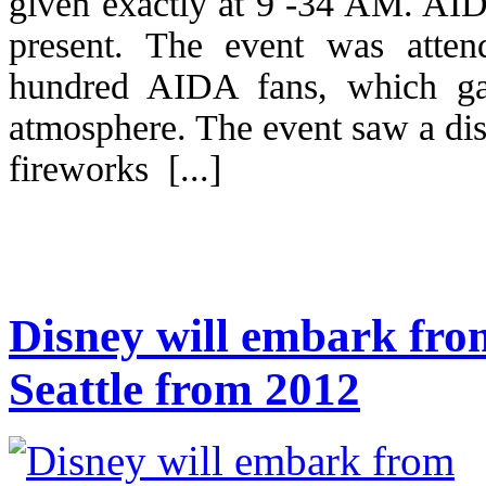
given exactly at 9 -34 AM. AI
present. The event was atten
hundred AIDA fans, which ga
atmosphere. The event saw a dis
fireworks [...]
Disney will embark fr
Seattle from 2012