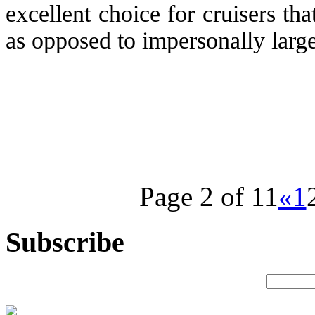
excellent choice for cruisers tha
as opposed to impersonally large 
Page 2 of 11
«
1
Subscribe