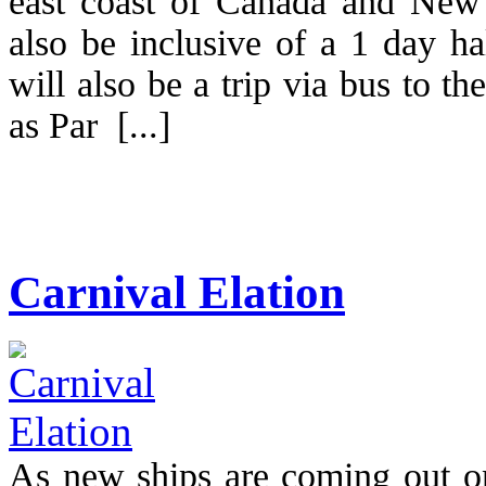
east coast of Canada and New
also be inclusive of a 1 day ha
will also be a trip via bus to t
as Par [...]
Carnival Elation
As new ships are coming out on