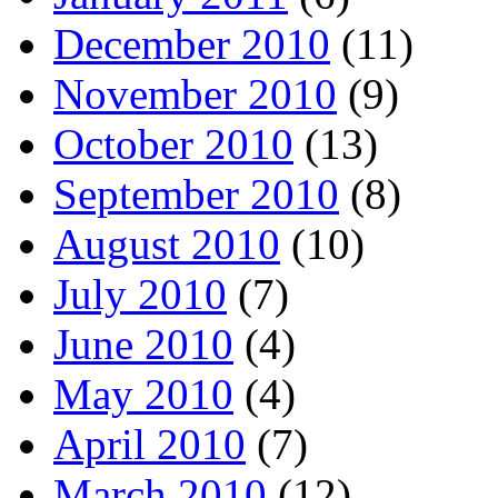
December 2010
(11)
November 2010
(9)
October 2010
(13)
September 2010
(8)
August 2010
(10)
July 2010
(7)
June 2010
(4)
May 2010
(4)
April 2010
(7)
March 2010
(12)