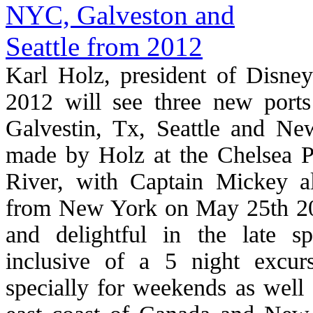
Karl Holz, president of Disney
2012 will see three new ports
Galvestin, Tx, Seattle and N
made by Holz at the Chelsea P
River, with Captain Mickey a
from New York on May 25th 2012
and delightful in the late s
inclusive of a 5 night excu
specially for weekends as well 