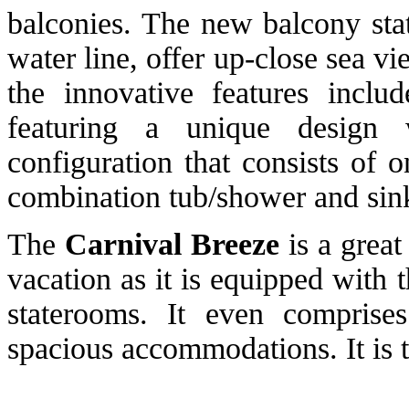
balconies. The new balcony stat
water line, offer up-close sea v
the innovative features inclu
featuring a unique design 
configuration that consists of 
combination tub/shower and sin
The
Carnival Breeze
is a great
vacation as it is equipped with
staterooms. It even comprise
spacious accommodations. It is t