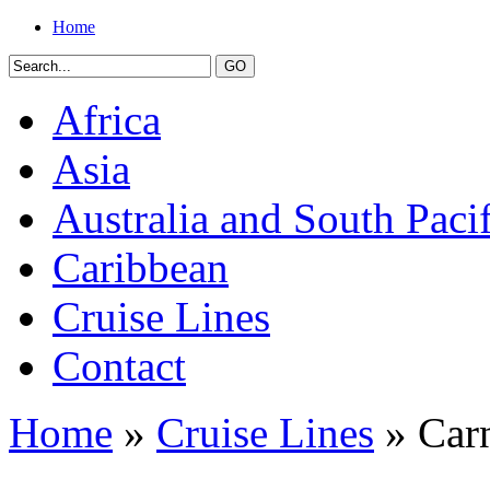
Home
Africa
Asia
Australia and South Pacif
Caribbean
Cruise Lines
Contact
Home
»
Cruise Lines
» Carn