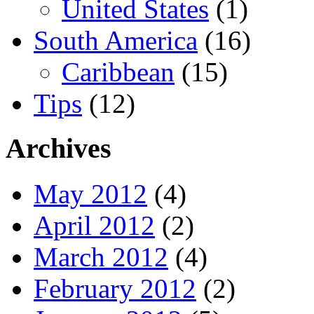
United States
(1)
South America
(16)
Caribbean
(15)
Tips
(12)
Archives
May 2012
(4)
April 2012
(2)
March 2012
(4)
February 2012
(2)