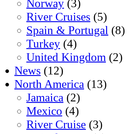
Norway
(3)
River Cruises
(5)
Spain & Portugal
(8)
Turkey
(4)
United Kingdom
(2)
News
(12)
North America
(13)
Jamaica
(2)
Mexico
(4)
River Cruise
(3)