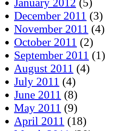
January 2012
(5)
December 2011
(3)
November 2011
(4)
October 2011
(2)
September 2011
(1)
August 2011
(4)
July 2011
(4)
June 2011
(8)
May 2011
(9)
April 2011
(18)