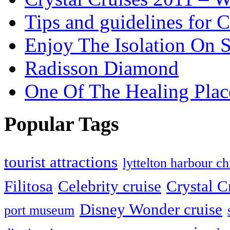
Tips and guidelines for C
Enjoy The Isolation On S
Radisson Diamond
One Of The Healing Plac
Popular Tags
tourist attractions
lyttelton harbour ch
Filitosa
Celebrity cruise
Crystal C
Disney Wonder cruise
port museum