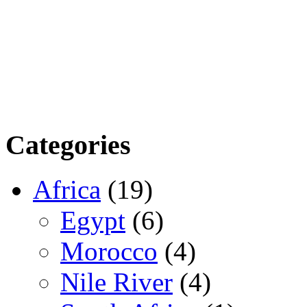
Categories
Africa
(19)
Egypt
(6)
Morocco
(4)
Nile River
(4)