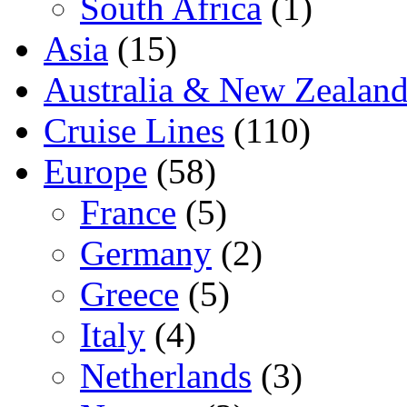
South Africa
(1)
Asia
(15)
Australia & New Zealan
Cruise Lines
(110)
Europe
(58)
France
(5)
Germany
(2)
Greece
(5)
Italy
(4)
Netherlands
(3)