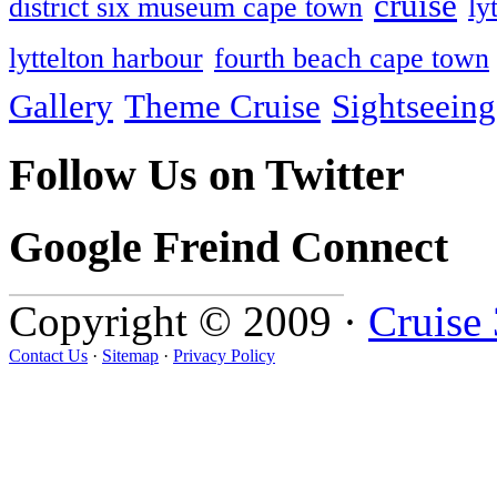
cruise
district six museum cape town
ly
lyttelton harbour
fourth beach cape town
Gallery
Theme Cruise
Sightseeing
Follow Us on Twitter
Google Freind Connect
Copyright © 2009 ·
Cruise
Contact Us
·
Sitemap
·
Privacy Policy