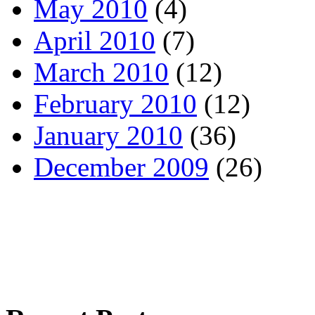
May 2010
(4)
April 2010
(7)
March 2010
(12)
February 2010
(12)
January 2010
(36)
December 2009
(26)