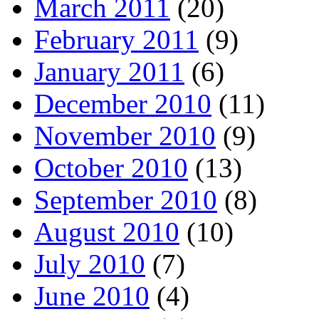
March 2011
(20)
February 2011
(9)
January 2011
(6)
December 2010
(11)
November 2010
(9)
October 2010
(13)
September 2010
(8)
August 2010
(10)
July 2010
(7)
June 2010
(4)