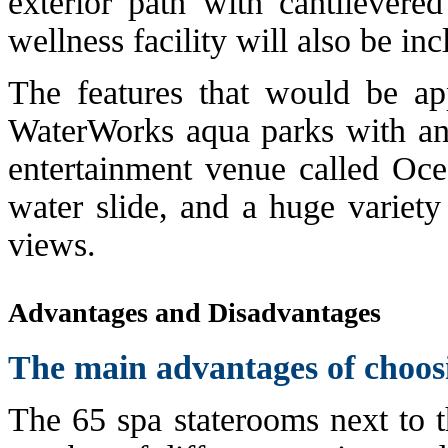
exterior path with cantilevere
wellness facility will also be in
The features that would be ap
WaterWorks aqua parks with an 
entertainment venue called Oce
water slide, and a huge variety
views.
Advantages and Disadvantages
The main advantages of choos
The 65 spa staterooms next to t