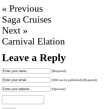
« Previous
Saga Cruises
Next »
Carnival Elation
Leave a Reply
(Required)
(Will not be published) (Required)
(Optional)