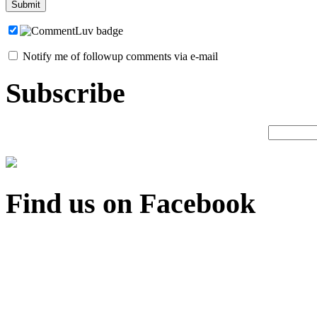
Notify me of followup comments via e-mail
Subscribe
Find us on Facebook