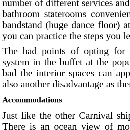
number of different services and
bathroom staterooms convenient
bandstand (huge dance floor) at
you can practice the steps you l
The bad points of opting for
system in the buffet at the pop
bad the interior spaces can ap
also another disadvantage as there
Accommodations
Just like the other Carnival sh
There is an ocean view of m