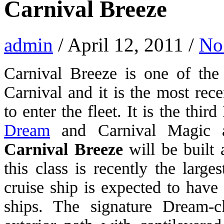
Carnival Breeze
admin
/ April 12, 2011 /
No
Carnival Breeze is one of the
Carnival and it is the most rec
to enter the fleet. It is the thi
Dream
and Carnival Magic a
Carnival Breeze
will be built 
this class is recently the large
cruise ship is expected to have
ships. The signature Dream-c