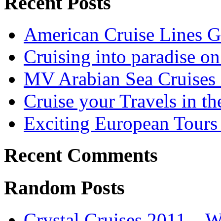
Recent Posts
American Cruise Lines G
Cruising into paradise on
MV Arabian Sea Cruises 
Cruise your Travels in t
Exciting European Tours 
Recent Comments
Random Posts
Crystal Cruises 2011 – 