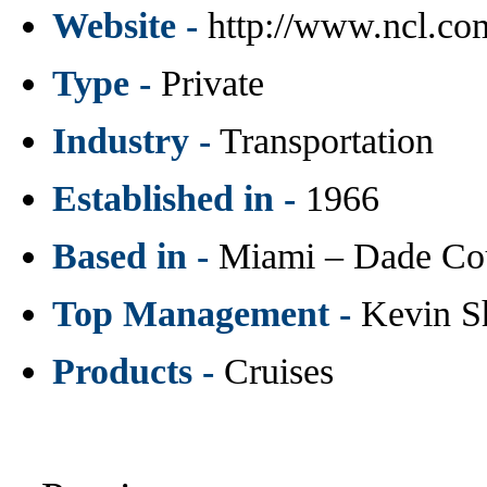
Website -
http://www.ncl.co
Type -
Private
Industry -
Transportation
Established in -
1966
Based in -
Miami – Dade Co
Top Management -
Kevin S
Products -
Cruises