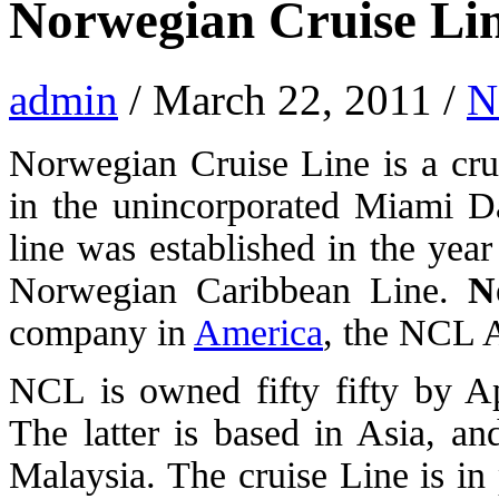
Norwegian Cruise Li
admin
/ March 22, 2011 /
N
Norwegian Cruise Line is a cru
in the unincorporated Miami D
line was established in the yea
Norwegian Caribbean Line.
N
company in
America
, the NCL 
NCL is owned fifty fifty by A
The latter is based in Asia, a
Malaysia. The cruise Line is in