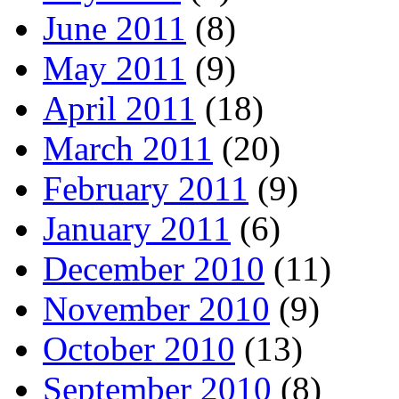
June 2011
(8)
May 2011
(9)
April 2011
(18)
March 2011
(20)
February 2011
(9)
January 2011
(6)
December 2010
(11)
November 2010
(9)
October 2010
(13)
September 2010
(8)