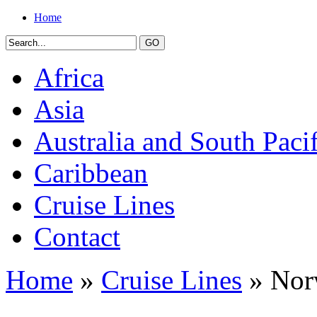
Home
Africa
Asia
Australia and South Pacif
Caribbean
Cruise Lines
Contact
Home
»
Cruise Lines
» Nor