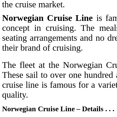
the cruise market.
Norwegian Cruise Line
is fam
concept in cruising. The mea
seating arrangements and no dre
their brand of cruising.
The fleet at the Norwegian Crui
These sail to over one hundred 
cruise line is famous for a varie
quality.
Norwegian Cruise Line – Details . . .