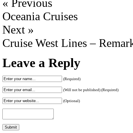
« Previous
Oceania Cruises
Next »
Cruise West Lines – Remar
Leave a Reply
(Required)
(Will not be published) (Required)
(Optional)