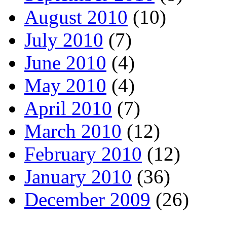
August 2010
(10)
July 2010
(7)
June 2010
(4)
May 2010
(4)
April 2010
(7)
March 2010
(12)
February 2010
(12)
January 2010
(36)
December 2009
(26)