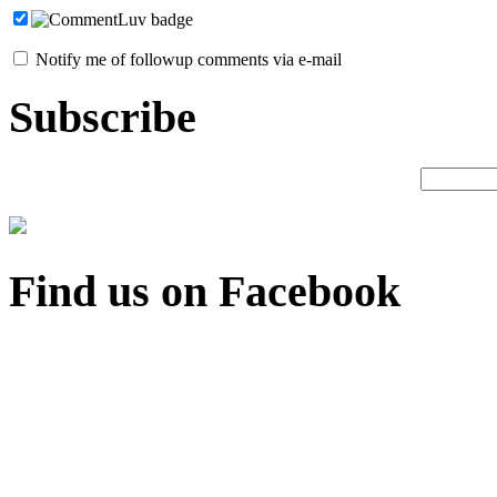
Notify me of followup comments via e-mail
Subscribe
Find us on Facebook