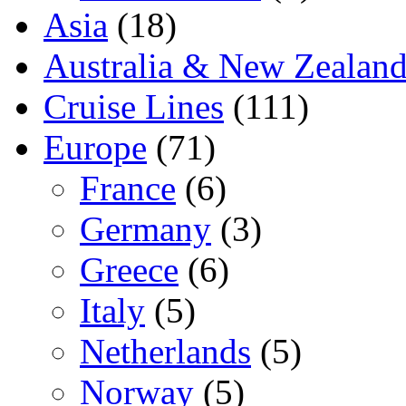
Asia
(18)
Australia & New Zealan
Cruise Lines
(111)
Europe
(71)
France
(6)
Germany
(3)
Greece
(6)
Italy
(5)
Netherlands
(5)
Norway
(5)