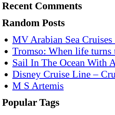
Recent Comments
Random Posts
MV Arabian Sea Cruises 
Tromso: When life turns 
Sail In The Ocean With A
Disney Cruise Line – Cru
M S Artemis
Popular Tags