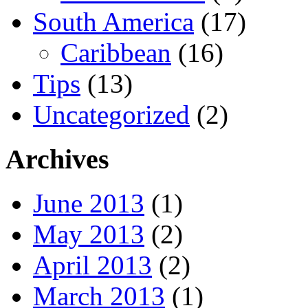
South America
(17)
Caribbean
(16)
Tips
(13)
Uncategorized
(2)
Archives
June 2013
(1)
May 2013
(2)
April 2013
(2)
March 2013
(1)