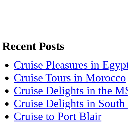
Recent Posts
Cruise Pleasures in Egyp
Cruise Tours in Morocco
Cruise Delights in the 
Cruise Delights in South 
Cruise to Port Blair