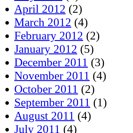
April 2012
(2)
March 2012
(4)
February 2012
(2)
January 2012
(5)
December 2011
(3)
November 2011
(4)
October 2011
(2)
September 2011
(1)
August 2011
(4)
July 2011
(4)