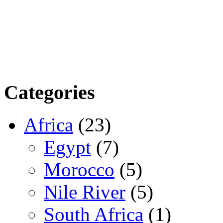
Categories
Africa
(23)
Egypt
(7)
Morocco
(5)
Nile River
(5)
South Africa
(1)