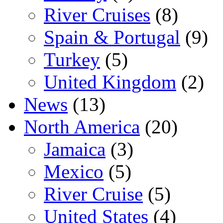
River Cruises
(8)
Spain & Portugal
(9)
Turkey
(5)
United Kingdom
(2)
News
(13)
North America
(20)
Jamaica
(3)
Mexico
(5)
River Cruise
(5)
United States
(4)