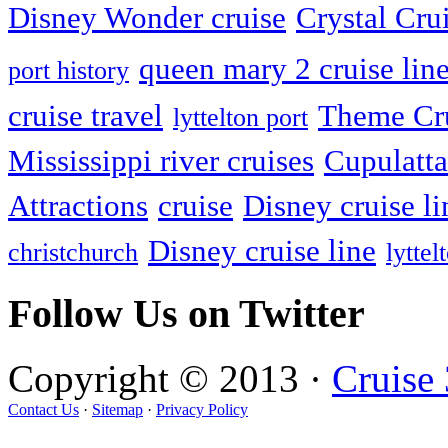
Disney Wonder cruise
Crystal Cru
queen mary 2 cruise lin
port history
cruise travel
Theme Cr
lyttelton port
Mississippi river cruises
Cupulatta
Attractions
cruise
Disney cruise li
Disney cruise line
christchurch
lyttel
Follow Us on Twitter
Copyright © 2013 ·
Cruise
Contact Us
·
Sitemap
·
Privacy Policy