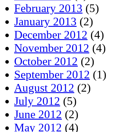
February 2013
(5)
January 2013
(2)
December 2012
(4)
November 2012
(4)
October 2012
(2)
September 2012
(1)
August 2012
(2)
July 2012
(5)
June 2012
(2)
May 2012
(4)