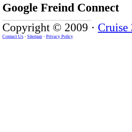
Google Freind Connect
Copyright © 2009 ·
Cruise
Contact Us
·
Sitemap
·
Privacy Policy