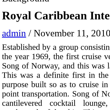
Royal Caribbean Inte
admin
/ November 11, 2010
Established by a group consisti
the year 1969, the first cruise 
Song of Norway, and this was la
This was a definite first in th
purpose built so as to cruise i
point transportation. Song of N
cantilevered cocktail loung