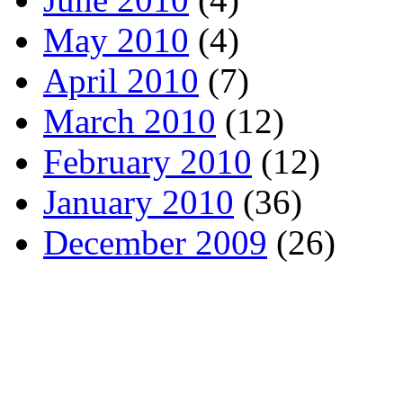
May 2010
(4)
April 2010
(7)
March 2010
(12)
February 2010
(12)
January 2010
(36)
December 2009
(26)