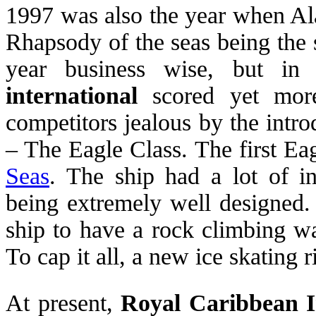
1997 was also the year when Ala
Rhapsody of the seas being the 
year business wise, but i
international
scored yet more
competitors jealous by the intro
– The Eagle Class. The first Ea
Seas
. The ship had a lot of in
being extremely well designed. 
ship to have a rock climbing wa
To cap it all, a new ice skating 
At present,
Royal Caribbean I