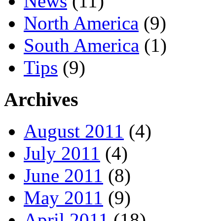
News
(11)
North America
(9)
South America
(1)
Tips
(9)
Archives
August 2011
(4)
July 2011
(4)
June 2011
(8)
May 2011
(9)
April 2011
(18)