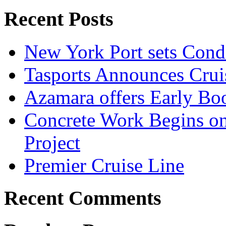
Recent Posts
New York Port sets Cond
Tasports Announces Crui
Azamara offers Early Bo
Concrete Work Begins o
Project
Premier Cruise Line
Recent Comments