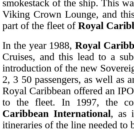
smokestack of the ship. This w
Viking Crown Lounge, and this 
part of the fleet of
Royal Carib
In the year 1988,
Royal Carib
Cruises, and this lead to a sub
introduction of the new Soverei
2, 3 50 passengers, as well as a
Royal Caribbean offered an IPO
to the fleet. In 1997, the 
Caribbean International
, as 
itineraries of the line needed to