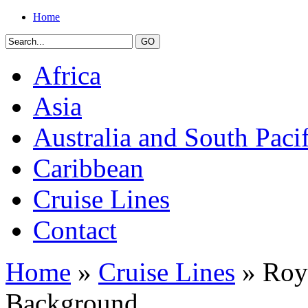
Home
Africa
Asia
Australia and South Pacif
Caribbean
Cruise Lines
Contact
Home
»
Cruise Lines
» Roya
Background