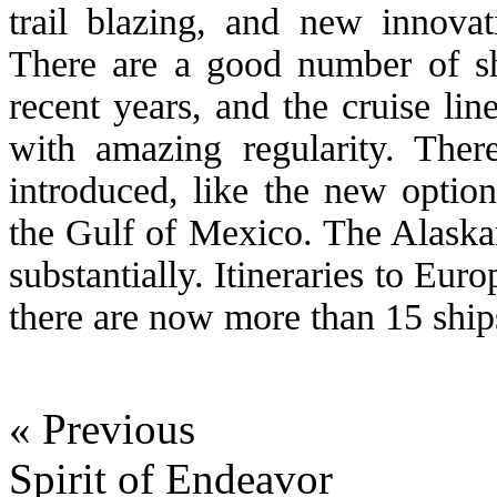
trail blazing, and new innova
There are a good number of sh
recent years, and the cruise line
with amazing regularity. Ther
introduced, like the new optio
the Gulf of Mexico. The Alaska
substantially. Itineraries to Eur
there are now more than 15 ships
« Previous
Spirit of Endeavor