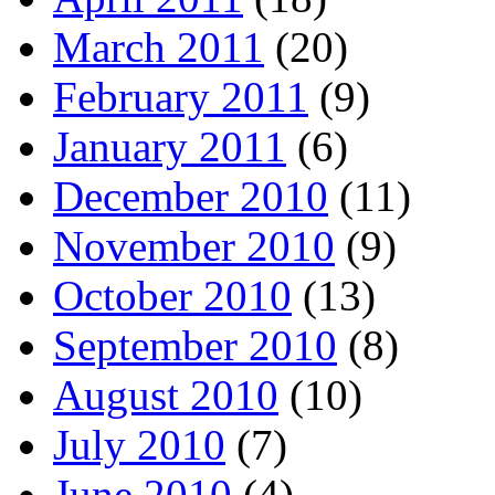
March 2011
(20)
February 2011
(9)
January 2011
(6)
December 2010
(11)
November 2010
(9)
October 2010
(13)
September 2010
(8)
August 2010
(10)
July 2010
(7)
June 2010
(4)