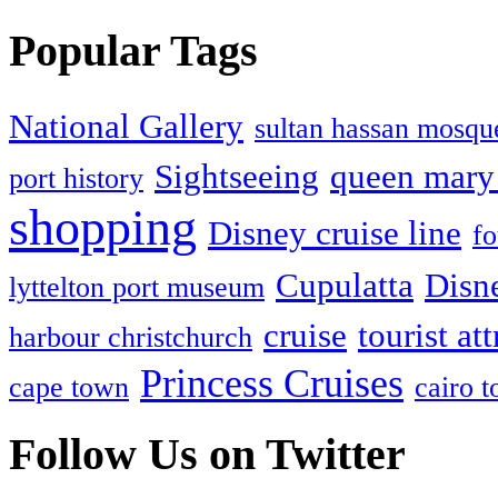
Popular Tags
National Gallery
sultan hassan mosqu
Sightseeing
queen mary 
port history
shopping
Disney cruise line
fo
Cupulatta
Disn
lyttelton port museum
cruise
tourist at
harbour christchurch
Princess Cruises
cape town
cairo 
Follow Us on Twitter