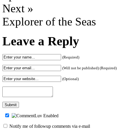
Next »
Explorer of the Seas
Leave a Reply
(Required)
(Will not be published) (Required)
(Optional)
Notify me of followup comments via e-mail