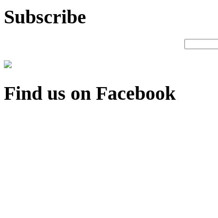
Subscribe
Find us on Facebook