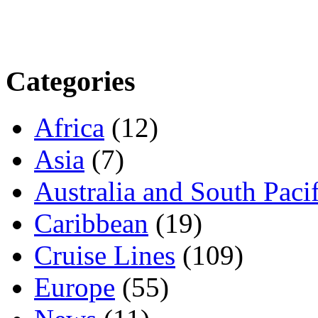
Categories
Africa
(12)
Asia
(7)
Australia and South Pacif
Caribbean
(19)
Cruise Lines
(109)
Europe
(55)