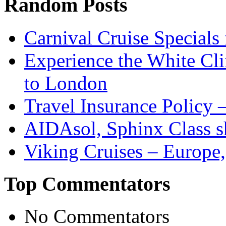
Random Posts
Carnival Cruise Specials
Experience the White Cli
to London
Travel Insurance Policy 
AIDAsol, Sphinx Class s
Viking Cruises – Europe,
Top Commentators
No Commentators